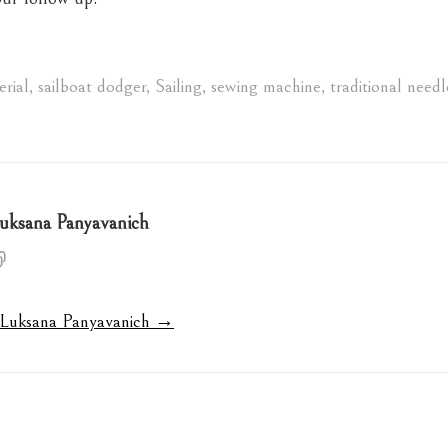
rial
,
sailboat dodger
,
Sailing
,
sewing machine
,
traditional needl
uksana Panyavanich
y Luksana Panyavanich →