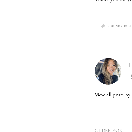
canvas mate
L
View all posts b
OLDER POST