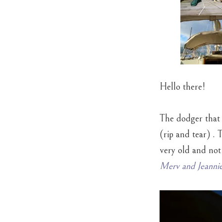
Hello there!
The dodger that 
(rip and tear) . 
very old and not
Merv and Jeannie