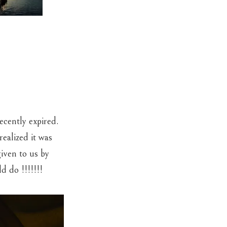
cently expired.
ealized it was
given to us by
d do !!!!!!!