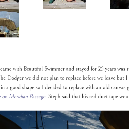
came with Beautiful Swimmer and stayed for 25 years was re
The Dodger we did not plan to replace before we leave but I r
 in a good shape so I decided to replace with an old canvas 
 on Meridian Passage
.
Steph said that his red duct tape woul