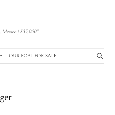
, Mexico | $35,000”
Search
for:
OUR BOAT FOR SALE
dger