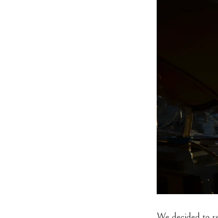
We decided to re