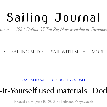
Sailing Journal
mmer — 1984 Dufour 35 Tall Rig Now available in Guaymas
C
SAILING MED
SAIL WITH ME
MORE
BOAT AND SAILING
DO-IT-YOURSELF
/
It-Yourself used materials | Do
Posted
on
August 10, 2013
by
Luksana Panyavanich