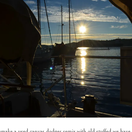
make a used canvas dodger remix with old stuffed we have 