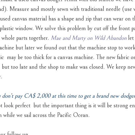
ead). Measure and mostly sewn with traditional needle (use 
s used canvas material has a shape and zip that can wear on 
 plastic window. We solve this problem by cut off the front pa
a whole parts together.
Mae and Marty on Wild Abandon
let
chine but later we found out that the machine stop to work
tic may be too thick for a canvas machine. The new fabric o
d but too late and the shop to make was closed. We keep ne
r.
e don’t pay CA$ 2,000 at this time to get a brand new dodger
t look perfect but the important thing is it will be strong e
n while we sail across the Pacific Ocean.
ur follow up.