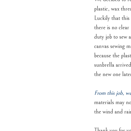
plastic, wax thr
Luckily that thi
there is no clear
duty job to sew 
canvas sewing ma
because the plas
sunbrella arrive
the new one late
From this job, w
materials may no
the wind and rai
Thank you for yo