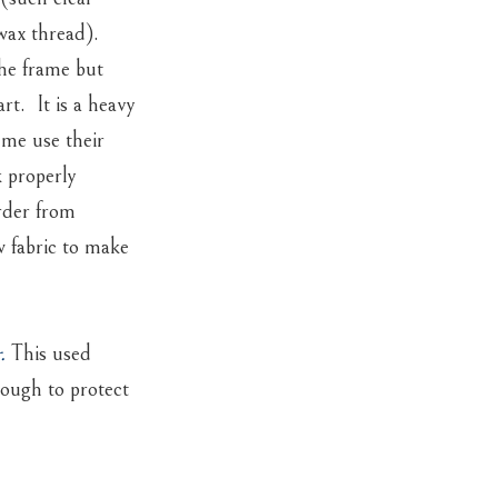
wax thread).
the frame but
rt. It is a heavy
 me use their
 properly
rder from
w fabric to make
.
This used
nough to protect