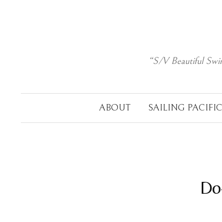
Skip
to
content
“S/V Beautiful Swi
ABOUT
SAILING PACIFI
Do-