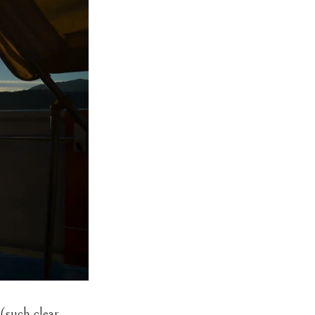
(such clear