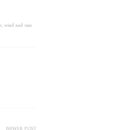
e
,
wind and rain
NEWER POST