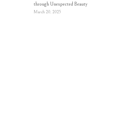
through Unexpected Beauty
March 20, 2025