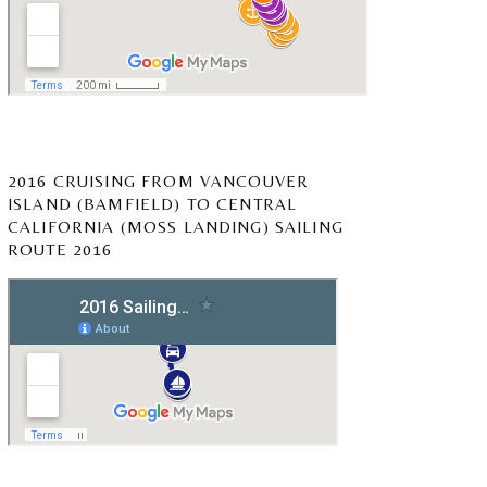
2016 CRUISING FROM VANCOUVER
ISLAND (BAMFIELD) TO CENTRAL
CALIFORNIA (MOSS LANDING) SAILING
ROUTE 2016