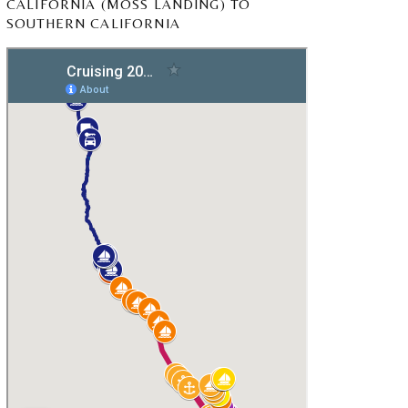
CALIFORNIA (MOSS LANDING) TO
SOUTHERN CALIFORNIA