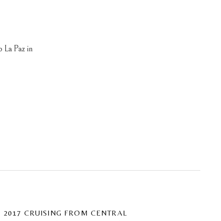
o La Paz in
2017 CRUISING FROM CENTRAL