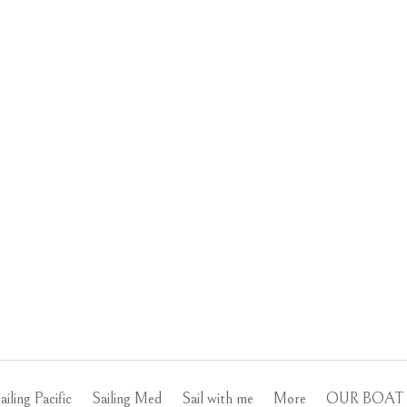
ailing Pacific
Sailing Med
Sail with me
More
OUR BOAT 