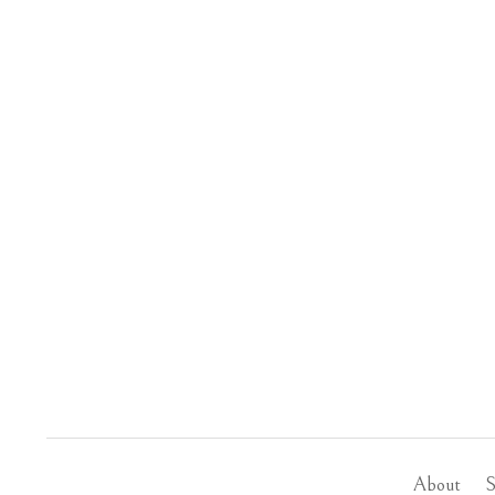
About
S