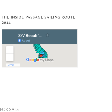
THE INSIDE PASSAGE SAILING ROUTE
2014
FOR SALE