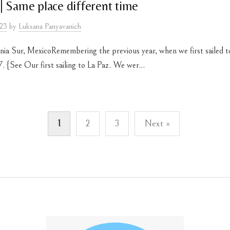
| Same place different time
023
by
Luksana Panyavanich
rnia Sur, MexicoRemembering the previous year, when we first sailed t
 {See Our first sailing to La Paz. We wer...
1
2
3
Next »