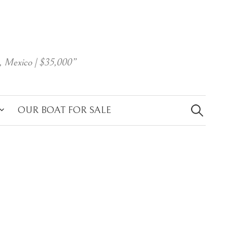
, Mexico | $35,000”
Search
for:
OUR BOAT FOR SALE