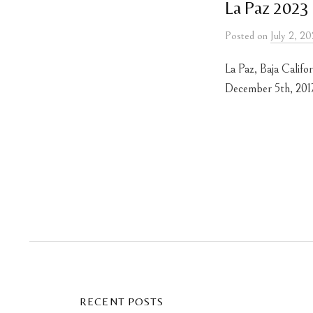
La Paz 2023 
Posted
on
July 2, 2
La Paz, Baja Califo
December 5th, 2017.
Posts
pagination
RECENT POSTS