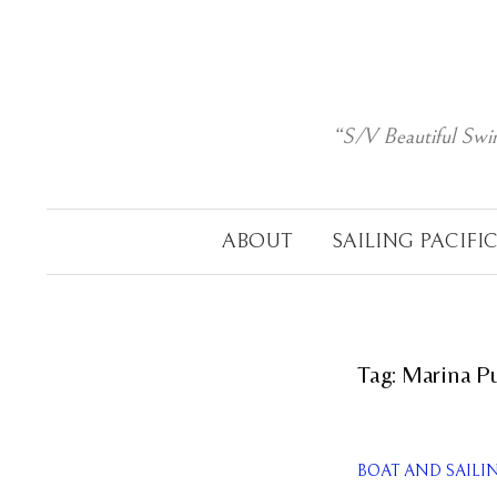
Skip
to
content
“S/V Beautiful Swi
ABOUT
SAILING PACIFI
Tag:
Marina P
BOAT AND SAILI