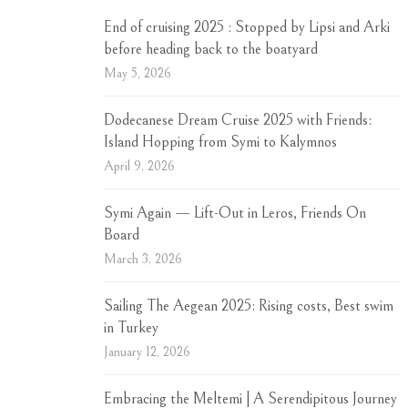
End of cruising 2025 : Stopped by Lipsi and Arki
before heading back to the boatyard
May 5, 2026
Dodecanese Dream Cruise 2025 with Friends:
Island Hopping from Symi to Kalymnos
April 9, 2026
Symi Again — Lift-Out in Leros, Friends On
Board
March 3, 2026
Sailing The Aegean 2025: Rising costs, Best swim
in Turkey
January 12, 2026
Embracing the Meltemi | A Serendipitous Journey