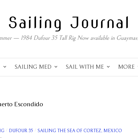
Sailing Journal
mmer — 1984 Dufour 35 Tall Rig Now available in Guaymas
C
SAILING MED
SAIL WITH ME
MORE
uerto Escondido
/
/
NG
DUFOUR 35
SAILING THE SEA OF CORTEZ, MEXICO