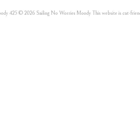
ody 425 ©️ 2026 Sailing No Worries Moody This website is cat-friend