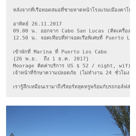
หลังจากที่เรือทอดสมอที่ชายหาดหน้าโรงแรมเมืองคาโบ ซา
อาทิตย์ 26.11.2017

09.00 น. ออกจาก Cabo San Lucas (ติดเครื่องยนต
12.50 น. จอดเทียบที่ท่าจอดเรือพิเศษที่ Puerto Los 
เข้าพักที่ Marina ที่ Puerto Los Cabo

{26 พ.ย.  ถึง 1 ธ.ค. 2017}

Moorage คิดค่าบริการ US $ 52 / night, wifi ดีมากน้
เจ้าหน้าที่รักษาความปลอดภัย (ไม่ทำงาน 24 ชั่วโมง)

เรารู้สึกเหมือนเรามาถึงรีสอร์ทสุดหรูพร้อมกับรถกอล์ฟส่