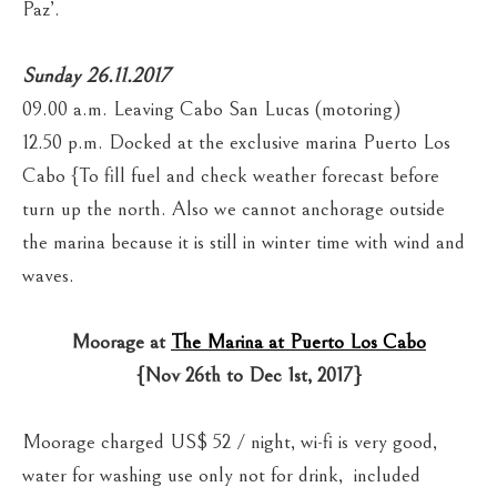
Paz’.
Sunday 26.11.2017
09.00 a.m. Leaving Cabo San Lucas (motoring)
12.50 p.m. Docked at the exclusive marina Puerto Los
Cabo {To fill fuel and check weather forecast before
turn up the north. Also we cannot anchorage outside
the marina because it is still in winter time with wind and
waves.
Moorage at
The Marina at Puerto Los Cabo
{Nov 26th to Dec 1st, 2017}
Moorage charged US$ 52 / night, wi-fi is very good,
water for washing use only not for drink, included