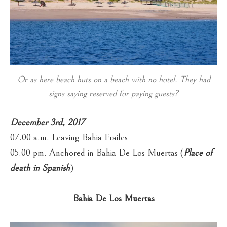
Or as here beach huts on a beach with no hotel. They had
signs saying reserved for paying guests?
December 3rd, 2017
07.00 a.m. Leaving Bahia Frailes
05.00 pm. Anchored in Bahia De Los Muertas (
Place of
death in Spanish
)
Bahia De Los Muertas