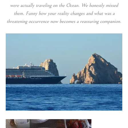
were actually traveling on the Ocean. We honestly missed
them. Funny how your reality changes and what was a
threatening occurrence now becomes a reassuring companion.