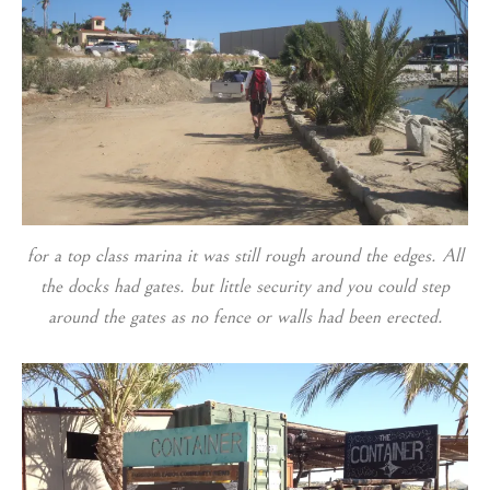
for a top class marina it was still rough around the edges. All
the docks had gates. but little security and you could step
around the gates as no fence or walls had been erected.