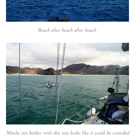
Beach after beach after beach.
Maybe not bother with this one looks like it could be crowded