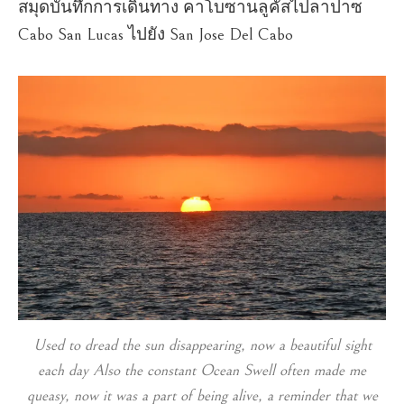
สมุดบันทึกการเดินทาง คาโบซานลูคัสไปลาปาซ
Cabo San Lucas ไปยัง San Jose Del Cabo
Used to dread the sun disappearing, now a beautiful sight
each day Also the constant Ocean Swell often made me
queasy, now it was a part of being alive, a reminder that we