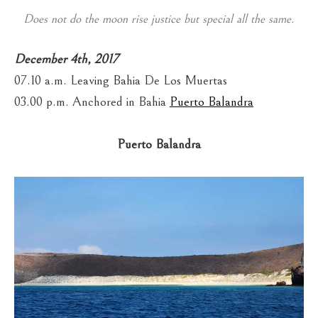
Does not do the moon rise justice but special all the same.
December 4th, 2017
07.10 a.m. Leaving Bahia De Los Muertas
03.00 p.m. Anchored in Bahia
Puerto Balandra
Puerto Balandra