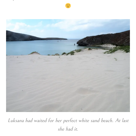
Luksana had waited for her perfect white sand beach. At last
she had it.