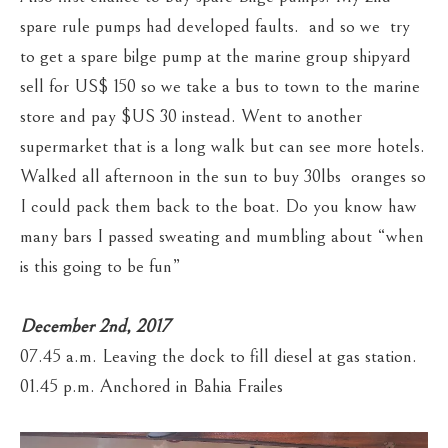
spare rule pumps had developed faults. and so we try
to get a spare bilge pump at the marine group shipyard
sell for US$ 150 so we take a bus to town to the marine
store and pay $US 30 instead. Went to another
supermarket that is a long walk but can see more hotels.
Walked all afternoon in the sun to buy 30lbs oranges so
I could pack them back to the boat. Do you know haw
many bars I passed sweating and mumbling about “when
is this going to be fun”
December 2nd, 2017
07.45 a.m. Leaving the dock to fill diesel at gas station.
01.45 p.m. Anchored in Bahia Frailes