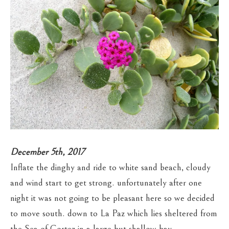
December 5th, 2017
Inflate the dinghy and ride to white sand beach, cloudy
and wind start to get strong. unfortunately after one
night it was not going to be pleasant here so we decided
to move south. down to La Paz which lies sheltered from
the Sea of Cortez in a large but shallow bay.