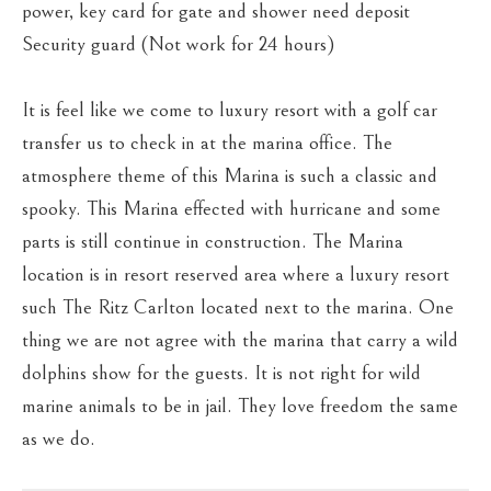
power, key card for gate and shower need deposit
Security guard (Not work for 24 hours)
It is feel like we come to luxury resort with a golf car
transfer us to check in at the marina office. The
atmosphere theme of this Marina is such a classic and
spooky. This Marina effected with hurricane and some
parts is still continue in construction. The Marina
location is in resort reserved area where a luxury resort
such The Ritz Carlton located next to the marina. One
thing we are not agree with the marina that carry a wild
dolphins show for the guests. It is not right for wild
marine animals to be in jail. They love freedom the same
as we do.