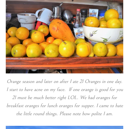
Orange season and later on after I ate 21 Oranges in one day.
I start to have acne on my face. If one orange is good for you
21 must be much better right LOL. We had oranges for
breakfast oranges for lunch oranges for supper. I came to hate
the little round things. Please note how polite I am.