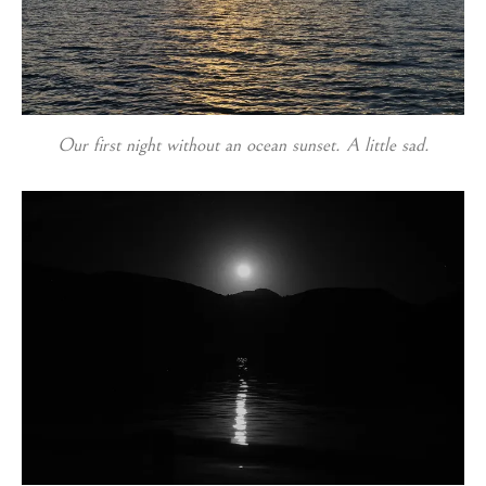
Our first night without an ocean sunset. A little sad.