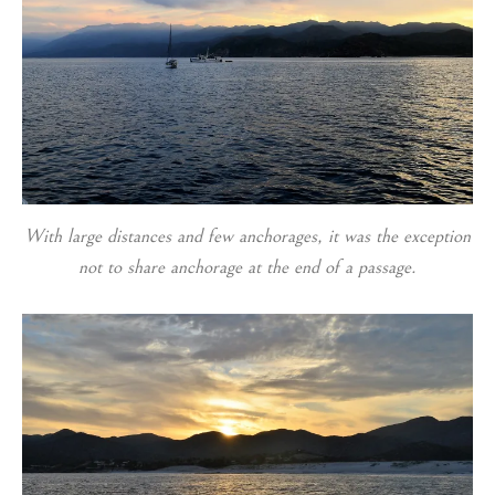
With large distances and few anchorages, it was the exception
not to share anchorage at the end of a passage.