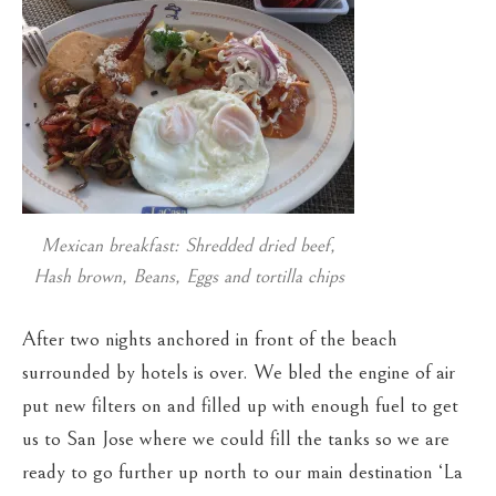
Mexican breakfast: Shredded dried beef,
Hash brown, Beans, Eggs and tortilla chips
After two nights anchored in front of the beach
surrounded by hotels is over. We bled the engine of air
put new filters on and filled up with enough fuel to get
us to San Jose where we could fill the tanks so we are
ready to go further up north to our main destination ‘La