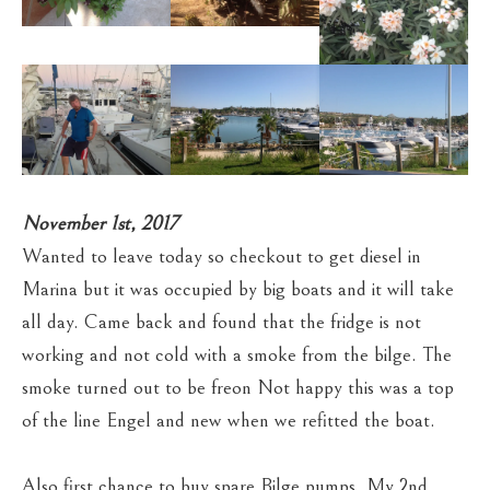
November 1st, 2017
Wanted to leave today so checkout to get diesel in
Marina but it was occupied by big boats and it will take
all day. Came back and found that the fridge is not
working and not cold with a smoke from the bilge. The
smoke turned out to be freon Not happy this was a top
of the line Engel and new when we refitted the boat.
Also first chance to buy spare Bilge pumps. My 2nd