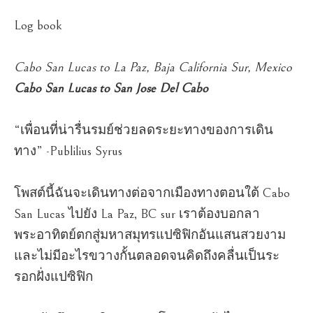
Log book
Cabo San Lucas to La Paz, Baja California Sur, Mexico
Cabo San Lucas to San Jose Del Cabo
“เพื่อนที่น่ารื่นรมย์ช่วยลดระยะทางของการเดิน
ทาง” -Publilius Syrus
โพสต์นี้ฉันจะเดินทางต่อจากเมืองทางตอนใต้ Cabo
San Lucas ไปยัง La Paz, BC sur เราต้องบอกลา
พระอาทิตย์ตกสู่มหาสมุทรแปซิฟิกอันแสนสวยงาม
และไม่มีอะไรขวางกั้นตลอดจนคิดถึงคลื่นเป็นระ
รอกฝั่งแปซิฟิก