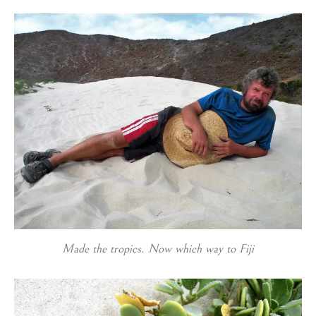
Made the tropics. Now which way to Fiji