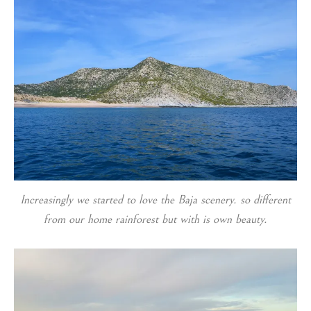
Increasingly we started to love the Baja scenery. so different
from our home rainforest but with is own beauty.