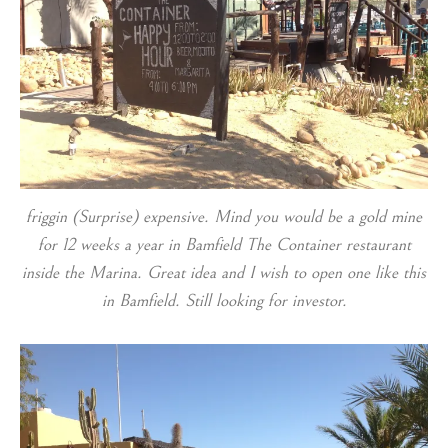
friggin (Surprise) expensive. Mind you would be a gold mine
for 12 weeks a year in Bamfield The Container restaurant
inside the Marina. Great idea and I wish to open one like this
in Bamfield. Still looking for investor.