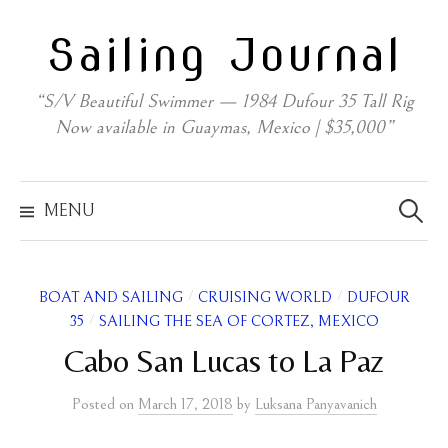
Skip
Sailing Journal
to
content
“S/V Beautiful Swimmer — 1984 Dufour 35 Tall Rig
Now available in Guaymas, Mexico | $35,000”
Search
for:
MENU
/
/
BOAT AND SAILING
CRUISING WORLD
DUFOUR
/
35
SAILING THE SEA OF CORTEZ, MEXICO
Cabo San Lucas to La Paz
Posted
on
March 17, 2018
by
Luksana Panyavanich