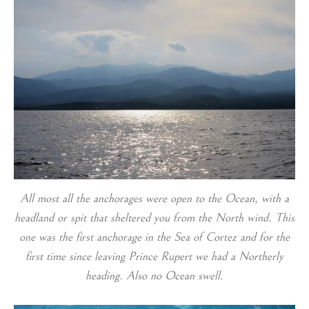
All most all the anchorages were open to the Ocean, with a
headland or spit that sheltered you from the North wind. This
one was the first anchorage in the Sea of Cortez and for the
first time since leaving Prince Rupert we had a Northerly
heading. Also no Ocean swell.