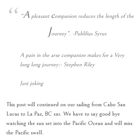
A
c
“
pleasant
ompanion reduces the length of the
J
ourney”. -Publilius Syrus
A pain in the arse companion makes for a Very
long long journey:- Stephen Riley
Just joking
This post will continued on our sailing from Cabo San
Lucas to La Paz, BC sur. We have to say good bye
watching the sun set into the Pacific Ocean and will miss
the Pacific swell.