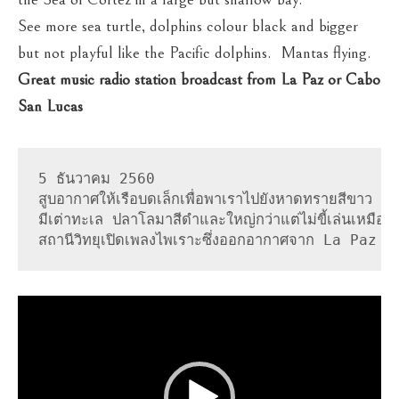
See more sea turtle, dolphins colour black and bigger
but not playful like the Pacific dolphins. Mantas flying.
Great music radio station broadcast from La Paz or Cabo
San Lucas
5 ธันวาคม 2560

สูบอากาศให้เรือบดเล็กเพื่อพาเราไปยังหาดทรายสีขาว เริ่ม
มีเต่าทะเล ปลาโลมาสีดำและใหญ่กว่าแต่ไม่ขี้เล่นเหมื
สถานีวิทยุเปิดเพลงไพเราะซึ่งออกอากาศจาก La Paz
Video
Player