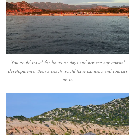
You could travel for hours or days and not see any coastal
developments. then a beach would have campers and tourists
on it.