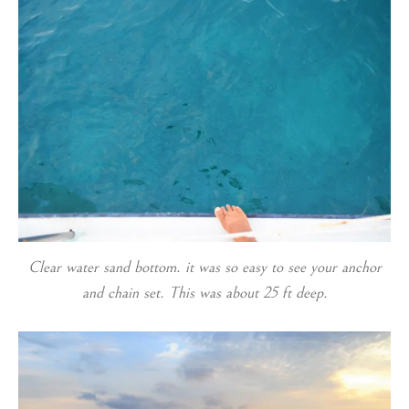
Clear water sand bottom. it was so easy to see your anchor
and chain set. This was about 25 ft deep.