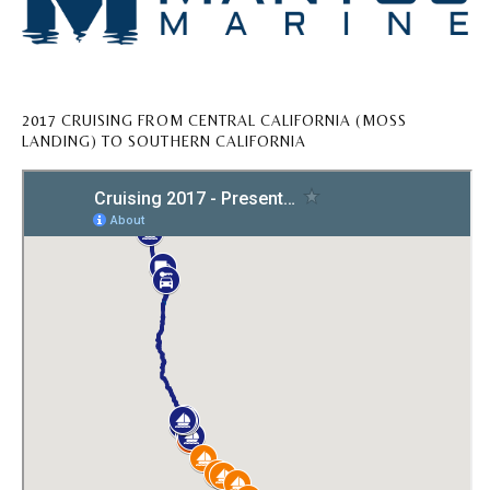
2017 CRUISING FROM CENTRAL CALIFORNIA (MOSS
LANDING) TO SOUTHERN CALIFORNIA