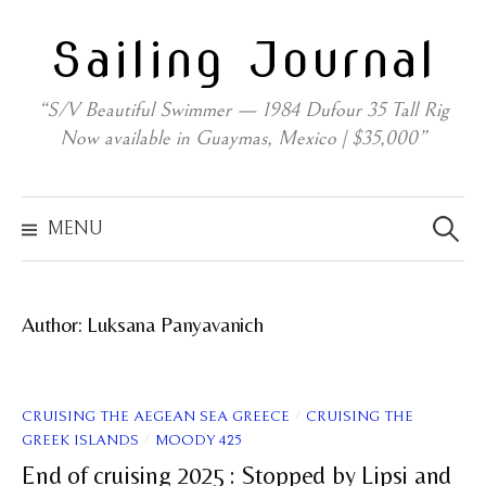
Skip
Sailing Journal
to
content
“S/V Beautiful Swimmer — 1984 Dufour 35 Tall Rig
Now available in Guaymas, Mexico | $35,000”
Search
for:
MENU
Author:
Luksana Panyavanich
/
CRUISING THE AEGEAN SEA GREECE
CRUISING THE
/
GREEK ISLANDS
MOODY 425
End of cruising 2025 : Stopped by Lipsi and