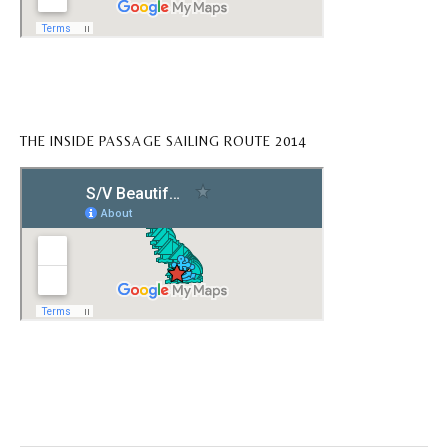
THE INSIDE PASSAGE SAILING ROUTE 2014