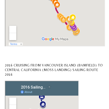
2016 CRUISING FROM VANCOUVER ISLAND (BAMFIELD) TO
CENTRAL CALIFORNIA (MOSS LANDING) SAILING ROUTE
2016