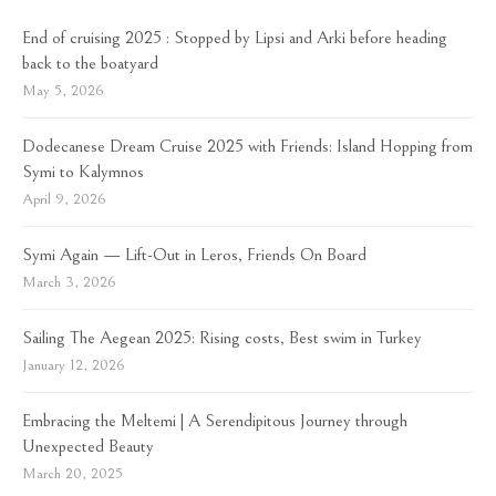
End of cruising 2025 : Stopped by Lipsi and Arki before heading
back to the boatyard
May 5, 2026
Dodecanese Dream Cruise 2025 with Friends: Island Hopping from
Symi to Kalymnos
April 9, 2026
Symi Again — Lift-Out in Leros, Friends On Board
March 3, 2026
Sailing The Aegean 2025: Rising costs, Best swim in Turkey
January 12, 2026
Embracing the Meltemi | A Serendipitous Journey through
Unexpected Beauty
March 20, 2025