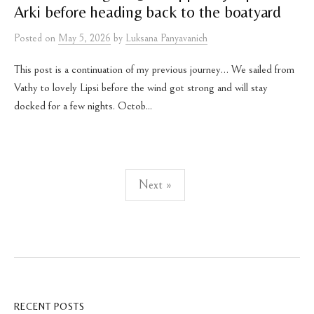
Arki before heading back to the boatyard
Posted
on
May 5, 2026
by
Luksana Panyavanich
This post is a continuation of my previous journey… We sailed from
Vathy to lovely Lipsi before the wind got strong and will stay
docked for a few nights. Octob...
Posts
Next »
pagination
RECENT POSTS