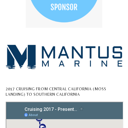
2017 CRUISING FROM CENTRAL CALIFORNIA (MOSS
LANDING) TO SOUTHERN CALIFORNIA