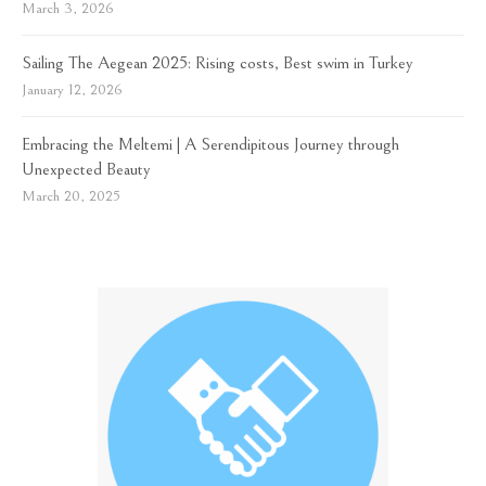
March 3, 2026
Sailing The Aegean 2025: Rising costs, Best swim in Turkey
January 12, 2026
Embracing the Meltemi | A Serendipitous Journey through
Unexpected Beauty
March 20, 2025