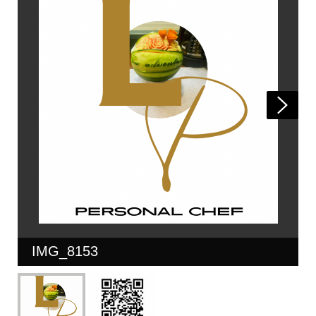
IMG_8153