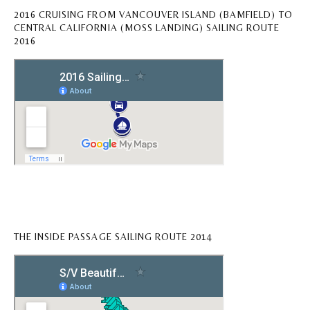
2016 CRUISING FROM VANCOUVER ISLAND (BAMFIELD) TO
CENTRAL CALIFORNIA (MOSS LANDING) SAILING ROUTE
2016
THE INSIDE PASSAGE SAILING ROUTE 2014