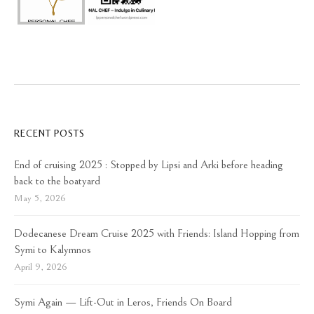
RECENT POSTS
End of cruising 2025 : Stopped by Lipsi and Arki before heading
back to the boatyard
May 5, 2026
Dodecanese Dream Cruise 2025 with Friends: Island Hopping from
Symi to Kalymnos
April 9, 2026
Symi Again — Lift-Out in Leros, Friends On Board