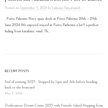
Posted
on
September 5, 2024
by
Luksana Panyavanich
. Porto Palermo Navy quay dock at Porto Palermo 20th – 29th
June 2024 We enjoyed stayed at Porto Parlermo a lot!! a perfect
hiding from katabatic wind. Th...
RECENT POSTS
End of cruising 2025 : Stopped by Lipsi and Arki before heading
back to the boatyard
May 5, 2026
Dodecanese Dream Cruise 2025 with Friends: Island Hopping from