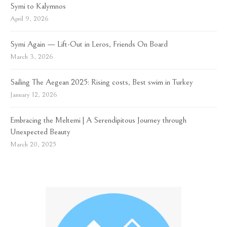
Symi to Kalymnos
April 9, 2026
Symi Again — Lift-Out in Leros, Friends On Board
March 3, 2026
Sailing The Aegean 2025: Rising costs, Best swim in Turkey
January 12, 2026
Embracing the Meltemi | A Serendipitous Journey through
Unexpected Beauty
March 20, 2025