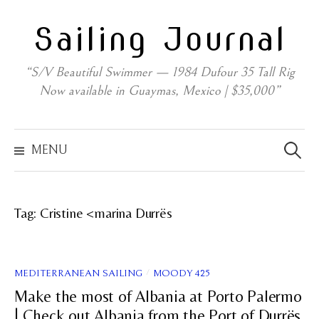
Skip
Sailing Journal
to
content
“S/V Beautiful Swimmer — 1984 Dufour 35 Tall Rig
Now available in Guaymas, Mexico | $35,000”
Search
for:
MENU
Tag:
Cristine <marina Durrës
/
MEDITERRANEAN SAILING
MOODY 425
Make the most of Albania at Porto Palermo
| Check out Albania from the Port of Durrës