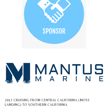
2017 CRUISING FROM CENTRAL CALIFORNIA (MOSS
LANDING) TO SOUTHERN CALIFORNIA