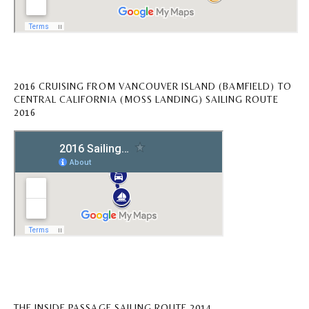
2016 CRUISING FROM VANCOUVER ISLAND (BAMFIELD) TO
CENTRAL CALIFORNIA (MOSS LANDING) SAILING ROUTE
2016
THE INSIDE PASSAGE SAILING ROUTE 2014