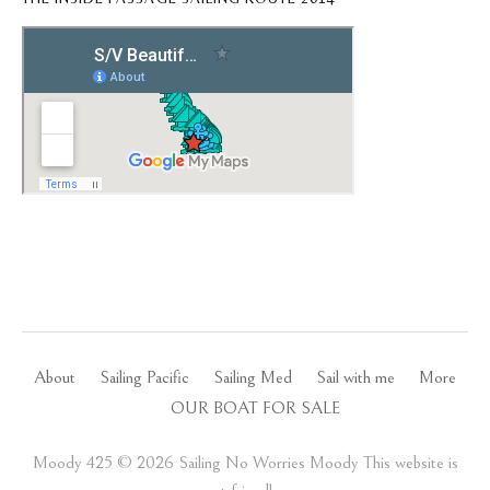
About
Sailing Pacific
Sailing Med
Sail with me
More
OUR BOAT FOR SALE
Moody 425 ©️ 2026 Sailing No Worries Moody This website is