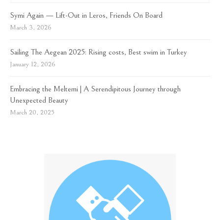
Symi Again — Lift-Out in Leros, Friends On Board
March 3, 2026
Sailing The Aegean 2025: Rising costs, Best swim in Turkey
January 12, 2026
Embracing the Meltemi | A Serendipitous Journey through
Unexpected Beauty
March 20, 2025