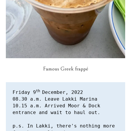
Famous Greek frappé
th 
Friday 9
December, 2022 

08.30 a.m. Leave Lakki Marina 

10.15 a.m. Arrived Moor & Dock 
entrance and wait to haul out. 

p.s. In Lakki, there's nothing more 