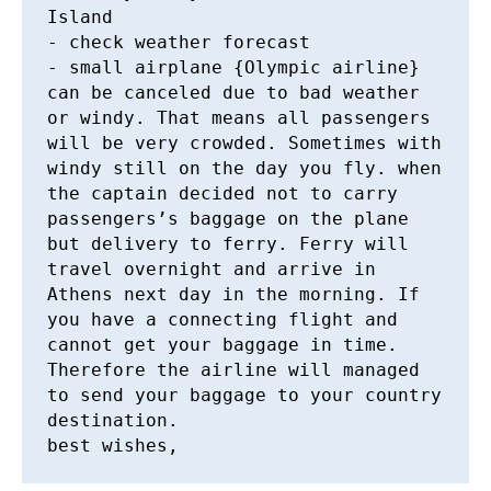
Island

- check weather forecast 

- small airplane {Olympic airline} 
can be canceled due to bad weather 
or windy. That means all passengers 
will be very crowded. Sometimes with 
windy still on the day you fly. when 
the captain decided not to carry 
passengers’s baggage on the plane 
but delivery to ferry. Ferry will 
travel overnight and arrive in 
Athens next day in the morning. If 
you have a connecting flight and 
cannot get your baggage in time. 
Therefore the airline will managed 
to send your baggage to your country 
destination. 
