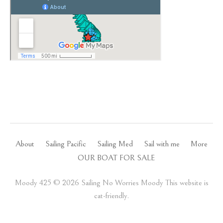
About
Sailing Pacific
Sailing Med
Sail with me
More
OUR BOAT FOR SALE
Moody 425 ©️ 2026 Sailing No Worries Moody This website is
cat-friendly.