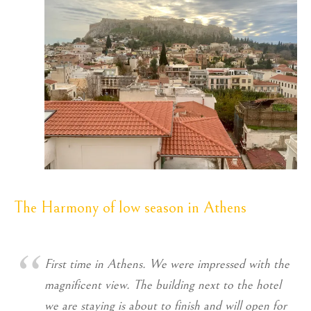
The Harmony of low season in Athens
First time in Athens. We were impressed with the
magnificent view. The building next to the hotel
we are staying is about to finish and will open for