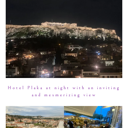
Hotel Plaka at night with an inviting
and mesmerizing view