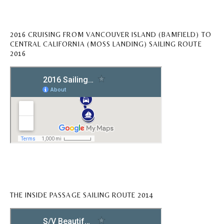
2016 CRUISING FROM VANCOUVER ISLAND (BAMFIELD) TO
CENTRAL CALIFORNIA (MOSS LANDING) SAILING ROUTE
2016
THE INSIDE PASSAGE SAILING ROUTE 2014