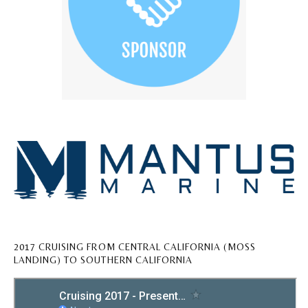
2017 CRUISING FROM CENTRAL CALIFORNIA (MOSS
LANDING) TO SOUTHERN CALIFORNIA