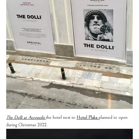
The Dolli at Acropolis
the hotel next to
Hotel Plaka
planned to open
during Christmas 2022.