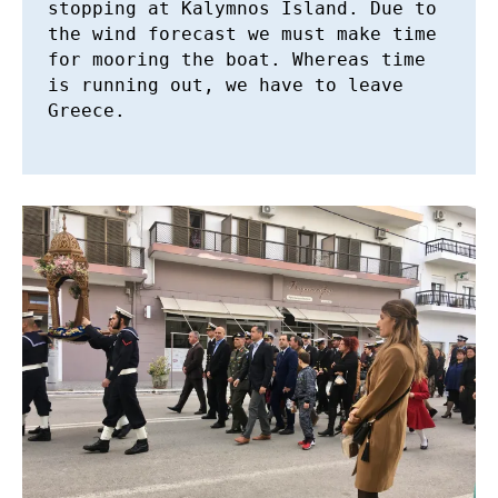
stopping at Kalymnos Island. Due to 
the wind forecast we must make time 
for mooring the boat. Whereas time 
is running out, we have to leave 
Greece.
