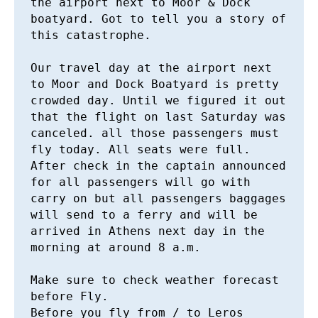
the airport next to Moor & Dock 
boatyard. Got to tell you a story of 
this catastrophe. 

Our travel day at the airport next 
to Moor and Dock Boatyard is pretty 
crowded day. Until we figured it out 
that the flight on last Saturday was 
canceled. all those passengers must 
fly today. All seats were full. 
After check in the captain announced 
for all passengers will go with 
carry on but all passengers baggages 
will send to a ferry and will be 
arrived in Athens next day in the 
morning at around 8 a.m. 

Make sure to check weather forecast 
before Fly. 

Before you fly from / to Leros 