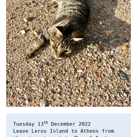
th
Tuesday 13
 December 2022 

Leave Leros Island to Athens from 