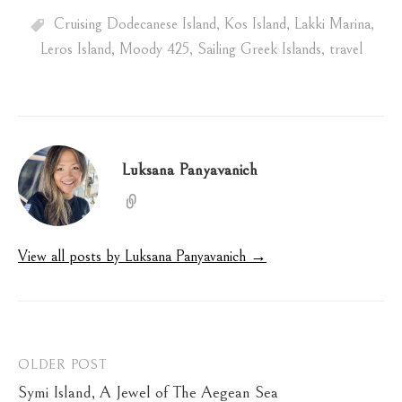
Cruising Dodecanese Island
,
Kos Island
,
Lakki Marina
,
Leros Island
,
Moody 425
,
Sailing Greek Islands
,
travel
Luksana Panyavanich
View all posts by Luksana Panyavanich →
Post
OLDER POST
Symi Island, A Jewel of The Aegean Sea
navigation