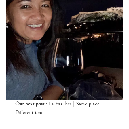
Our next post
: La Paz, bcs | Same place
Different time