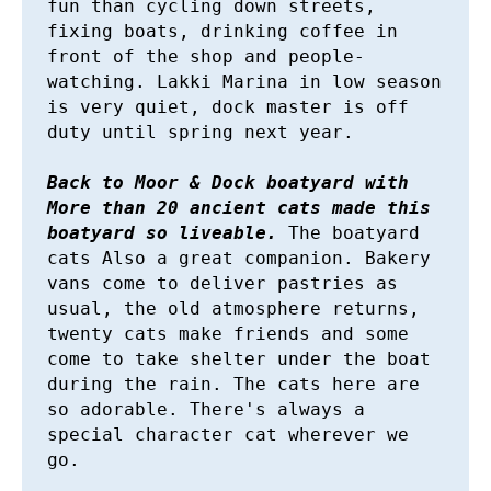
fun than cycling down streets, 
fixing boats, drinking coffee in 
front of the shop and people-
watching. Lakki Marina in low season 
is very quiet, dock master is off 
duty until spring next year.

Back to Moor & Dock boatyard with 
More than 20 ancient cats made this 
boatyard so liveable.
 The boatyard 
cats Also a great companion. Bakery 
vans come to deliver pastries as 
usual, the old atmosphere returns, 
twenty cats make friends and some 
come to take shelter under the boat 
during the rain. The cats here are 
so adorable. There's always a 
special character cat wherever we 
go. 