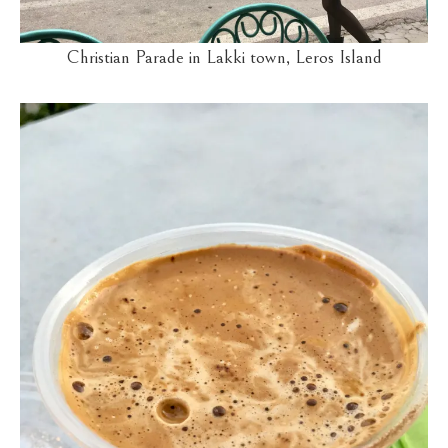
Christian Parade in Lakki town, Leros Island