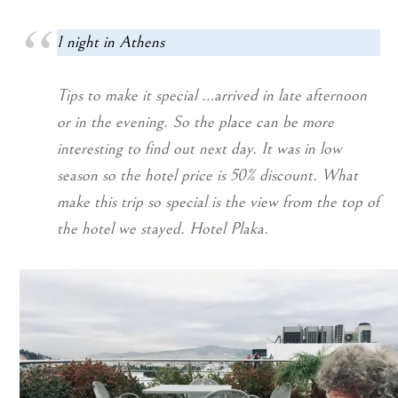
1 night in Athens
Tips to make it special …arrived in late afternoon
or in the evening. So the place can be more
interesting to find out next day. It was in low
season so the hotel price is 50% discount. What
make this trip so special is the view from the top of
the hotel we stayed. Hotel Plaka.