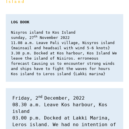
Island
LOG BOOK
Nisyros island to Kos Island 

th
sunday, 27
 November 2022 

11.08 a.m. Leave Pali village, Nisyros island 
{mainsail and headsail with wind 5-6 knots} 

3.30 p.m. Docked at Kos harbour, Kos Island We 
leave the island of Nisiros. erroneous 
forecast Causing us to encounter strong winds 
and ships have to fight the waves for hours 
Kos island to Leros island {Lakki marina}
nd 
Friday, 2
December, 2022 

08.30 a.m. Leave Kos harbour, Kos 
island 

03.00 p.m. Docked at Lakki Marina, 
Leros island. We had no intention of 