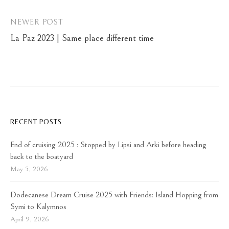
NEWER POST
La Paz 2023 | Same place different time
RECENT POSTS
End of cruising 2025 : Stopped by Lipsi and Arki before heading
back to the boatyard
May 5, 2026
Dodecanese Dream Cruise 2025 with Friends: Island Hopping from
Symi to Kalymnos
April 9, 2026