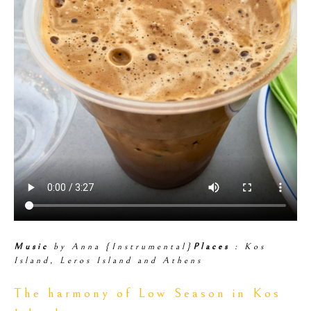
Music
by Anna {Instrumental}
Places
: Kos
Island, Leros Island and Athens
The harmony of Low Season in Kos