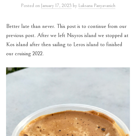
Posted
on
January 17, 2023
by
Luksana Panyavanich
Better late than never. This post is to continue from our
previous post. After we left Nisyros island we stopped at
Kos island after then sailing to Leros island to finished
our cruising 2022.