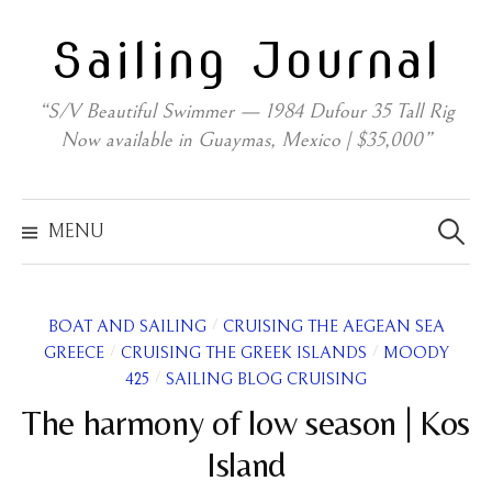
Skip
Sailing Journal
to
content
“S/V Beautiful Swimmer — 1984 Dufour 35 Tall Rig
Now available in Guaymas, Mexico | $35,000”
Search
for:
MENU
/
BOAT AND SAILING
CRUISING THE AEGEAN SEA
/
/
GREECE
CRUISING THE GREEK ISLANDS
MOODY
/
425
SAILING BLOG CRUISING
The harmony of low season | Kos
Island