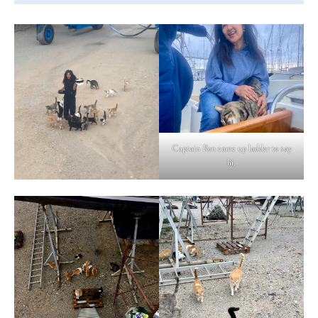
Captain Ron came up ladder to say
hi.