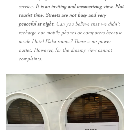
service.
It is an inviting and mesmerizing view. Not
tourist time. Streets are not busy and very
peaceful at night.
Can you believe that we didn’t
recharge our mobile phones or computers because
inside Hotel Plaka rooms? There is no power
outlet. However, for the dreamy view cannot
complaints.