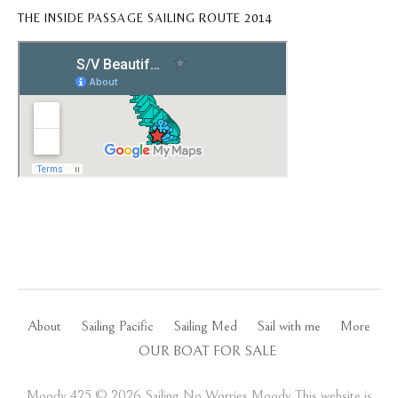
THE INSIDE PASSAGE SAILING ROUTE 2014
About
Sailing Pacific
Sailing Med
Sail with me
More
OUR BOAT FOR SALE
Moody 425 ©️ 2026 Sailing No Worries Moody This website is