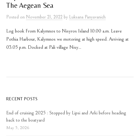
The Aegean Sea
Posted
on
November 21, 2022
by
Luksana Panyavanich
Log book From Kalymnos to Nisyros Island 10.00 a.m. Leave
Pothia Harbour, Kalymnos we motoring at high speed. Arriving at
03.05 p.m. Docked at Pali village Nisy...
RECENT POSTS
End of cruising 2025 : Stopped by Lipsi and Arki before heading
back to the boatyard
May 5, 2026