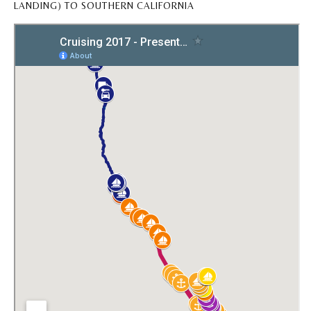
LANDING) TO SOUTHERN CALIFORNIA