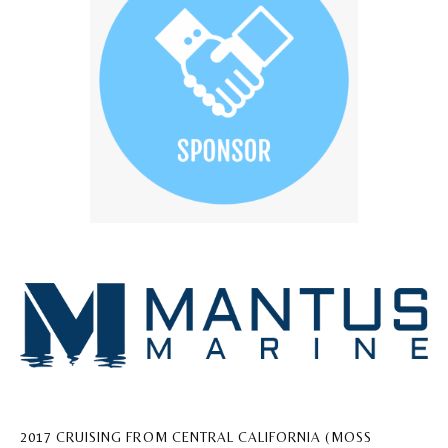
2017 CRUISING FROM CENTRAL CALIFORNIA (MOSS