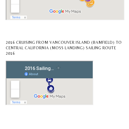
2016 CRUISING FROM VANCOUVER ISLAND (BAMFIELD) TO
CENTRAL CALIFORNIA (MOSS LANDING) SAILING ROUTE
2016