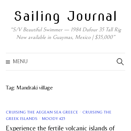
Skip
Sailing Journal
to
content
“S/V Beautiful Swimmer — 1984 Dufour 35 Tall Rig
Now available in Guaymas, Mexico | $35,000”
Search
for:
MENU
Tag:
Mandraki village
/
CRUISING THE AEGEAN SEA GREECE
CRUISING THE
/
GREEK ISLANDS
MOODY 425
Experience the fertile volcanic islands of