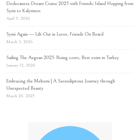
Dodecanese Dream Cruise 2025 with Friends: Island Hopping from
Symi to Kalymnos
April 9, 2026
Symi Again — Lift-Out in Leros, Friends On Board
March 3, 2026
Sailing The Aegean 2025: Rising costs, Best swim in Turkey
January 12, 2026
Embracing the Meltemi | A Serendipitous Journey through
Unexpected Beauty
March 20, 2025