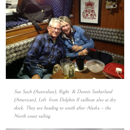
Sue Such (Australian), Right & Dennis Sutherland
(American), Left from Dolphin II sailboat also at dry
dock. They are heading to south after Alaska – the
North coast sailing.