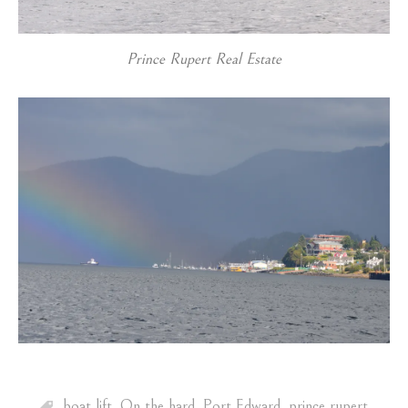
Prince Rupert Real Estate
boat lift
,
On the hard
,
Port Edward
,
prince rupert
,