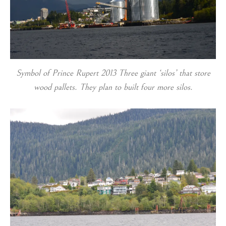
Symbol of Prince Rupert 2013 Three giant ‘silos’ that store
wood pallets. They plan to built four more silos.