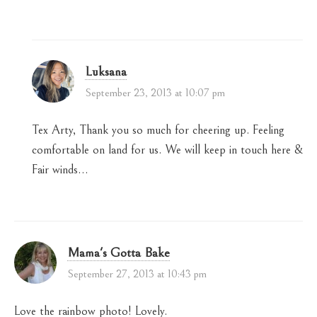
Luksana
September 23, 2013 at 10:07 pm
Tex Arty, Thank you so much for cheering up. Feeling
comfortable on land for us. We will keep in touch here &
Fair winds…
Mama's Gotta Bake
September 27, 2013 at 10:43 pm
Love the rainbow photo! Lovely.