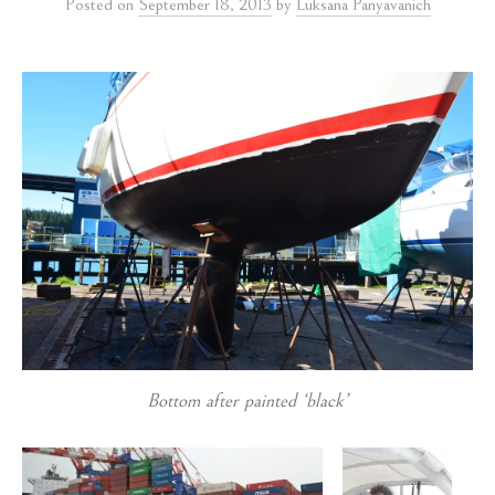
Posted
on
September 18, 2013
by
Luksana Panyavanich
Bottom after painted ‘black’