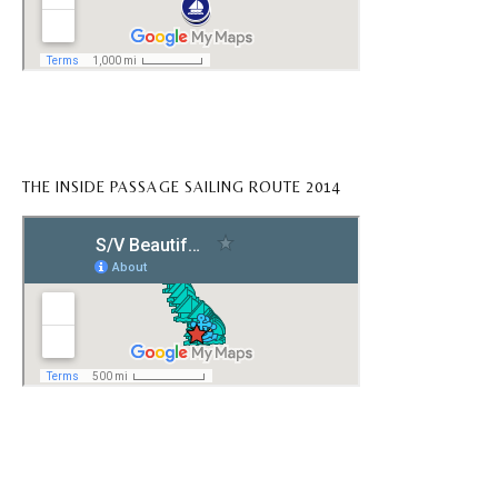
THE INSIDE PASSAGE SAILING ROUTE 2014