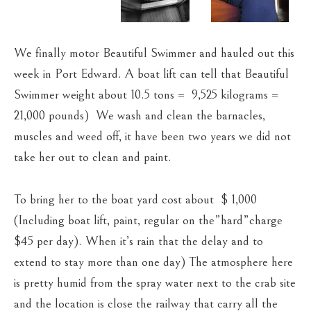
We finally motor Beautiful Swimmer and hauled out this
week in Port Edward. A boat lift can tell that Beautiful
Swimmer weight about 10.5 tons = 9,525 kilograms =
21,000 pounds) We wash and clean the barnacles,
muscles and weed off, it have been two years we did not
take her out to clean and paint.
To bring her to the boat yard cost about $ 1,000
(Including boat lift, paint, regular on the”hard”charge
$45 per day). When it’s rain that the delay and to
extend to stay more than one day) The atmosphere here
is pretty humid from the spray water next to the crab site
and the location is close the railway that carry all the