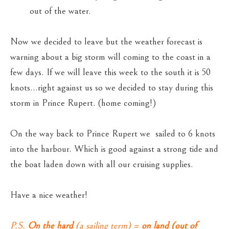
out of the water.
Now we decided to leave but the weather forecast is
warning about a big storm will coming to the coast in a
few days. If we will leave this week to the south it is 50
knots…right against us so we decided to stay during this
storm in Prince Rupert. (home coming!)
On the way back to Prince Rupert we sailed to 6 knots
into the harbour. Which is good against a strong tide and
the boat laden down with all our cruising supplies.
Have a nice weather!
P.S.
On the hard
(a sailing term) =
on land (out of