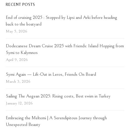
RECENT POSTS
End of cruising 2025 : Stopped by Lipsi and Arki before heading
back to the boatyard
May 5, 2026
Dodecanese Dream Cruise 2025 with Friends: Island Hopping from
Symi to Kalymnos
April 9, 2026
Symi Again — Lift-Out in Leros, Friends On Board
March 3, 2026
Sailing The Aegean 2025: Rising costs, Best swim in Turkey
January 12, 2026
Embracing the Meltemi | A Serendipitous Journey through
Unexpected Beauty