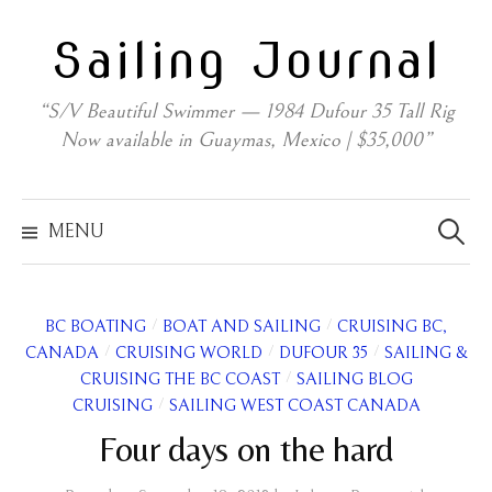
Skip
Sailing Journal
to
content
“S/V Beautiful Swimmer — 1984 Dufour 35 Tall Rig
Now available in Guaymas, Mexico | $35,000”
Search
for:
MENU
/
/
BC BOATING
BOAT AND SAILING
CRUISING BC,
/
/
/
CANADA
CRUISING WORLD
DUFOUR 35
SAILING &
/
CRUISING THE BC COAST
SAILING BLOG
/
CRUISING
SAILING WEST COAST CANADA
Four days on the hard