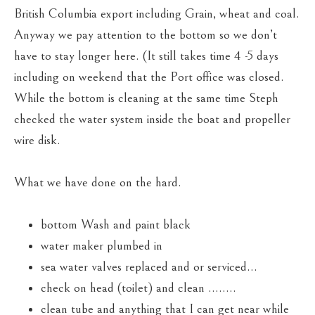
British Columbia export including Grain, wheat and coal.
Anyway we pay attention to the bottom so we don’t
have to stay longer here. (It still takes time 4 -5 days
including on weekend that the Port office was closed.
While the bottom is cleaning at the same time Steph
checked the water system inside the boat and propeller
wire disk.
What we have done on the hard.
bottom Wash and paint black
water maker plumbed in
sea water valves replaced and or serviced…
check on head (toilet) and clean ……..
clean tube and anything that I can get near while