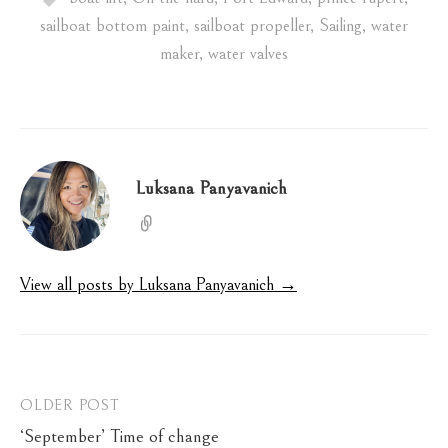
sailboat bottom paint
,
sailboat propeller
,
Sailing
,
water
maker
,
water valves
Luksana Panyavanich
View all posts by Luksana Panyavanich →
Post
OLDER POST
‘September’ Time of change
navigation