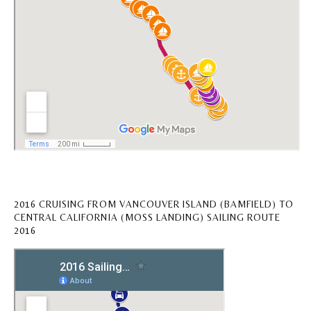
2016 CRUISING FROM VANCOUVER ISLAND (BAMFIELD) TO
CENTRAL CALIFORNIA (MOSS LANDING) SAILING ROUTE
2016