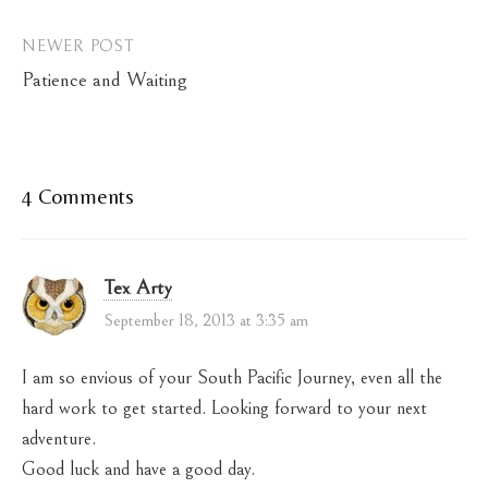
NEWER POST
Patience and Waiting
4 Comments
Tex Arty
September 18, 2013 at 3:35 am
I am so envious of your South Pacific Journey, even all the
hard work to get started. Looking forward to your next
adventure.
Good luck and have a good day.