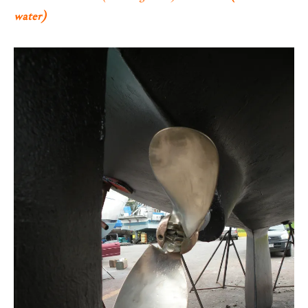
water)