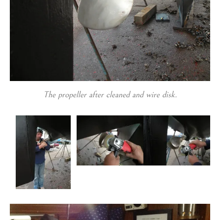
The propeller after cleaned and wire disk.