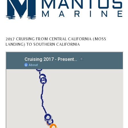
2017 CRUISING FROM CENTRAL CALIFORNIA (MOSS
LANDING) TO SOUTHERN CALIFORNIA