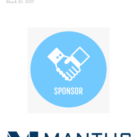
March 20, 2025