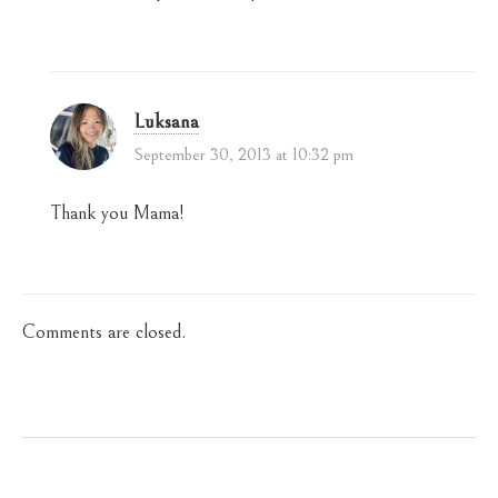
Luksana
September 30, 2013 at 10:32 pm
Thank you Mama!
Comments are closed.