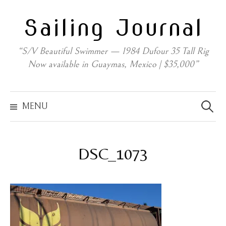
Skip
Sailing Journal
to
content
“S/V Beautiful Swimmer — 1984 Dufour 35 Tall Rig
Now available in Guaymas, Mexico | $35,000”
Search
for:
MENU
DSC_1073