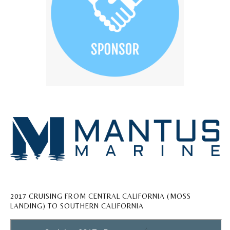
2017 CRUISING FROM CENTRAL CALIFORNIA (MOSS
LANDING) TO SOUTHERN CALIFORNIA