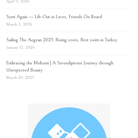
April 9, 2026
Symi Again — Lift-Out in Leros, Friends On Board
March 3, 2026
Sailing The Aegean 2025: Rising costs, Best swim in Turkey
January 12, 2026
Embracing the Meltemi | A Serendipitous Journey through
Unexpected Beauty
March 20, 2025