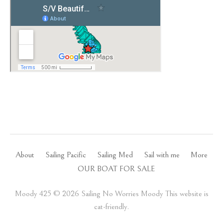
About
Sailing Pacific
Sailing Med
Sail with me
More
OUR BOAT FOR SALE
Moody 425 ©️ 2026 Sailing No Worries Moody This website is
cat-friendly.