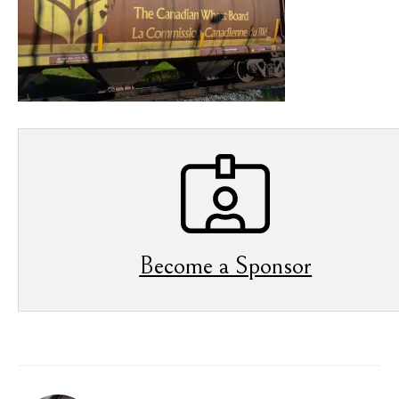
Become a Sponsor