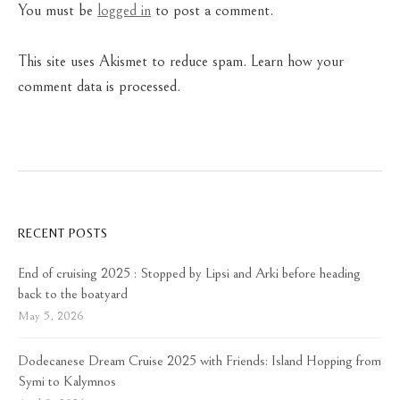
You must be
logged in
to post a comment.
This site uses Akismet to reduce spam.
Learn how your
comment data is processed.
RECENT POSTS
End of cruising 2025 : Stopped by Lipsi and Arki before heading
back to the boatyard
May 5, 2026
Dodecanese Dream Cruise 2025 with Friends: Island Hopping from
Symi to Kalymnos