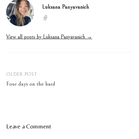
Luksana Panyavanich
View all posts by Luksana Panyavanich →
Post
OLDER POST
Four days on the hard
navigation
Leave a Comment