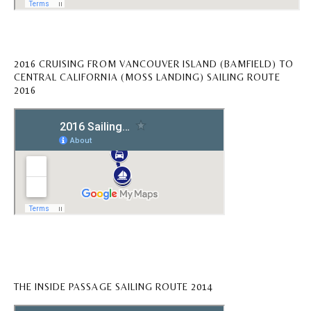
2016 CRUISING FROM VANCOUVER ISLAND (BAMFIELD) TO
CENTRAL CALIFORNIA (MOSS LANDING) SAILING ROUTE
2016
THE INSIDE PASSAGE SAILING ROUTE 2014