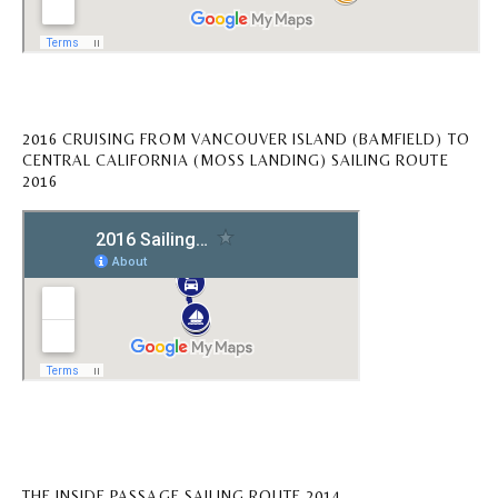
2016 CRUISING FROM VANCOUVER ISLAND (BAMFIELD) TO
CENTRAL CALIFORNIA (MOSS LANDING) SAILING ROUTE
2016
THE INSIDE PASSAGE SAILING ROUTE 2014