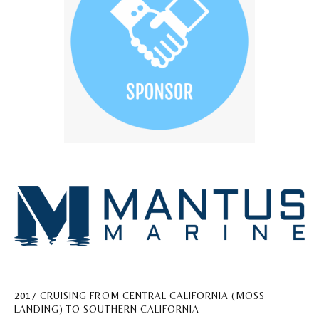
2017 CRUISING FROM CENTRAL CALIFORNIA (MOSS
LANDING) TO SOUTHERN CALIFORNIA