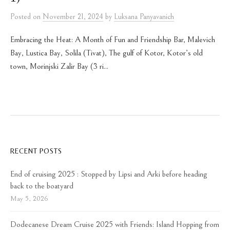
Posted
on
November 21, 2024
by
Luksana Panyavanich
Embracing the Heat: A Month of Fun and Friendship Bar, Malevich
Bay, Lustica Bay, Solila (Tivat), The gulf of Kotor, Kotor’s old
town, Morinjski Zalir Bay (3 ri...
RECENT POSTS
End of cruising 2025 : Stopped by Lipsi and Arki before heading
back to the boatyard
May 5, 2026
Dodecanese Dream Cruise 2025 with Friends: Island Hopping from