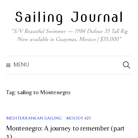
Skip
Sailing Journal
to
content
“S/V Beautiful Swimmer — 1984 Dufour 35 Tall Rig
Now available in Guaymas, Mexico | $35,000”
Search
for:
MENU
Tag:
sailing to Montenegro
/
MEDITERRANEAN SAILING
MOODY 425
Montenegro: A journey to remember (part
1)