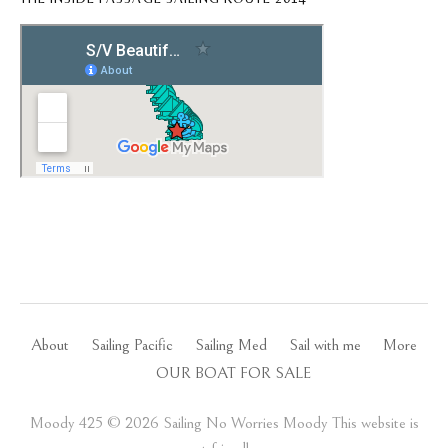
About
Sailing Pacific
Sailing Med
Sail with me
More
OUR BOAT FOR SALE
Moody 425 ©️ 2026 Sailing No Worries Moody This website is