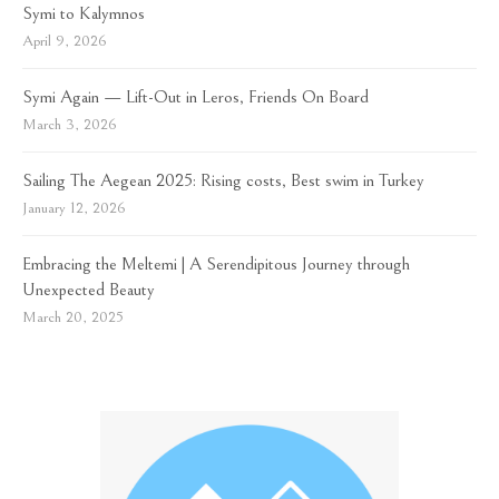
Symi to Kalymnos
April 9, 2026
Symi Again — Lift-Out in Leros, Friends On Board
March 3, 2026
Sailing The Aegean 2025: Rising costs, Best swim in Turkey
January 12, 2026
Embracing the Meltemi | A Serendipitous Journey through
Unexpected Beauty
March 20, 2025