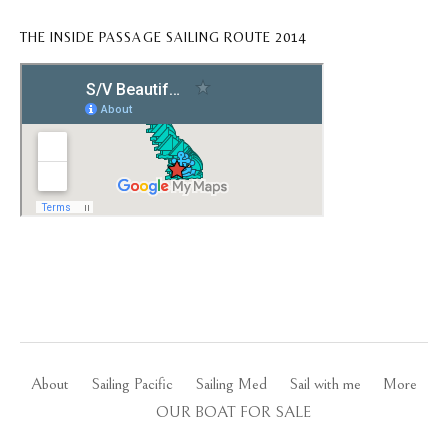
THE INSIDE PASSAGE SAILING ROUTE 2014
About
Sailing Pacific
Sailing Med
Sail with me
More
OUR BOAT FOR SALE