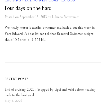
/
CRUISING
SAILING WEST COAST CANADA
Four days on the hard
Posted
on
September 18, 2013
by
Luksana Panyavanich
We finally motor Beautiful Swimmer and hauled out this week in
Port Edward. A boat lift can tell that Beautiful Swimmer weight
about 10.5 tons = 9,525 kil...
RECENT POSTS
End of cruising 2025 : Stopped by Lipsi and Arki before heading
back to the boatyard
May 5, 2026