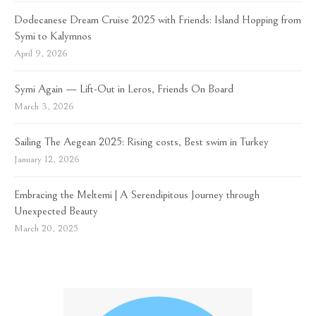
Dodecanese Dream Cruise 2025 with Friends: Island Hopping from
Symi to Kalymnos
April 9, 2026
Symi Again — Lift-Out in Leros, Friends On Board
March 3, 2026
Sailing The Aegean 2025: Rising costs, Best swim in Turkey
January 12, 2026
Embracing the Meltemi | A Serendipitous Journey through
Unexpected Beauty
March 20, 2025