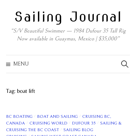
Skip
Sailing Journal
to
content
“S/V Beautiful Swimmer — 1984 Dufour 35 Tall Rig
Now available in Guaymas, Mexico | $35,000”
Search
for:
MENU
Tag:
boat lift
/
/
BC BOATING
BOAT AND SAILING
CRUISING BC,
/
/
/
CANADA
CRUISING WORLD
DUFOUR 35
SAILING &
/
CRUISING THE BC COAST
SAILING BLOG