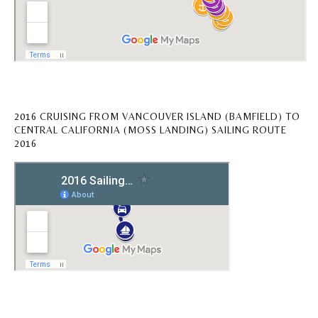
2016 CRUISING FROM VANCOUVER ISLAND (BAMFIELD) TO
CENTRAL CALIFORNIA (MOSS LANDING) SAILING ROUTE
2016