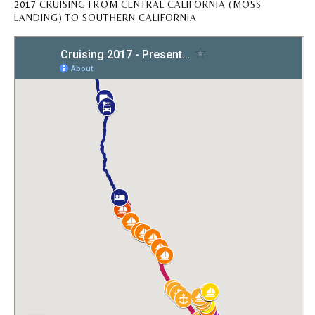
2017 CRUISING FROM CENTRAL CALIFORNIA (MOSS
LANDING) TO SOUTHERN CALIFORNIA