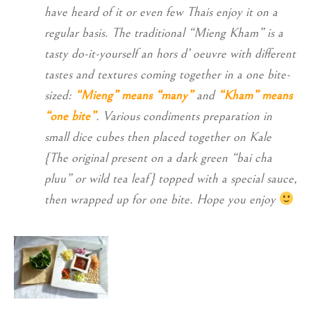
have heard of it or even few Thais enjoy it on a
regular basis. The traditional “Mieng Kham” is a
tasty do-it-yourself an hors d’ oeuvre with different
tastes and textures coming together in a one bite-
sized:
“Mieng” means “many”
and
“Kham” means
“one bite”
. Various condiments preparation in
small dice cubes then placed together on Kale
{The original present on a dark green “bai cha
pluu” or wild tea leaf} topped with a special sauce,
then wrapped up for one bite. Hope you enjoy