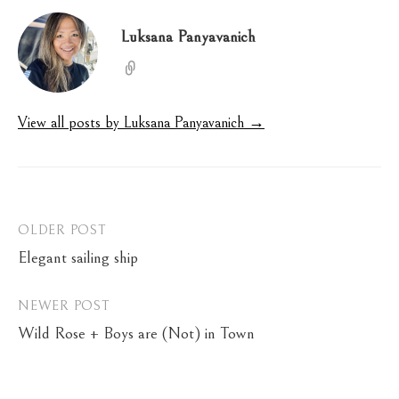
Luksana Panyavanich
View all posts by Luksana Panyavanich →
Post
OLDER POST
Elegant sailing ship
navigation
NEWER POST
Wild Rose + Boys are (Not) in Town