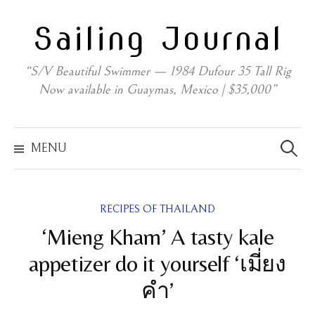
Skip
Sailing Journal
to
content
“S/V Beautiful Swimmer — 1984 Dufour 35 Tall Rig
Now available in Guaymas, Mexico | $35,000”
Search
for:
MENU
RECIPES OF THAILAND
‘Mieng Kham’ A tasty kale
appetizer do it yourself ‘เมี่ยง
คำ’