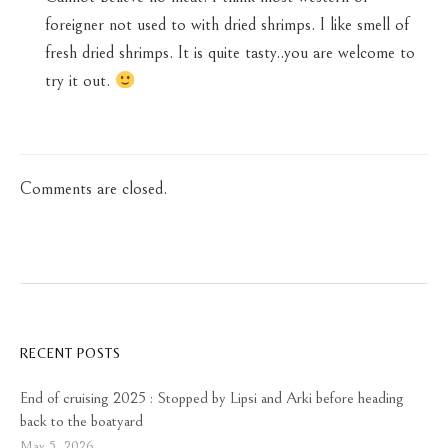
foreigner not used to with dried shrimps. I like smell of
fresh dried shrimps. It is quite tasty..you are welcome to
try it out.
Comments are closed.
RECENT POSTS
End of cruising 2025 : Stopped by Lipsi and Arki before heading
back to the boatyard
May 5, 2026