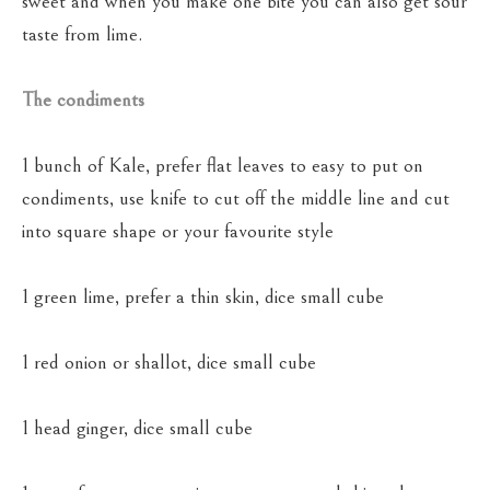
sweet and when you make one bite you can also get sour
taste from lime.
The condiments
1 bunch of Kale, prefer flat leaves to easy to put on
condiments, use knife to cut off the middle line and cut
into square shape or your favourite style
1 green lime, prefer a thin skin, dice small cube
1 red onion or shallot, dice small cube
1 head ginger, dice small cube