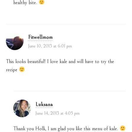
healthy bite.
Fitwellmom
June 10, 2013 at 6:01 pm
This looks beautiful! I love kale and will have to try the
recipe
Luksana
June 14, 2013 at 4:05 pm
Thank you Holli, I am glad you like this menu of kale.