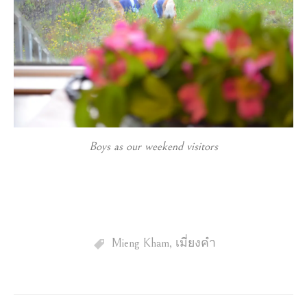
Boys as our weekend visitors
Mieng Kham
,
เมี่ยงคำ