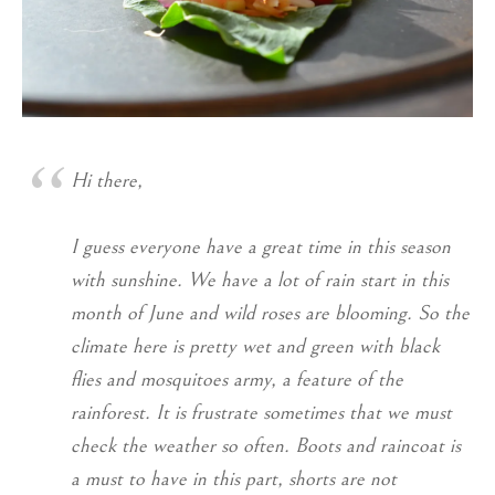
Hi there,
I guess everyone have a great time in this season
with sunshine. We have a lot of rain start in this
month of June and wild roses are blooming. So the
climate here is pretty wet and green with black
flies and mosquitoes army, a feature of the
rainforest. It is frustrate sometimes that we must
check the weather so often. Boots and raincoat is
a must to have in this part, shorts are not