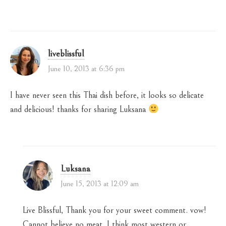
liveblissful
June 10, 2013 at 6:36 pm
I have never seen this Thai dish before, it looks so delicate
and delicious! thanks for sharing Luksana
Luksana
June 15, 2013 at 12:09 am
Live Blissful, Thank you for your sweet comment. vow!
Cannot believe no meat. I think most western or