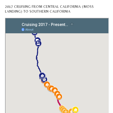
2017 CRUISING FROM CENTRAL CALIFORNIA (MOSS
LANDING) TO SOUTHERN CALIFORNIA