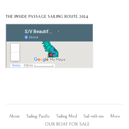
THE INSIDE PASSAGE SAILING ROUTE 2014
About
Sailing Pacific
Sailing Med
Sail with me
More
OUR BOAT FOR SALE