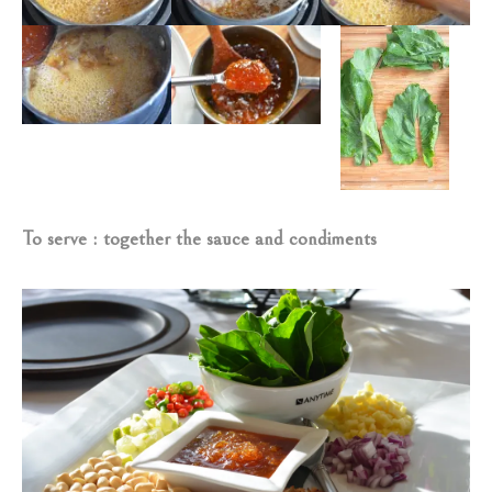
To serve : together the sauce and condiments