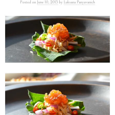
Posted
on
June 10, 2013
by
Luksana Panyavanich