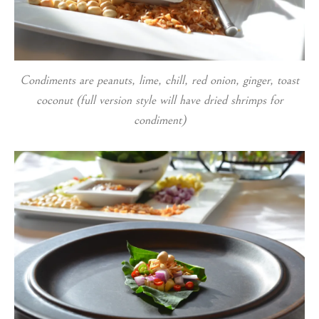
Condiments are peanuts, lime, chill, red onion, ginger, toast
coconut (full version style will have dried shrimps for
condiment)