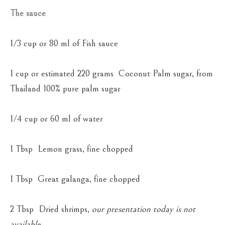
The sauce
1/3 cup or 80 ml of Fish sauce
1 cup or estimated 220 grams Coconut Palm sugar, from
Thailand 100% pure palm sugar
1/4 cup or 60 ml of water
1 Tbsp Lemon grass, fine chopped
1 Tbsp Great galanga, fine chopped
2 Tbsp Dried shrimps,
our presentation today is not
available