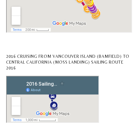
2016 CRUISING FROM VANCOUVER ISLAND (BAMFIELD) TO
CENTRAL CALIFORNIA (MOSS LANDING) SAILING ROUTE
2016