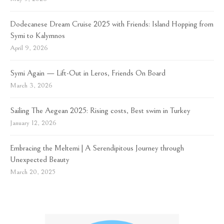
Dodecanese Dream Cruise 2025 with Friends: Island Hopping from
Symi to Kalymnos
April 9, 2026
Symi Again — Lift-Out in Leros, Friends On Board
March 3, 2026
Sailing The Aegean 2025: Rising costs, Best swim in Turkey
January 12, 2026
Embracing the Meltemi | A Serendipitous Journey through
Unexpected Beauty
March 20, 2025