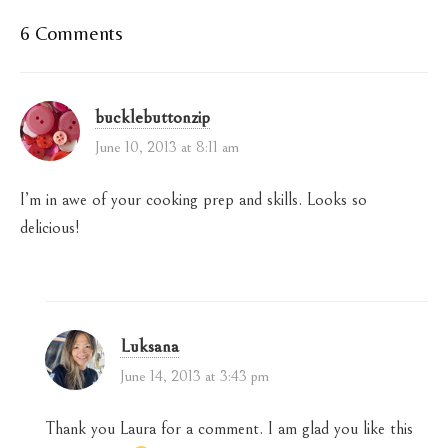
6 Comments
bucklebuttonzip
June 10, 2013 at 8:11 am
I’m in awe of your cooking prep and skills. Looks so
delicious!
Luksana
June 14, 2013 at 3:43 pm
Thank you Laura for a comment. I am glad you like this