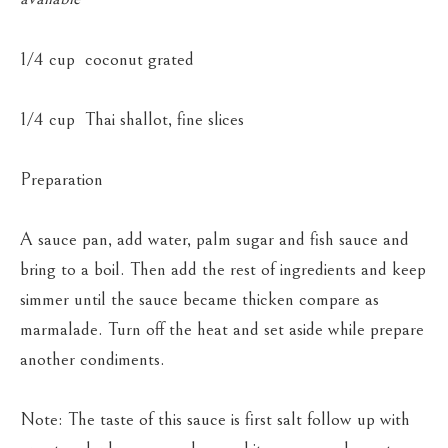
1/4 cup coconut grated
1/4 cup Thai shallot, fine slices
Preparation
A sauce pan, add water, palm sugar and fish sauce and
bring to a boil. Then add the rest of ingredients and keep
simmer until the sauce became thicken compare as
marmalade. Turn off the heat and set aside while prepare
another condiments.
Note: The taste of this sauce is first salt follow up with