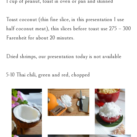
1 cup of peanut, toast in oven or pan and skinned
Toast coconut (thin fine slice, in this presentation I use
half coconut meat), thin slices before toast use 275 – 300
Farenheit for about 20 minutes.
Dried shrimps, our presentation today is not available
5-10 Thai chili, green and red, chopped