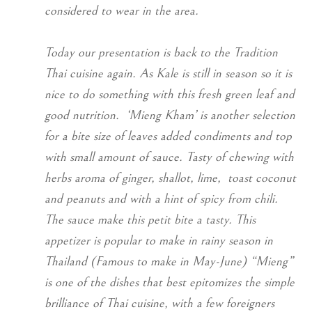
considered to wear in the area.
Today our presentation is back to the Tradition
Thai cuisine again. As Kale is still in season so it is
nice to do something with this fresh green leaf and
good nutrition. ‘Mieng Kham’ is another selection
for a bite size of leaves added condiments and top
with small amount of sauce. Tasty of chewing with
herbs aroma of ginger, shallot, lime, toast coconut
and peanuts and with a hint of spicy from chili.
The sauce make this petit bite a tasty. This
appetizer is popular to make in rainy season in
Thailand (Famous to make in May-June) “Mieng”
is one of the dishes that best epitomizes the simple
brilliance of Thai cuisine, with a few foreigners