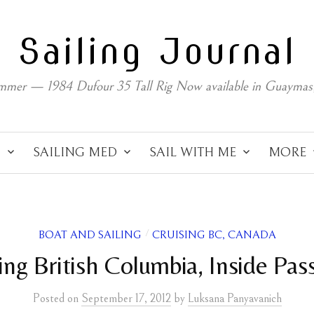
Sailing Journal
mmer — 1984 Dufour 35 Tall Rig Now available in Guaymas
C
SAILING MED
SAIL WITH ME
MORE
BOAT AND SAILING
CRUISING BC, CANADA
/
ling British Columbia, Inside Pas
Posted
on
September 17, 2012
by
Luksana Panyavanich