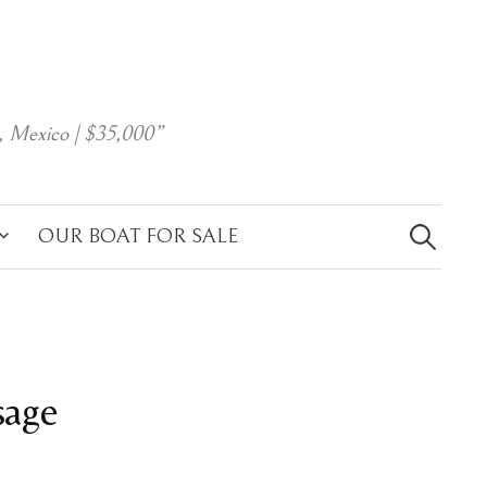
, Mexico | $35,000”
Search
for:
OUR BOAT FOR SALE
sage