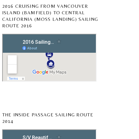
2016 CRUISING FROM VANCOUVER
ISLAND (BAMFIELD) TO CENTRAL
CALIFORNIA (MOSS LANDING) SAILING
ROUTE 2016
THE INSIDE PASSAGE SAILING ROUTE
2014