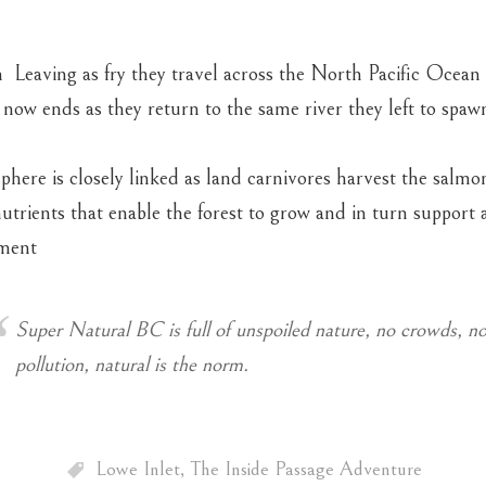
Leaving as fry they travel across the North Pacific Ocean 
 now ends as they return to the same river they left to spa
phere is closely linked as land carnivores harvest the salmo
utrients that enable the forest to grow and in turn support a
ment
Super Natural BC is full of unspoiled nature, no crowds, no
pollution, natural is the norm.
Lowe Inlet
,
The Inside Passage Adventure