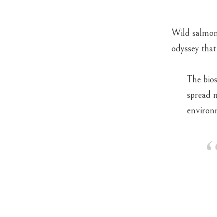
Wild salmon 
odyssey that
The bios
spread n
environ