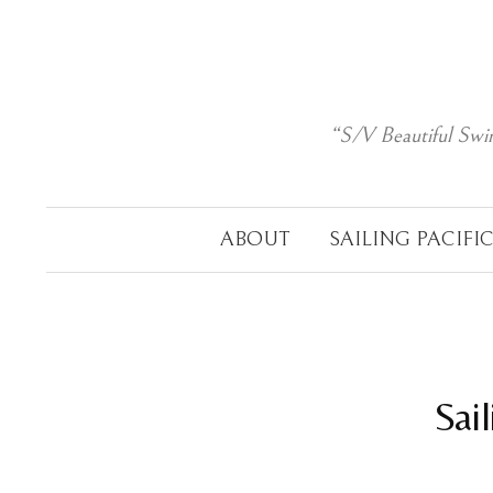
Skip
to
content
“S/V Beautiful Swi
ABOUT
SAILING PACIFI
Sai