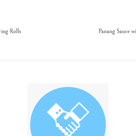
ing Rolls
Panang Sauce w