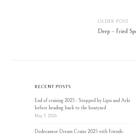
OLDER POST
Post
Deep – Fried Spr
navigation
RECENT POSTS
End of cruising 2025 : Stopped by Lipsi and Arki
before heading back to the boatyard
May 5, 2026
Dodecanese Dream Cruise 2025 with Friends: