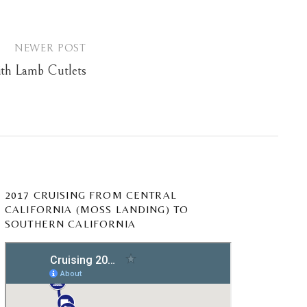
NEWER POST
ith Lamb Cutlets
2017 CRUISING FROM CENTRAL
CALIFORNIA (MOSS LANDING) TO
SOUTHERN CALIFORNIA