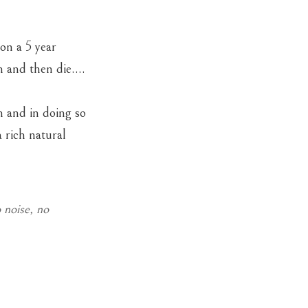
on a 5 year
wn and then die….
n and in doing so
 rich natural
 noise, no