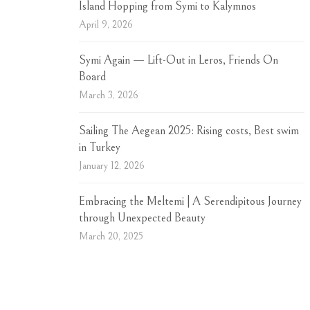
Island Hopping from Symi to Kalymnos
April 9, 2026
Symi Again — Lift-Out in Leros, Friends On
Board
March 3, 2026
Sailing The Aegean 2025: Rising costs, Best swim
in Turkey
January 12, 2026
Embracing the Meltemi | A Serendipitous Journey
through Unexpected Beauty
March 20, 2025