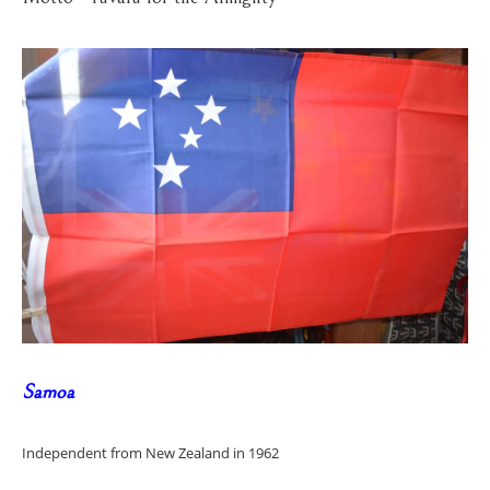
Samoa
Independent from New Zealand in 1962