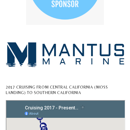
2017 CRUISING FROM CENTRAL CALIFORNIA (MOSS
LANDING) TO SOUTHERN CALIFORNIA