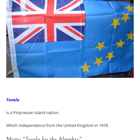
Tuvalu
is a Polynesian island nation
Which independence from the United Kingdom in 1978
Motto “Tuvalu for the Almighty”