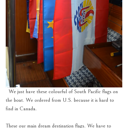
We just have these colourful of South Pacific flags on
the boat. We ordered from U.S. because it is hard to
find in Canada.
These our main dream destination flags. We have to