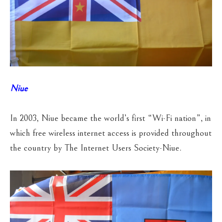
Niue
In 2003, Niue became the world’s first “Wi-Fi nation”, in
which free wireless internet access is provided throughout
the country by The Internet Users Society-Niue.