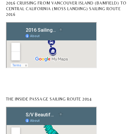
2016 CRUISING FROM VANCOUVER ISLAND (BAMFIELD) TO
CENTRAL CALIFORNIA (MOSS LANDING) SAILING ROUTE
2016
THE INSIDE PASSAGE SAILING ROUTE 2014