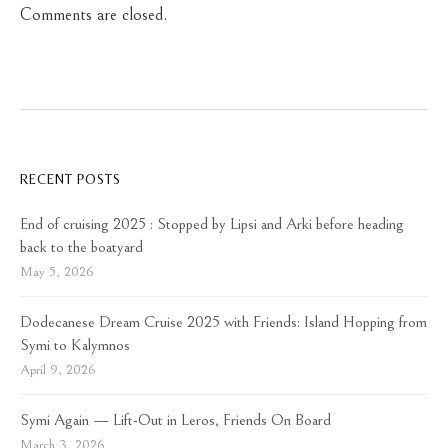
Comments are closed.
RECENT POSTS
End of cruising 2025 : Stopped by Lipsi and Arki before heading
back to the boatyard
May 5, 2026
Dodecanese Dream Cruise 2025 with Friends: Island Hopping from
Symi to Kalymnos
April 9, 2026
Symi Again — Lift-Out in Leros, Friends On Board
March 3, 2026