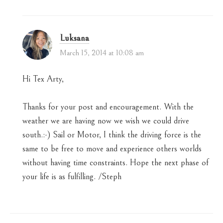
Luksana
March 15, 2014 at 10:08 am
Hi Tex Arty,
Thanks for your post and encouragement. With the
weather we are having now we wish we could drive
south.:-) Sail or Motor, I think the driving force is the
same to be free to move and experience others worlds
without having time constraints. Hope the next phase of
your life is as fulfilling. /Steph