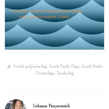
French polynesia flag
,
South Pacific Flags
,
South Pacific
Ocean flags
,
Tuvalu flag
Luksana Panyavanich