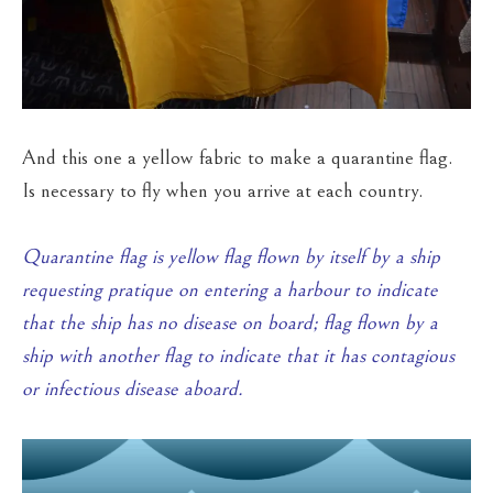
And this one a yellow fabric to make a quarantine flag.
Is necessary to fly when you arrive at each country.
Quarantine flag is yellow flag flown by itself by a ship
requesting pratique on entering a harbour to indicate
that the ship has no disease on board; flag flown by a
ship with another flag to indicate that it has contagious
or infectious disease aboard.