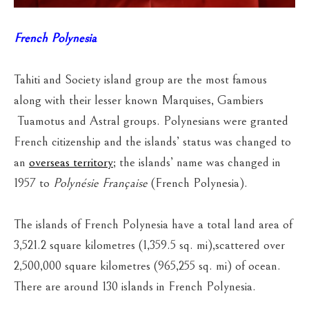
French Polynesia
Tahiti and Society island group are the most famous
along with their lesser known Marquises, Gambiers
Tuamotus and Astral groups. Polynesians were granted
French citizenship and the islands’ status was changed to
an
overseas territory
; the islands’ name was changed in
1957 to
Polynésie Française
(French Polynesia).
The islands of French Polynesia have a total land area of
3,521.2 square kilometres (1,359.5 sq. mi),scattered over
2,500,000 square kilometres (965,255 sq. mi) of ocean.
There are around 130 islands in French Polynesia.