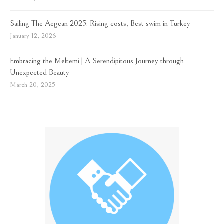
Sailing The Aegean 2025: Rising costs, Best swim in Turkey
January 12, 2026
Embracing the Meltemi | A Serendipitous Journey through
Unexpected Beauty
March 20, 2025