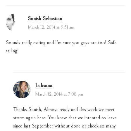
Sunish Sebastian
March 12, 2014 at 9:51 am
Sounds really exiting and I’m sure you guys are too! Safe
sailing!
Luksana
March 12, 2014 at 7:08 pm
Thanks Sunish, Almost ready and this week we meet
storm again here. You knew that we intented to leave
since last September without done or check so many