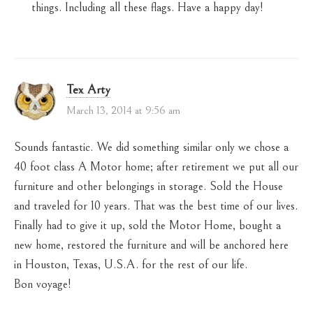
things. Including all these flags. Have a happy day!
Tex Arty
March 13, 2014 at 9:56 am
Sounds fantastic. We did something similar only we chose a
40 foot class A Motor home; after retirement we put all our
furniture and other belongings in storage. Sold the House
and traveled for 10 years. That was the best time of our lives.
Finally had to give it up, sold the Motor Home, bought a
new home, restored the furniture and will be anchored here
in Houston, Texas, U.S.A. for the rest of our life.
Bon voyage!