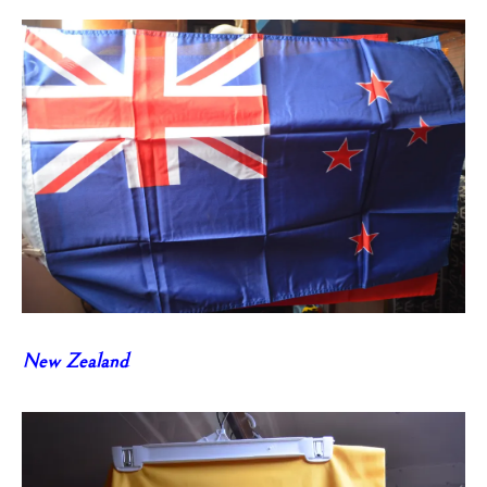
New Zealand