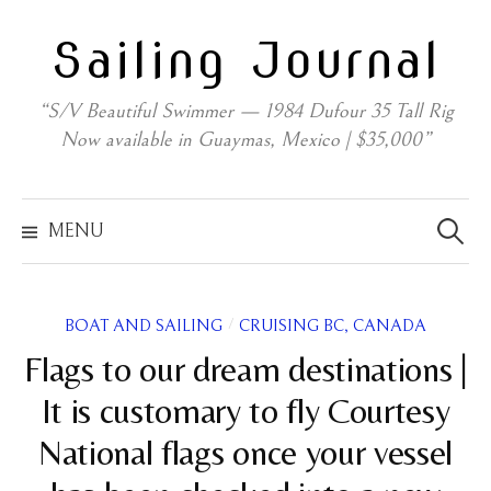
Skip
Sailing Journal
to
content
“S/V Beautiful Swimmer — 1984 Dufour 35 Tall Rig
Now available in Guaymas, Mexico | $35,000”
Search
for:
MENU
/
BOAT AND SAILING
CRUISING BC, CANADA
Flags to our dream destinations |
It is customary to fly Courtesy
National flags once your vessel