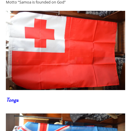
Motto “Samoa is founded on God”
Tonga