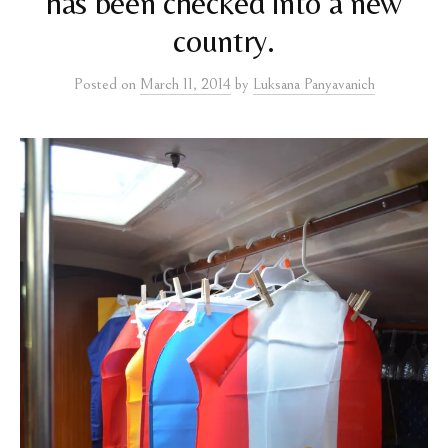
has been checked into a new
country.
Posted
on
March 11, 2014
by
Luksana Panyavanich