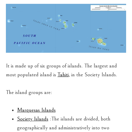
It is made up of six groups of islands. The largest and
most populated island is
Tahiti
, in the Society Islands.
The island groups are:
Marquesas Islands
Society Islands
:The islands are divided, both
geographically and administratively into two