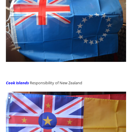
Cook Islands
Responsibility of New Zealand