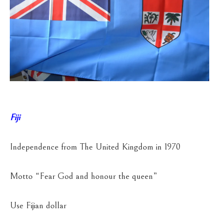
Fiji
Independence from The United Kingdom in 1970
Motto “Fear God and honour the queen”
Use Fijian dollar