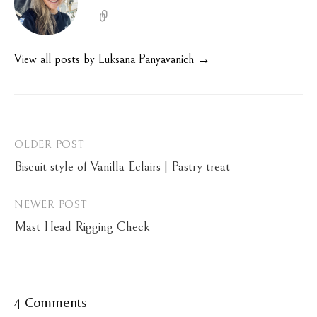
View all posts by Luksana Panyavanich →
Post
OLDER POST
Biscuit style of Vanilla Eclairs | Pastry treat
navigation
NEWER POST
Mast Head Rigging Check
4 Comments