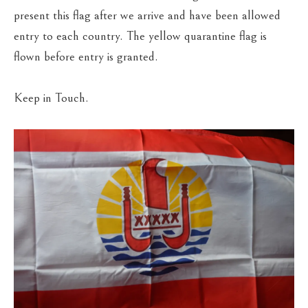
present this flag after we arrive and have been allowed
entry to each country. The yellow quarantine flag is
flown before entry is granted.
Keep in Touch.