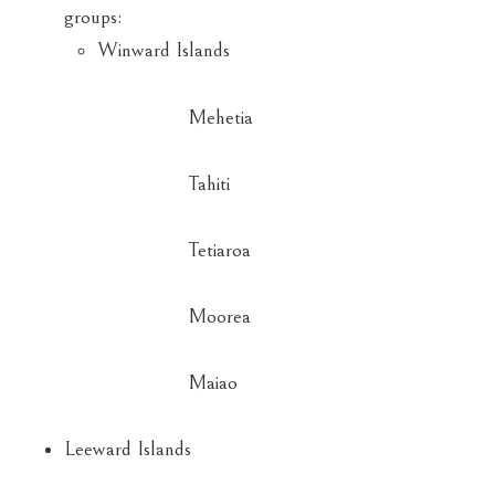
groups:
Winward Islands
Mehetia
Tahiti
Tetiaroa
Moorea
Maiao
Leeward Islands