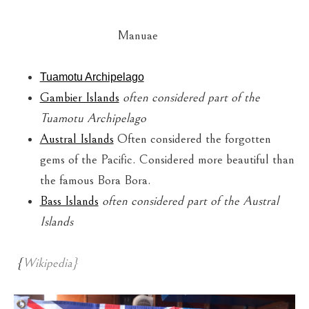
Manuae
Tuamotu Archipelago
Gambier Islands
often considered part of the
Tuamotu Archipelago
Austral Islands
Often considered the forgotten
gems of the Pacific. Considered more beautiful than
the famous Bora Bora.
Bass Islands
often considered part of the Austral
Islands
{
Wikipedia}