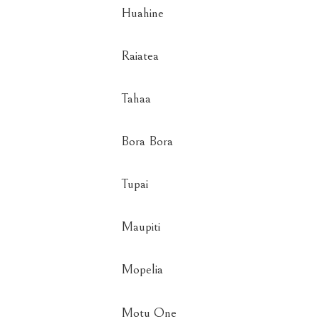
Huahine
Raiatea
Tahaa
Bora Bora
Tupai
Maupiti
Mopelia
Motu One