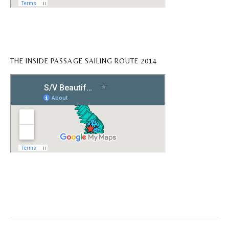
THE INSIDE PASSAGE SAILING ROUTE 2014