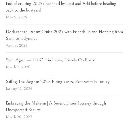
End of cruising 2025 : Stopped by Lipsi and Arki before heading
back to the boatyard
May 5, 2026
Dodecanese Dream Cruise 2025 with Friends: Island Hopping from
Symi to Kalymnos
April 9, 2026
Symi Again — Lift-Out in Leros, Friends On Board
March 3, 2026
Sailing The Aegean 2025: Rising costs, Best swim in Turkey
January 12, 2026
Embracing the Meltemi | A Serendipitous Journey through
Unexpected Beauty
March 20, 2025