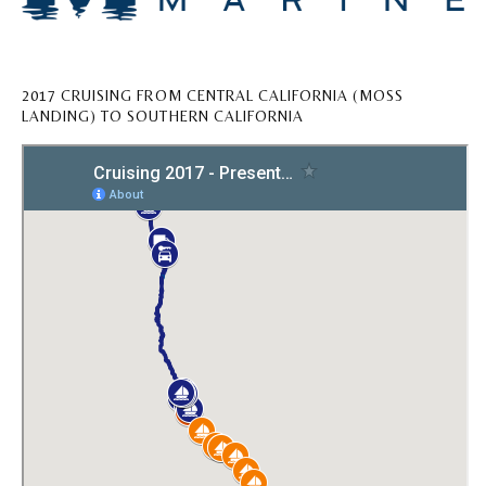
2017 CRUISING FROM CENTRAL CALIFORNIA (MOSS
LANDING) TO SOUTHERN CALIFORNIA