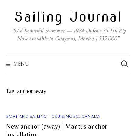
Skip
Sailing Journal
to
content
“S/V Beautiful Swimmer — 1984 Dufour 35 Tall Rig
Now available in Guaymas, Mexico | $35,000”
Search
for:
MENU
Tag:
anchor away
/
BOAT AND SAILING
CRUISING BC, CANADA
New anchor (away) | Mantus anchor
installation