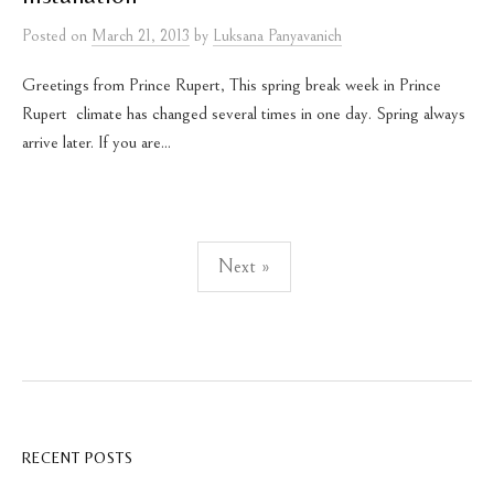
Posted
on
March 21, 2013
by
Luksana Panyavanich
Greetings from Prince Rupert, This spring break week in Prince
Rupert climate has changed several times in one day. Spring always
arrive later. If you are...
Posts
Next »
pagination
RECENT POSTS