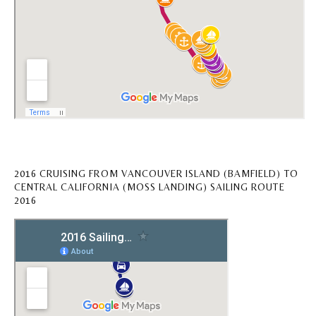
2016 CRUISING FROM VANCOUVER ISLAND (BAMFIELD) TO
CENTRAL CALIFORNIA (MOSS LANDING) SAILING ROUTE
2016