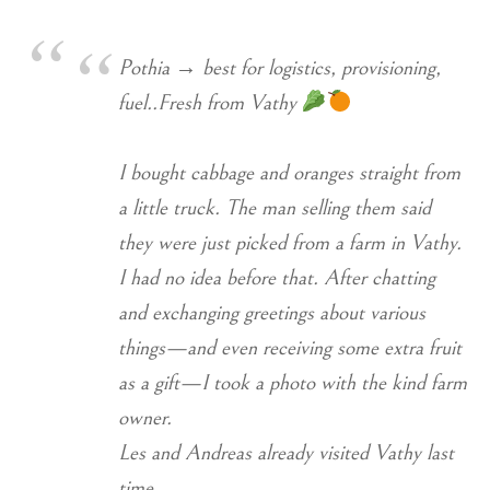
Pothia → best for logistics, provisioning,
fuel..Fresh from Vathy
I bought cabbage and oranges straight from
a little truck. The man selling them said
they were just picked from a farm in Vathy.
I had no idea before that. After chatting
and exchanging greetings about various
things—and even receiving some extra fruit
as a gift—I took a photo with the kind farm
owner.
Les and Andreas already visited Vathy last
time…