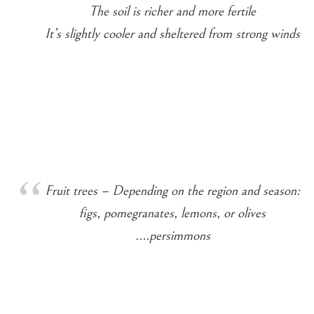
The soil is richer and more fertile
It’s slightly cooler and sheltered from strong winds
Fruit trees – Depending on the region and season:
figs, pomegranates, lemons, or olives
….persimmons