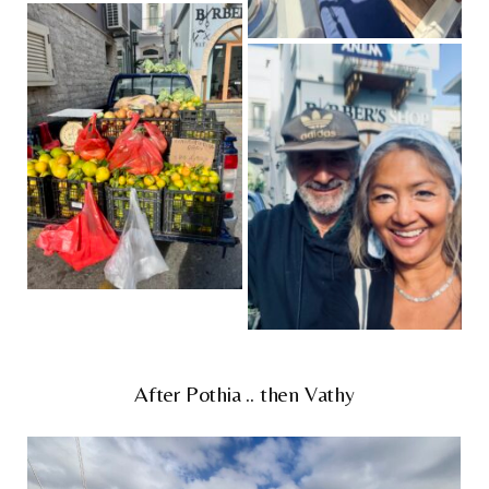
After Pothia .. then Vathy