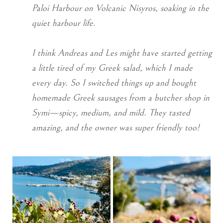
Paloi Harbour on Volcanic Nisyros, soaking in the
quiet harbour life.
I think Andreas and Les might have started getting
a little tired of my Greek salad, which I made
every day. So I switched things up and bought
homemade Greek sausages from a butcher shop in
Symi—spicy, medium, and mild. They tasted
amazing, and the owner was super friendly too!