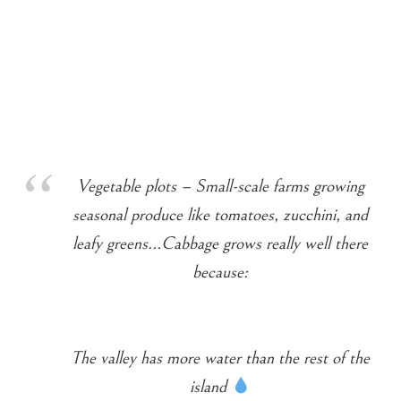
Vegetable plots – Small-scale farms growing
seasonal produce like tomatoes, zucchini, and
leafy greens…Cabbage grows really well there
because:
The valley has more water than the rest of the
island