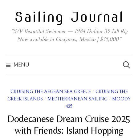
Skip
Sailing Journal
to
content
“S/V Beautiful Swimmer — 1984 Dufour 35 Tall Rig
Now available in Guaymas, Mexico | $35,000”
Search
for:
MENU
/
CRUISING THE AEGEAN SEA GREECE
CRUISING THE
/
/
GREEK ISLANDS
MEDITERRANEAN SAILING
MOODY
425
Dodecanese Dream Cruise 2025
with Friends: Island Hopping