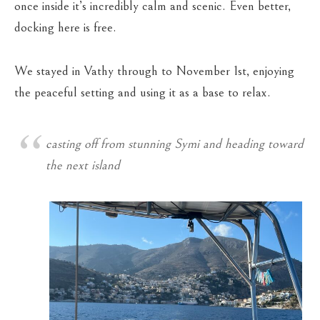
once inside it’s incredibly calm and scenic. Even better,
docking here is free.
We stayed in Vathy through to November 1st, enjoying
the peaceful setting and using it as a base to relax.
casting off from stunning Symi and heading toward
the next island