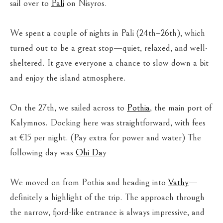
sail over to
Pali
on Nisyros.
We spent a couple of nights in Pali (24th–26th), which
turned out to be a great stop—quiet, relaxed, and well-
sheltered. It gave everyone a chance to slow down a bit
and enjoy the island atmosphere.
On the 27th, we sailed across to
Pothia
, the main port of
Kalymnos. Docking here was straightforward, with fees
at €15 per night. (Pay extra for power and water) The
following day was
Ohi Da
y
We moved on from Pothia and heading into
Vathy
—
definitely a highlight of the trip. The approach through
the narrow, fjord-like entrance is always impressive, and