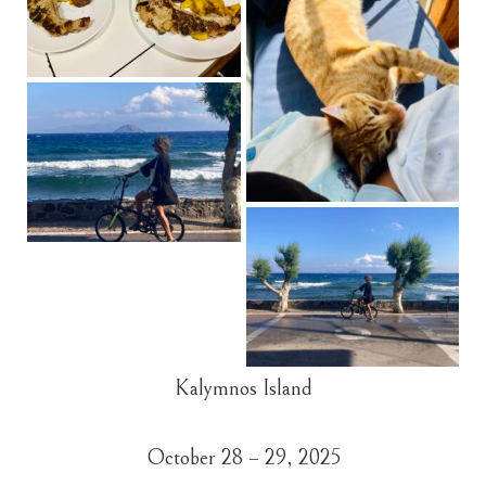
Kalymnos Island
October 28 – 29, 2025