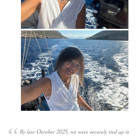
By late October 2025, we were securely tied up in