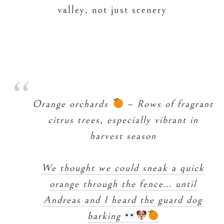
valley, not just scenery
Orange orchards
– Rows of fragrant
citrus trees, especially vibrant in
harvest season
We thought we could sneak a quick
orange through the fence… until
Andreas and I heard the guard dog
barking