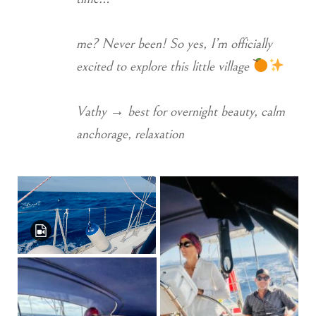
me? Never been! So yes, I’m officially
excited to explore this little village
Vathy → best for overnight beauty, calm
anchorage, relaxation