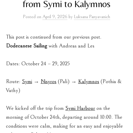
from Symi to Kalymnos
Posted
on
April 9, 2026
by
Luksana Panyavanich
This post is continued from our previous post.
Dodecanese Sailing
with Andreas and Les
Dates: October 24 – 29, 2025
Route:
Symi
→
Nisyros
(Pali) →
Kalymnos
(Pothia &
Vathy)
We kicked off the trip from
Symi Harbour
on the
morning of October 24th, departing around 10:00. The
conditions were calm, making for an easy and enjoyable