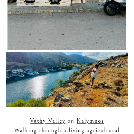
Vathy Valley
on
Kalymnos
Walking through a living agricultural