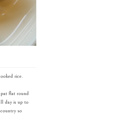
cooked rice.
 pat flat round
ll day is up to
 country so