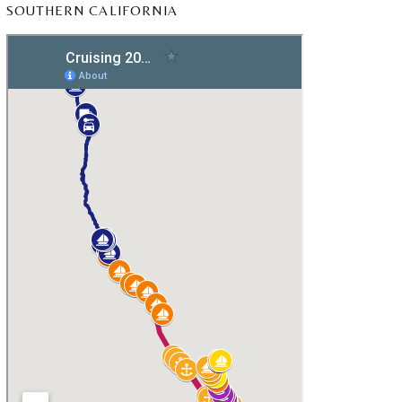
SOUTHERN CALIFORNIA