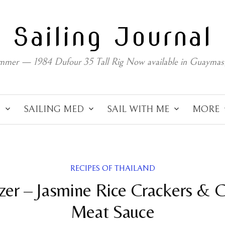
Sailing Journal
mmer — 1984 Dufour 35 Tall Rig Now available in Guaymas
C
SAILING MED
SAIL WITH ME
MORE
RECIPES OF THAILAND
zer – Jasmine Rice Crackers & 
Meat Sauce