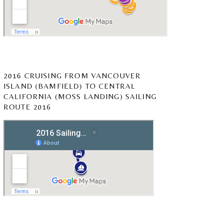
2016 CRUISING FROM VANCOUVER
ISLAND (BAMFIELD) TO CENTRAL
CALIFORNIA (MOSS LANDING) SAILING
ROUTE 2016