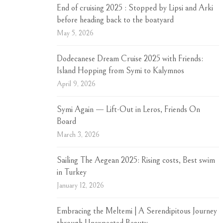
End of cruising 2025 : Stopped by Lipsi and Arki
before heading back to the boatyard
May 5, 2026
Dodecanese Dream Cruise 2025 with Friends:
Island Hopping from Symi to Kalymnos
April 9, 2026
Symi Again — Lift-Out in Leros, Friends On
Board
March 3, 2026
Sailing The Aegean 2025: Rising costs, Best swim
in Turkey
January 12, 2026
Embracing the Meltemi | A Serendipitous Journey