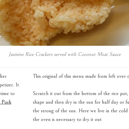
Jasmine Rice Crackers served with Coconut Meat Sauce
ther
This original of this menu made from left over 
etizer. It
 time to
Scratch it out from the bottom of the rice pot,
i Pork
shape and then dry in the sun for half day or fu
the strong of the sun. Here we live in the cold
the oven is necessary to dry it out