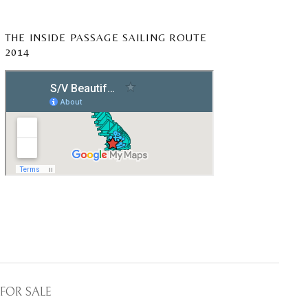
THE INSIDE PASSAGE SAILING ROUTE
2014
FOR SALE