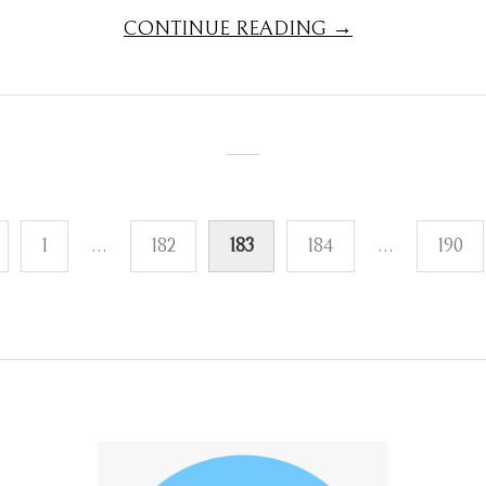
CONTINUE READING →
1
…
182
183
184
…
190