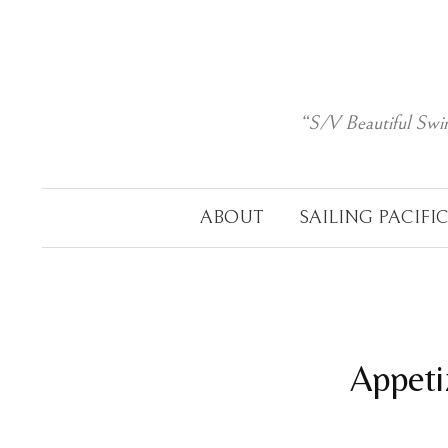
Skip
to
content
“S/V Beautiful Swi
ABOUT
SAILING PACIFI
Appeti