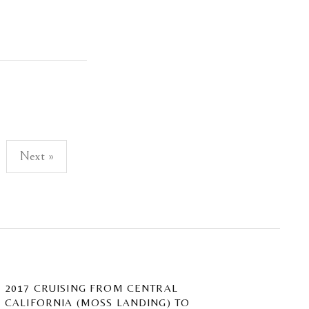
Next »
2017 CRUISING FROM CENTRAL
CALIFORNIA (MOSS LANDING) TO