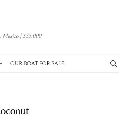
, Mexico | $35,000”
Search
for:
OUR BOAT FOR SALE
Coconut