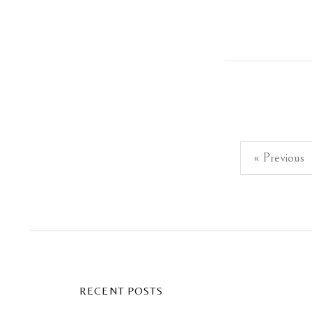
Posts
« Previous
pagination
RECENT POSTS