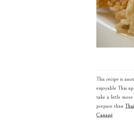
This recipe is ano
enjoyable Thai app
take a little more
prepare than
Tha
Canapé