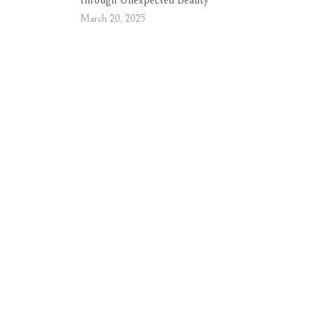
through Unexpected Beauty
March 20, 2025