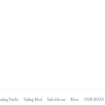
ailing Pacific
Sailing Med
Sail with me
More
OUR BOAT 