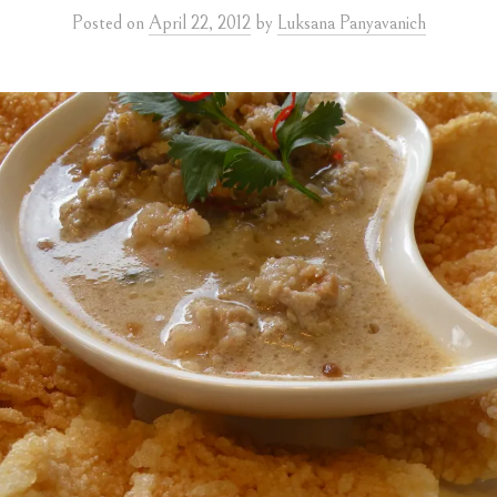
Posted
on
April 22, 2012
by
Luksana Panyavanich