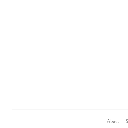
About
S