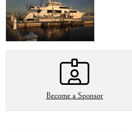
Become a Sponsor