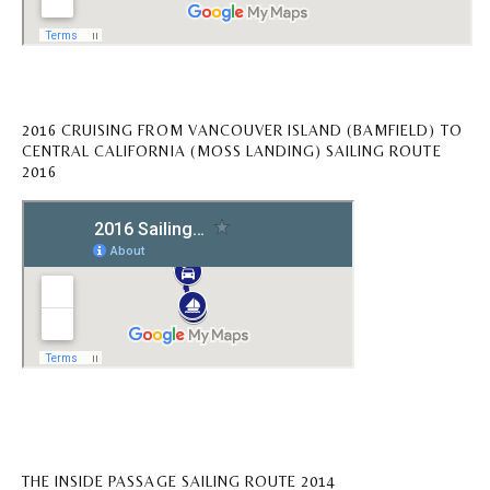
2016 CRUISING FROM VANCOUVER ISLAND (BAMFIELD) TO
CENTRAL CALIFORNIA (MOSS LANDING) SAILING ROUTE
2016
THE INSIDE PASSAGE SAILING ROUTE 2014