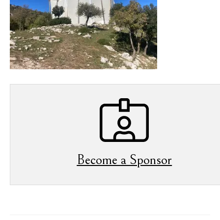
Become a Sponsor