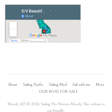
About
Sailing Pacific
Sailing Med
Sail with me
More
OUR BOAT FOR SALE
Moody 425 ©️ 2026 Sailing No Worries Moody This website is
cat-friendly.