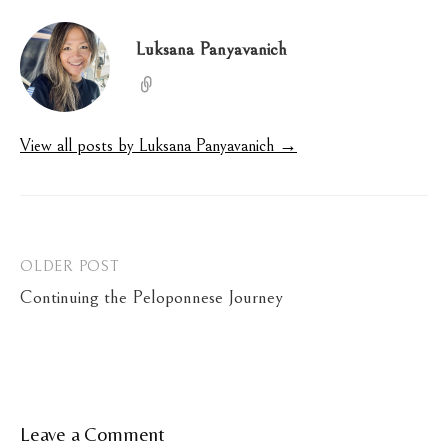
Luksana Panyavanich
View all posts by Luksana Panyavanich →
Post
OLDER POST
Continuing the Peloponnese Journey
navigation
Leave a Comment