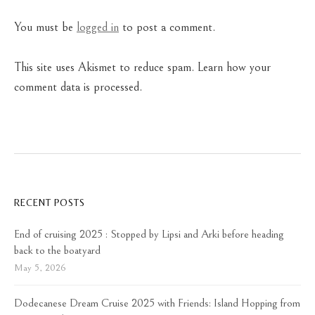
You must be
logged in
to post a comment.
This site uses Akismet to reduce spam.
Learn how your
comment data is processed.
RECENT POSTS
End of cruising 2025 : Stopped by Lipsi and Arki before heading
back to the boatyard
May 5, 2026
Dodecanese Dream Cruise 2025 with Friends: Island Hopping from