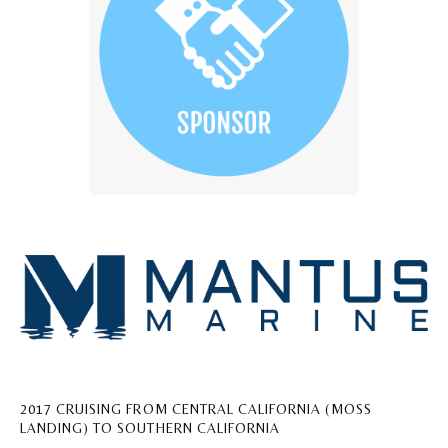
2017 CRUISING FROM CENTRAL CALIFORNIA (MOSS
LANDING) TO SOUTHERN CALIFORNIA