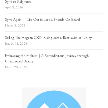
Symi to Kalymnos
April 9, 2026
Symi Again — Lift-Out in Leros, Friends On Board
March 3, 2026
Sailing The Aegean 2025: Rising costs, Best swim in Turkey
January 12, 2026
Embracing the Meltemi | A Serendipitous Journey through
Unexpected Beauty
March 20, 2025