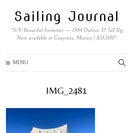
Skip
Sailing Journal
to
content
“S/V Beautiful Swimmer — 1984 Dufour 35 Tall Rig
Now available in Guaymas, Mexico | $35,000”
Search
for:
MENU
IMG_2481