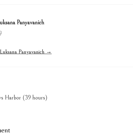
uksana Panyavanich
y Luksana Panyavanich →
ys Harbor (39 hours)
ment