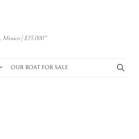
, Mexico | $35,000”
Search
for:
OUR BOAT FOR SALE