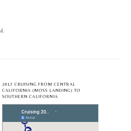
d.
2017 CRUISING FROM CENTRAL
CALIFORNIA (MOSS LANDING) TO
SOUTHERN CALIFORNIA