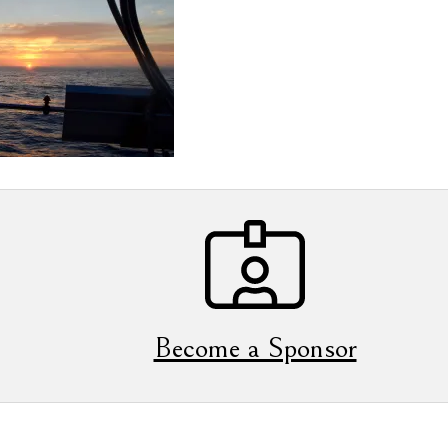
Become a Sponsor