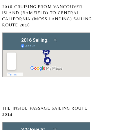
2016 CRUISING FROM VANCOUVER
ISLAND (BAMFIELD) TO CENTRAL
CALIFORNIA (MOSS LANDING) SAILING
ROUTE 2016
THE INSIDE PASSAGE SAILING ROUTE
2014