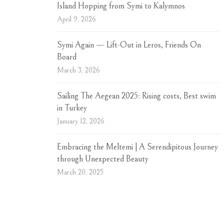
Island Hopping from Symi to Kalymnos
April 9, 2026
Symi Again — Lift-Out in Leros, Friends On
Board
March 3, 2026
Sailing The Aegean 2025: Rising costs, Best swim
in Turkey
January 12, 2026
Embracing the Meltemi | A Serendipitous Journey
through Unexpected Beauty
March 20, 2025