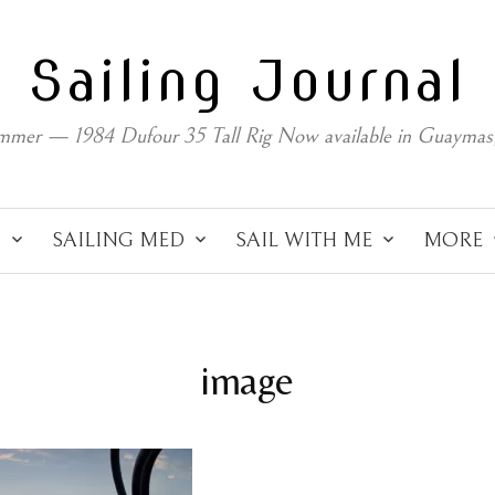
Sailing Journal
mmer — 1984 Dufour 35 Tall Rig Now available in Guaymas
C
SAILING MED
SAIL WITH ME
MORE
image