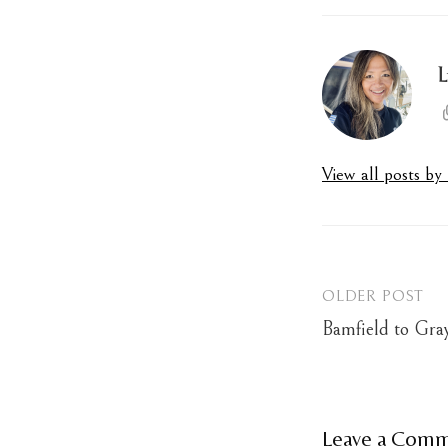
L
View all posts b
OLDER POST
Post
Bamfield to Gra
navigation
Leave a Com