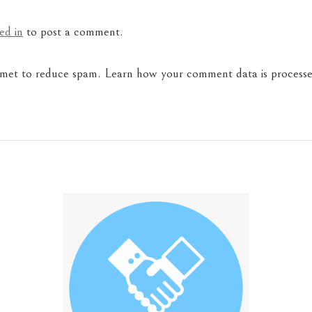
ed in
to post a comment.
ismet to reduce spam.
Learn how your comment data is processe