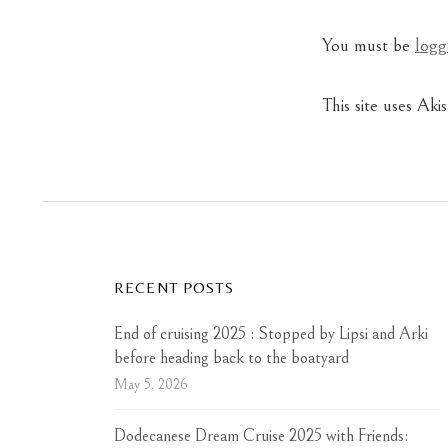
You must be
logg
This site uses Ak
RECENT POSTS
End of cruising 2025 : Stopped by Lipsi and Arki
before heading back to the boatyard
May 5, 2026
Dodecanese Dream Cruise 2025 with Friends: