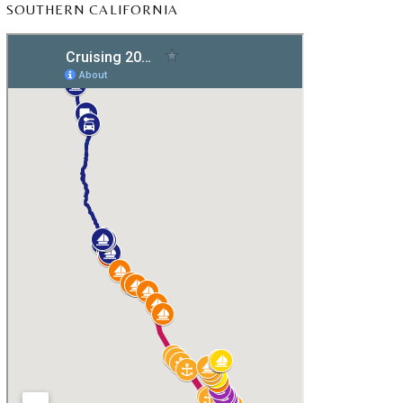
SOUTHERN CALIFORNIA