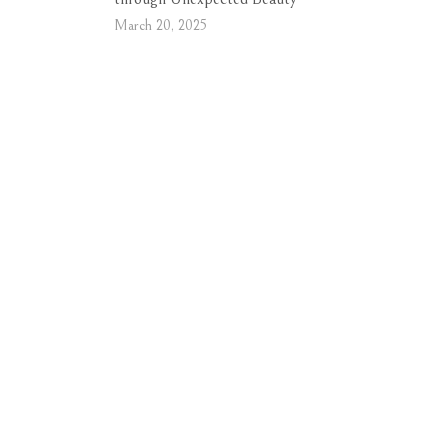
March 20, 2025