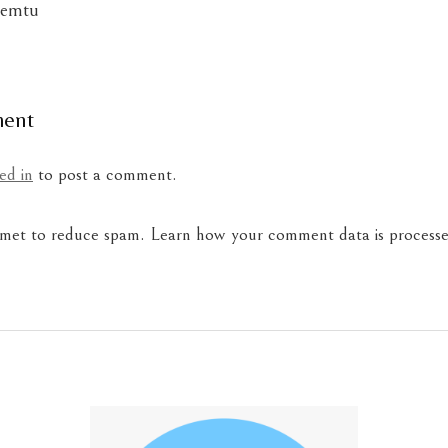
lemtu
ment
ed in
to post a comment.
ismet to reduce spam.
Learn how your comment data is processe