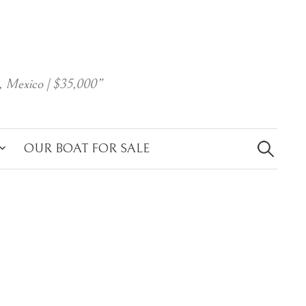
, Mexico | $35,000”
Search
for:
OUR BOAT FOR SALE