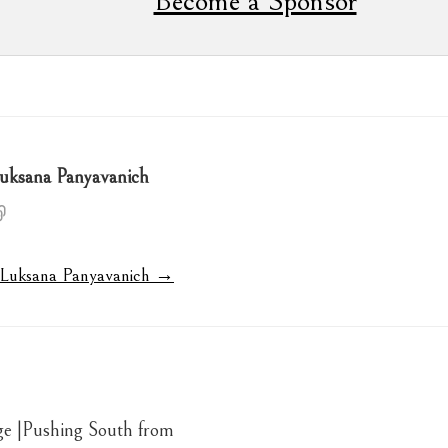
Become a Sponsor
uksana Panyavanich
y Luksana Panyavanich →
ge |Pushing South from