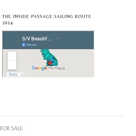
THE INSIDE PASSAGE SAILING ROUTE
2014
FOR SALE