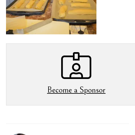
Become a Sponsor