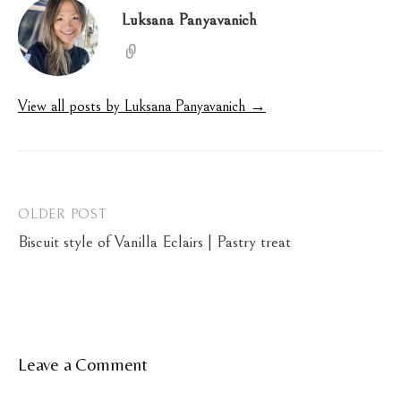
Luksana Panyavanich
View all posts by Luksana Panyavanich →
Post
OLDER POST
Biscuit style of Vanilla Eclairs | Pastry treat
navigation
Leave a Comment