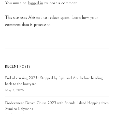
You must be
logged in
to post a comment.
This site uses Akismet to reduce spam.
Learn how your
comment data is processed.
RECENT POSTS
End of cruising 2025 : Stopped by Lipsi and Arki before heading
back to the boatyard
May 5, 2026
Dodecanese Dream Cruise 2025 with Friends: Island Hopping from
Symi to Kalymnos