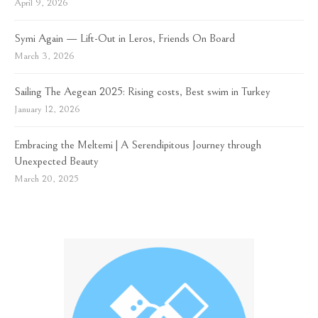
April 9, 2026
Symi Again — Lift-Out in Leros, Friends On Board
March 3, 2026
Sailing The Aegean 2025: Rising costs, Best swim in Turkey
January 12, 2026
Embracing the Meltemi | A Serendipitous Journey through
Unexpected Beauty
March 20, 2025