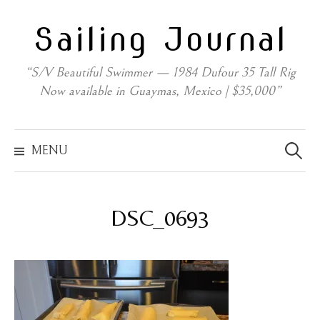
Skip
Sailing Journal
to
content
“S/V Beautiful Swimmer — 1984 Dufour 35 Tall Rig
Now available in Guaymas, Mexico | $35,000”
Search
for:
MENU
DSC_0693