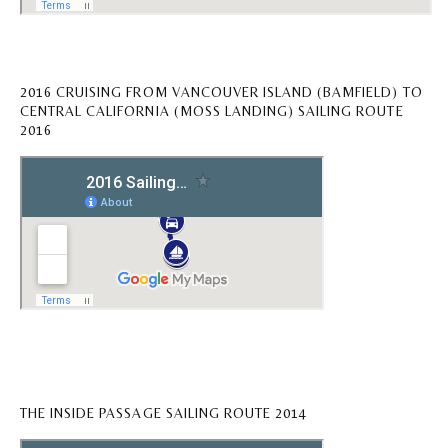
2016 CRUISING FROM VANCOUVER ISLAND (BAMFIELD) TO
CENTRAL CALIFORNIA (MOSS LANDING) SAILING ROUTE
2016
THE INSIDE PASSAGE SAILING ROUTE 2014