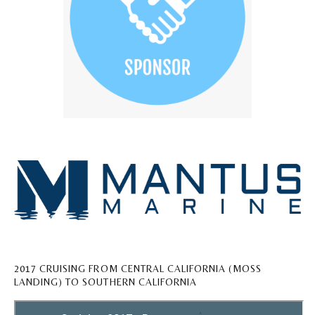
2017 CRUISING FROM CENTRAL CALIFORNIA (MOSS
LANDING) TO SOUTHERN CALIFORNIA