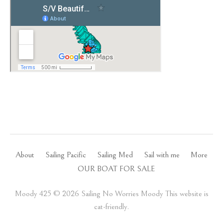
About
Sailing Pacific
Sailing Med
Sail with me
More
OUR BOAT FOR SALE
Moody 425 ©️ 2026 Sailing No Worries Moody This website is
cat-friendly.