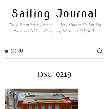
Skip
Sailing Journal
to
content
“S/V Beautiful Swimmer — 1984 Dufour 35 Tall Rig
Now available in Guaymas, Mexico | $35,000”
Search
for:
MENU
DSC_0219