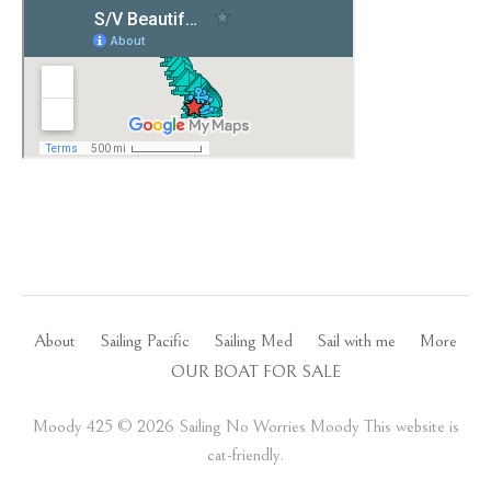
About
Sailing Pacific
Sailing Med
Sail with me
More
OUR BOAT FOR SALE
Moody 425 ©️ 2026 Sailing No Worries Moody This website is
cat-friendly.