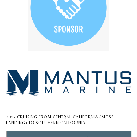
2017 CRUISING FROM CENTRAL CALIFORNIA (MOSS
LANDING) TO SOUTHERN CALIFORNIA