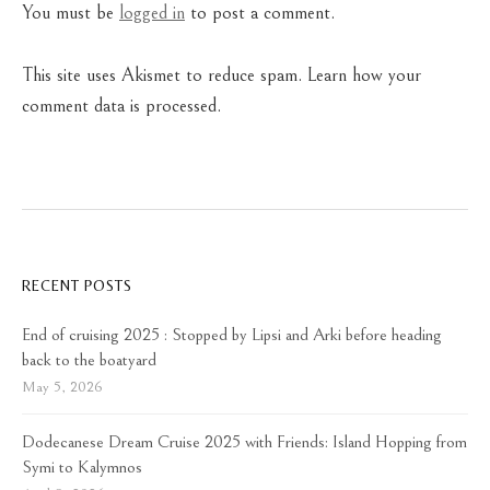
You must be
logged in
to post a comment.
This site uses Akismet to reduce spam.
Learn how your
comment data is processed.
RECENT POSTS
End of cruising 2025 : Stopped by Lipsi and Arki before heading
back to the boatyard
May 5, 2026
Dodecanese Dream Cruise 2025 with Friends: Island Hopping from
Symi to Kalymnos