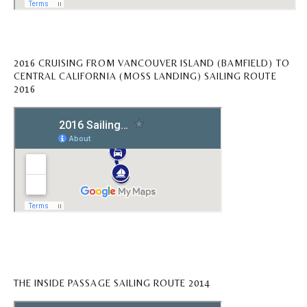
2016 CRUISING FROM VANCOUVER ISLAND (BAMFIELD) TO
CENTRAL CALIFORNIA (MOSS LANDING) SAILING ROUTE
2016
THE INSIDE PASSAGE SAILING ROUTE 2014