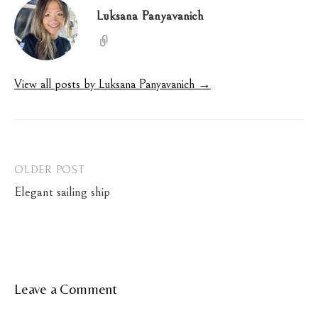
Luksana Panyavanich
View all posts by Luksana Panyavanich →
Post
OLDER POST
Elegant sailing ship
navigation
Leave a Comment