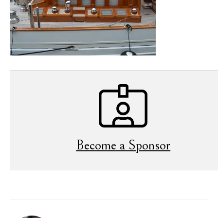
Become a Sponsor