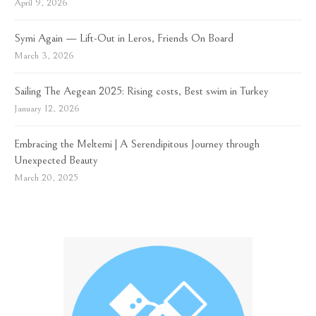
April 9, 2026
Symi Again — Lift-Out in Leros, Friends On Board
March 3, 2026
Sailing The Aegean 2025: Rising costs, Best swim in Turkey
January 12, 2026
Embracing the Meltemi | A Serendipitous Journey through
Unexpected Beauty
March 20, 2025