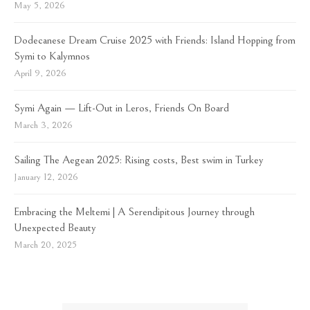
May 5, 2026
Dodecanese Dream Cruise 2025 with Friends: Island Hopping from
Symi to Kalymnos
April 9, 2026
Symi Again — Lift-Out in Leros, Friends On Board
March 3, 2026
Sailing The Aegean 2025: Rising costs, Best swim in Turkey
January 12, 2026
Embracing the Meltemi | A Serendipitous Journey through
Unexpected Beauty
March 20, 2025