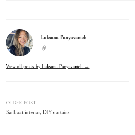
Luksana Panyavanich
View all posts by Luksana Panyavanich →
Post
OLDER POST
Sailboat interior, DIY curtains
navigation