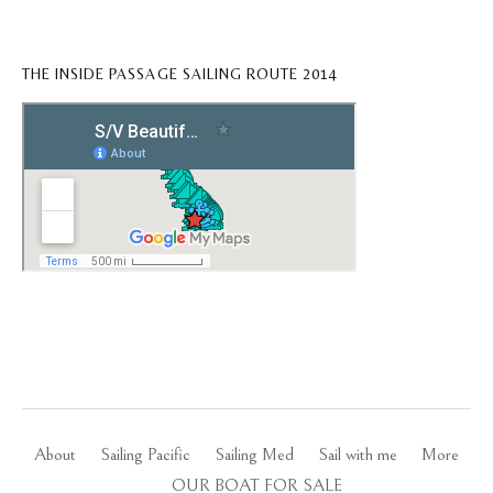
THE INSIDE PASSAGE SAILING ROUTE 2014
About
Sailing Pacific
Sailing Med
Sail with me
More
OUR BOAT FOR SALE