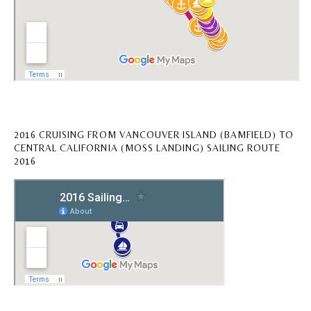
2016 CRUISING FROM VANCOUVER ISLAND (BAMFIELD) TO
CENTRAL CALIFORNIA (MOSS LANDING) SAILING ROUTE
2016