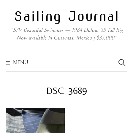
Skip
Sailing Journal
to
content
“S/V Beautiful Swimmer — 1984 Dufour 35 Tall Rig
Now available in Guaymas, Mexico | $35,000”
Search
for:
MENU
DSC_3689