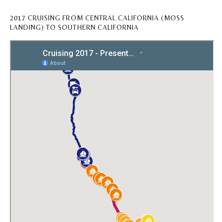
2017 CRUISING FROM CENTRAL CALIFORNIA (MOSS
LANDING) TO SOUTHERN CALIFORNIA