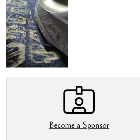
Become a Sponsor