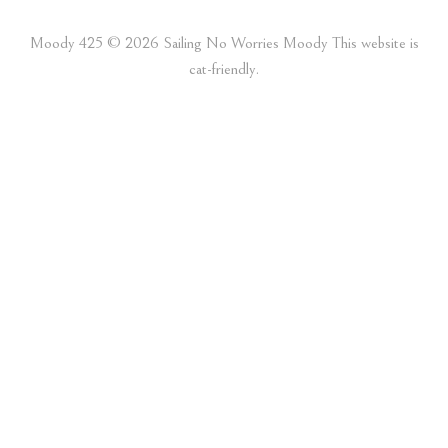
Moody 425 ©️ 2026 Sailing No Worries Moody This website is
cat-friendly.