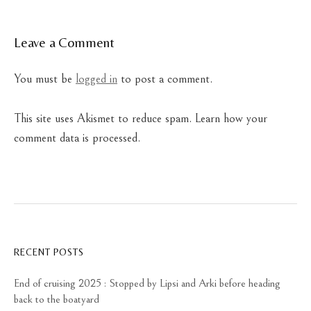
Leave a Comment
You must be
logged in
to post a comment.
This site uses Akismet to reduce spam.
Learn how your
comment data is processed.
RECENT POSTS
End of cruising 2025 : Stopped by Lipsi and Arki before heading
back to the boatyard