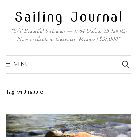
Skip
Sailing Journal
to
content
“S/V Beautiful Swimmer — 1984 Dufour 35 Tall Rig
Now available in Guaymas, Mexico | $35,000”
Search
for:
MENU
Tag:
wild nature