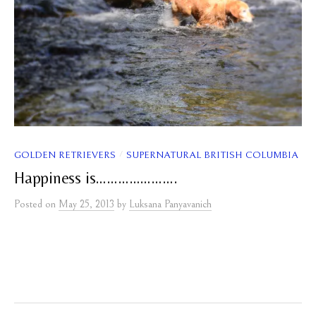
/
GOLDEN RETRIEVERS
SUPERNATURAL BRITISH COLUMBIA
Happiness is………………….
Posted
on
May 25, 2013
by
Luksana Panyavanich