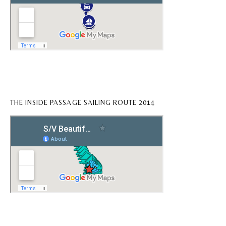
THE INSIDE PASSAGE SAILING ROUTE 2014