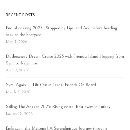
RECENT POSTS
End of cruising 2025 : Stopped by Lipsi and Arki before heading
back to the boatyard
May 5, 2026
Dodecanese Dream Cruise 2025 with Friends: Island Hopping from
Symi to Kalymnos
April 9, 2026
Symi Again — Lift-Out in Leros, Friends On Board
March 3, 2026
Sailing The Aegean 2025: Rising costs, Best swim in Turkey
January 12, 2026
Embracing the Meltemi | A Serendipitous Journey through