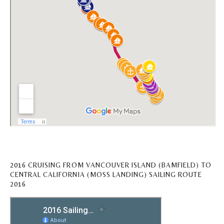
2016 CRUISING FROM VANCOUVER ISLAND (BAMFIELD) TO
CENTRAL CALIFORNIA (MOSS LANDING) SAILING ROUTE
2016