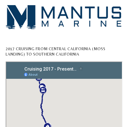
2017 CRUISING FROM CENTRAL CALIFORNIA (MOSS
LANDING) TO SOUTHERN CALIFORNIA