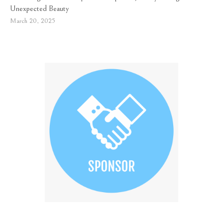
Unexpected Beauty
March 20, 2025