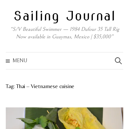
Skip
Sailing Journal
to
content
“S/V Beautiful Swimmer — 1984 Dufour 35 Tall Rig
Now available in Guaymas, Mexico | $35,000”
Search
for:
MENU
Tag:
Thai – Vietnamese cuisine