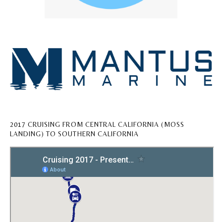
2017 CRUISING FROM CENTRAL CALIFORNIA (MOSS
LANDING) TO SOUTHERN CALIFORNIA