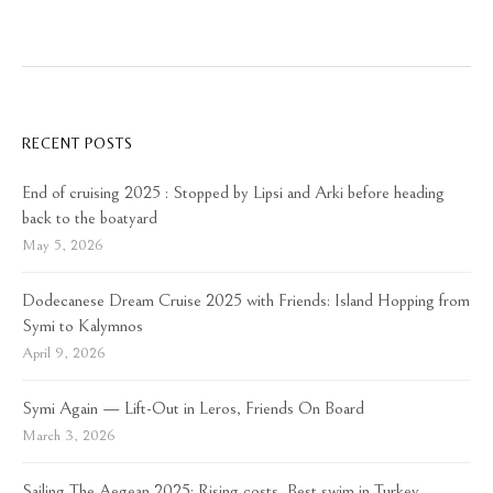
RECENT POSTS
End of cruising 2025 : Stopped by Lipsi and Arki before heading
back to the boatyard
May 5, 2026
Dodecanese Dream Cruise 2025 with Friends: Island Hopping from
Symi to Kalymnos
April 9, 2026
Symi Again — Lift-Out in Leros, Friends On Board
March 3, 2026
Sailing The Aegean 2025: Rising costs, Best swim in Turkey