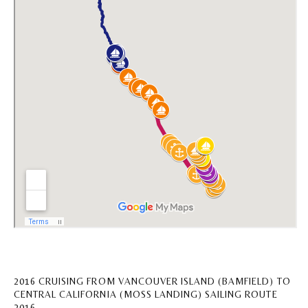
2016 CRUISING FROM VANCOUVER ISLAND (BAMFIELD) TO
CENTRAL CALIFORNIA (MOSS LANDING) SAILING ROUTE
2016