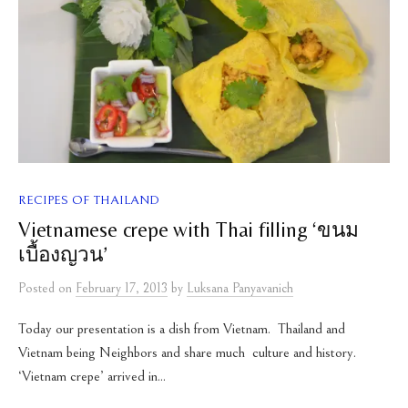
RECIPES OF THAILAND
Vietnamese crepe with Thai filling ‘ขนม
เบื้องญวน’
Posted
on
February 17, 2013
by
Luksana Panyavanich
Today our presentation is a dish from Vietnam. Thailand and
Vietnam being Neighbors and share much culture and history.
‘Vietnam crepe’ arrived in...