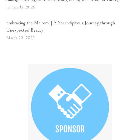
January 12, 2026
Embracing the Meltemi | A Serendipitous Journey through
Unexpected Beauty
March 20, 2025