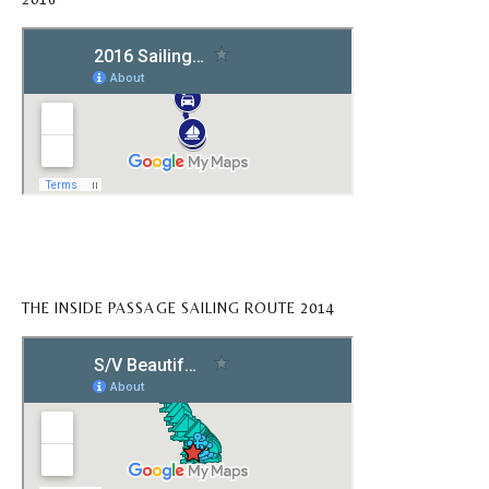
THE INSIDE PASSAGE SAILING ROUTE 2014