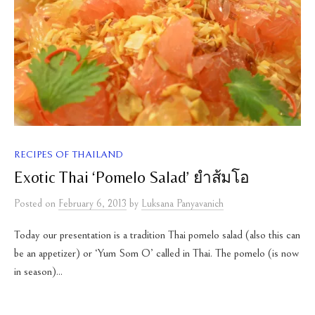
RECIPES OF THAILAND
Exotic Thai ‘Pomelo Salad’ ยำส้มโอ
Posted
on
February 6, 2013
by
Luksana Panyavanich
Today our presentation is a tradition Thai pomelo salad (also this can
be an appetizer) or ‘Yum Som O’ called in Thai. The pomelo (is now
in season)...