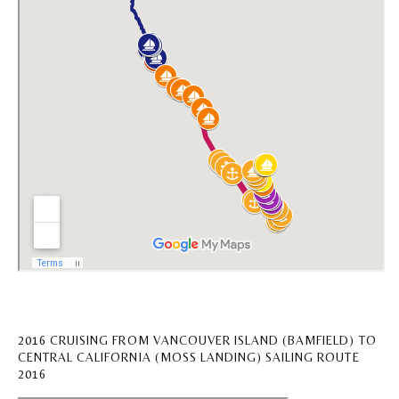
2016 CRUISING FROM VANCOUVER ISLAND (BAMFIELD) TO
CENTRAL CALIFORNIA (MOSS LANDING) SAILING ROUTE
2016