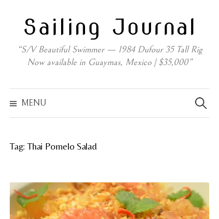
Skip
Sailing Journal
to
content
“S/V Beautiful Swimmer — 1984 Dufour 35 Tall Rig
Now available in Guaymas, Mexico | $35,000”
Search
for:
MENU
Tag:
Thai Pomelo Salad