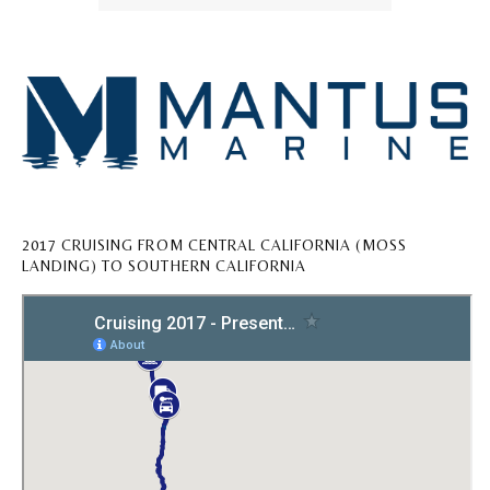
2017 CRUISING FROM CENTRAL CALIFORNIA (MOSS
LANDING) TO SOUTHERN CALIFORNIA