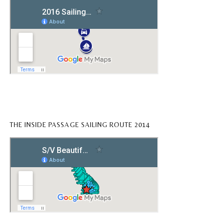
THE INSIDE PASSAGE SAILING ROUTE 2014