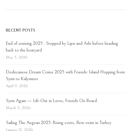
RECENT POSTS
End of cruising 2025 : Stopped by Lipsi and Arki before heading
back to the boatyard
May 5, 2026
Dodecanese Dream Cruise 2025 with Friends: Island Hopping from
Symi to Kalymnos
April 9, 2026
Symi Again — Lift-Out in Leros, Friends On Board
March 3, 2026
Sailing The Aegean 2025: Rising costs, Best swim in Turkey
January 12, 2026