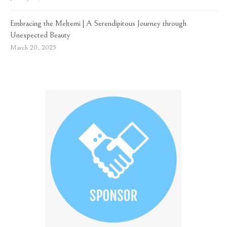
Embracing the Meltemi | A Serendipitous Journey through
Unexpected Beauty
March 20, 2025