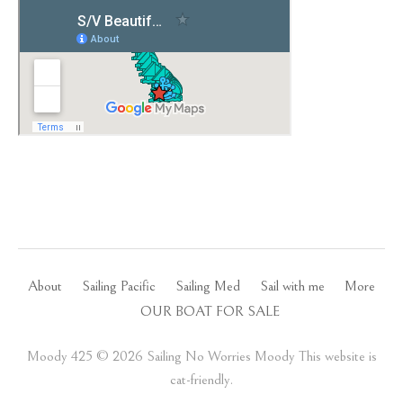
About
Sailing Pacific
Sailing Med
Sail with me
More
OUR BOAT FOR SALE
Moody 425 ©️ 2026 Sailing No Worries Moody This website is
cat-friendly.