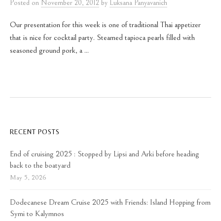
Posted
on
November 20, 2012
by
Luksana Panyavanich
Our presentation for this week is one of traditional Thai appetizer
that is nice for cocktail party. Steamed tapioca pearls filled with
seasoned ground pork, a ...
RECENT POSTS
End of cruising 2025 : Stopped by Lipsi and Arki before heading
back to the boatyard
May 5, 2026
Dodecanese Dream Cruise 2025 with Friends: Island Hopping from
Symi to Kalymnos