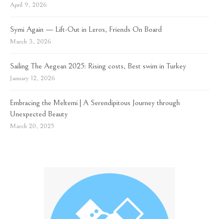
April 9, 2026
Symi Again — Lift-Out in Leros, Friends On Board
March 3, 2026
Sailing The Aegean 2025: Rising costs, Best swim in Turkey
January 12, 2026
Embracing the Meltemi | A Serendipitous Journey through
Unexpected Beauty
March 20, 2025