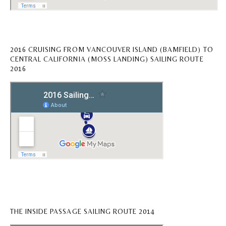
2016 CRUISING FROM VANCOUVER ISLAND (BAMFIELD) TO
CENTRAL CALIFORNIA (MOSS LANDING) SAILING ROUTE
2016
THE INSIDE PASSAGE SAILING ROUTE 2014