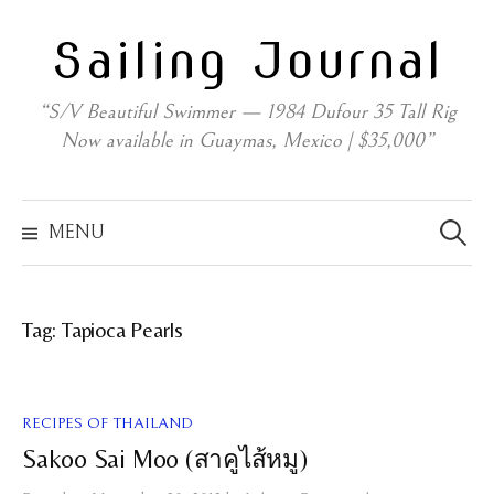
Skip
Sailing Journal
to
content
“S/V Beautiful Swimmer — 1984 Dufour 35 Tall Rig
Now available in Guaymas, Mexico | $35,000”
Search
for:
MENU
Tag:
Tapioca Pearls
RECIPES OF THAILAND
Sakoo Sai Moo (สาคูไส้หมู)