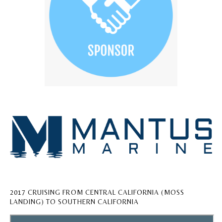
2017 CRUISING FROM CENTRAL CALIFORNIA (MOSS
LANDING) TO SOUTHERN CALIFORNIA