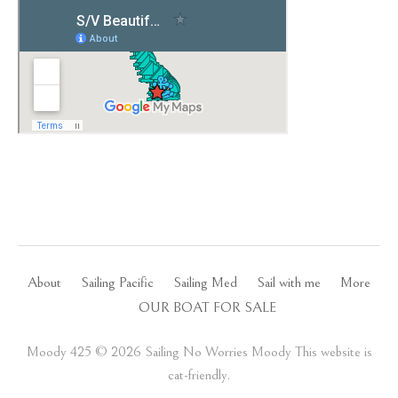
About
Sailing Pacific
Sailing Med
Sail with me
More
OUR BOAT FOR SALE
Moody 425 ©️ 2026 Sailing No Worries Moody This website is
cat-friendly.