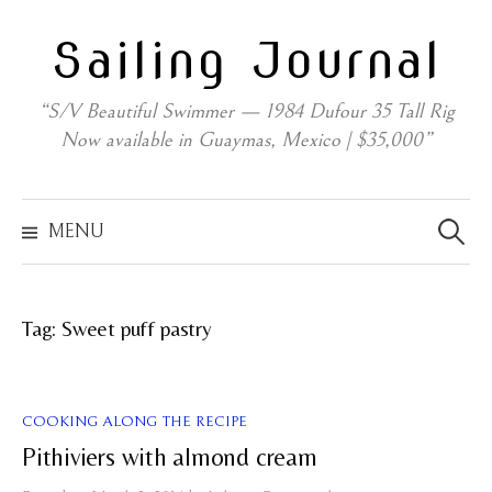
Skip
Sailing Journal
to
content
“S/V Beautiful Swimmer — 1984 Dufour 35 Tall Rig
Now available in Guaymas, Mexico | $35,000”
Search
for:
MENU
Tag:
Sweet puff pastry
COOKING ALONG THE RECIPE
Pithiviers with almond cream