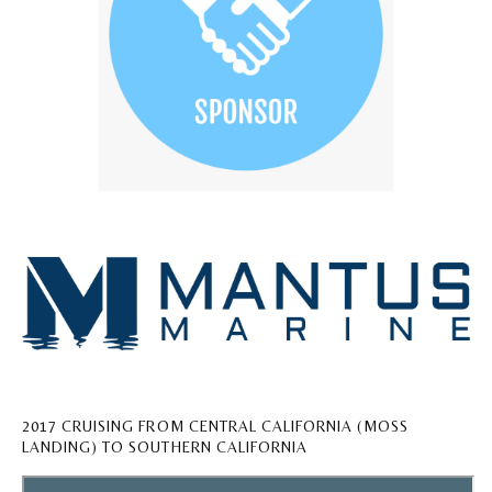
2017 CRUISING FROM CENTRAL CALIFORNIA (MOSS
LANDING) TO SOUTHERN CALIFORNIA