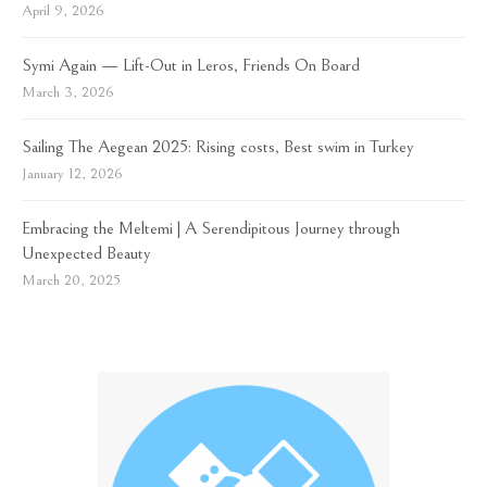
April 9, 2026
Symi Again — Lift-Out in Leros, Friends On Board
March 3, 2026
Sailing The Aegean 2025: Rising costs, Best swim in Turkey
January 12, 2026
Embracing the Meltemi | A Serendipitous Journey through
Unexpected Beauty
March 20, 2025