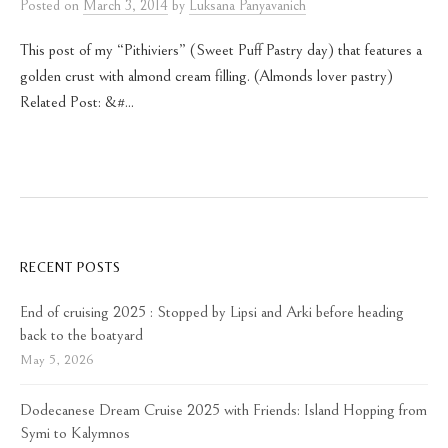
Posted
on
March 3, 2014
by
Luksana Panyavanich
This post of my “Pithiviers” (Sweet Puff Pastry day) that features a
golden crust with almond cream filling. (Almonds lover pastry)
Related Post: &#...
RECENT POSTS
End of cruising 2025 : Stopped by Lipsi and Arki before heading
back to the boatyard
May 5, 2026
Dodecanese Dream Cruise 2025 with Friends: Island Hopping from
Symi to Kalymnos