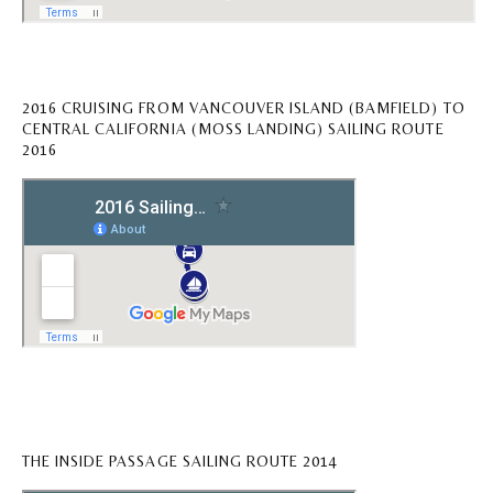
2016 CRUISING FROM VANCOUVER ISLAND (BAMFIELD) TO
CENTRAL CALIFORNIA (MOSS LANDING) SAILING ROUTE
2016
THE INSIDE PASSAGE SAILING ROUTE 2014