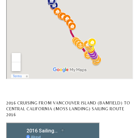
2016 CRUISING FROM VANCOUVER ISLAND (BAMFIELD) TO
CENTRAL CALIFORNIA (MOSS LANDING) SAILING ROUTE
2016