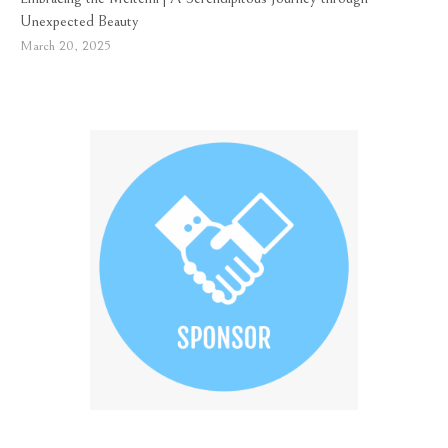
Unexpected Beauty
March 20, 2025