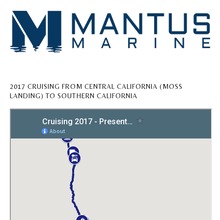
2017 CRUISING FROM CENTRAL CALIFORNIA (MOSS
LANDING) TO SOUTHERN CALIFORNIA