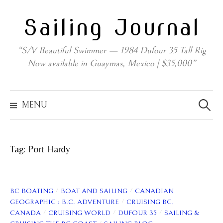
Skip
Sailing Journal
to
content
“S/V Beautiful Swimmer — 1984 Dufour 35 Tall Rig
Now available in Guaymas, Mexico | $35,000”
Search
for:
MENU
Tag:
Port Hardy
/
/
BC BOATING
BOAT AND SAILING
CANADIAN
/
GEOGRAPHIC : B.C. ADVENTURE
CRUISING BC,
/
/
/
CANADA
CRUISING WORLD
DUFOUR 35
SAILING &