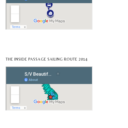
THE INSIDE PASSAGE SAILING ROUTE 2014