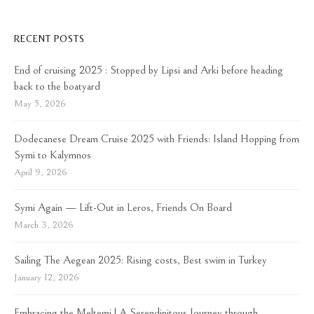
RECENT POSTS
End of cruising 2025 : Stopped by Lipsi and Arki before heading
back to the boatyard
May 5, 2026
Dodecanese Dream Cruise 2025 with Friends: Island Hopping from
Symi to Kalymnos
April 9, 2026
Symi Again — Lift-Out in Leros, Friends On Board
March 3, 2026
Sailing The Aegean 2025: Rising costs, Best swim in Turkey
January 12, 2026
Embracing the Meltemi | A Serendipitous Journey through