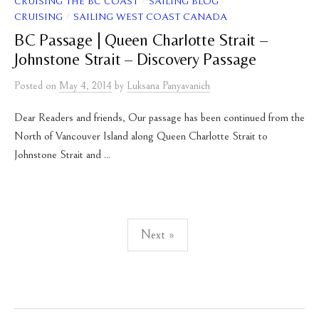
/
CRUISING THE BC COAST
SAILING BLOG
/
CRUISING
SAILING WEST COAST CANADA
BC Passage | Queen Charlotte Strait –
Johnstone Strait – Discovery Passage
Posted
on
May 4, 2014
by
Luksana Panyavanich
Dear Readers and friends, Our passage has been continued from the
North of Vancouver Island along Queen Charlotte Strait to
Johnstone Strait and ...
Posts
Next »
pagination