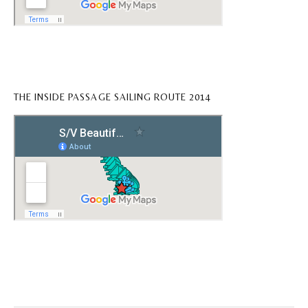
THE INSIDE PASSAGE SAILING ROUTE 2014