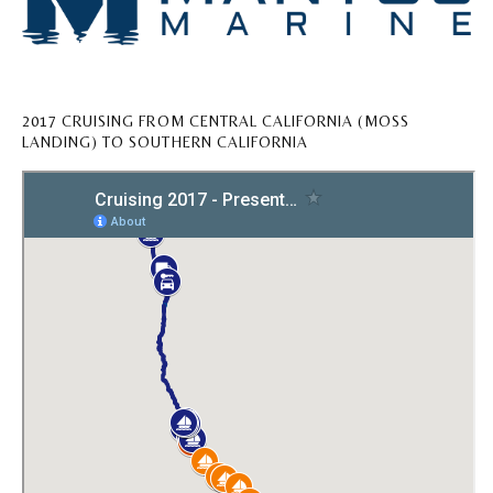
2017 CRUISING FROM CENTRAL CALIFORNIA (MOSS
LANDING) TO SOUTHERN CALIFORNIA