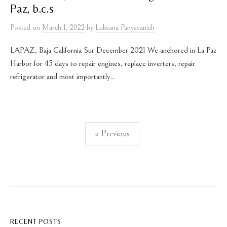
Paz, b.c.s
Posted
on
March 1, 2022
by
Luksana Panyavanich
LAPAZ, Baja California Sur December 2021 We anchored in La Paz
Harbor for 45 days to repair engines, replace inverters, repair
refrigerator and most importantly...
Posts
« Previous
pagination
RECENT POSTS