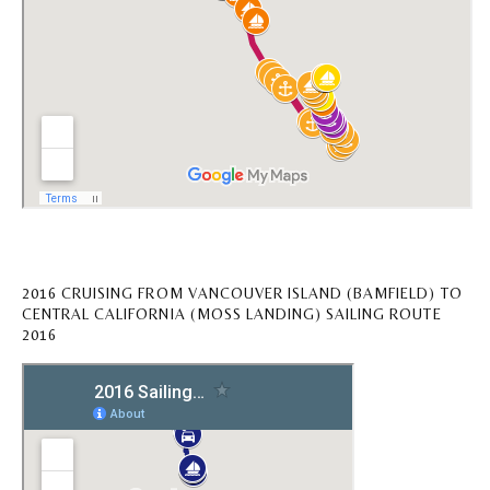
2016 CRUISING FROM VANCOUVER ISLAND (BAMFIELD) TO
CENTRAL CALIFORNIA (MOSS LANDING) SAILING ROUTE
2016