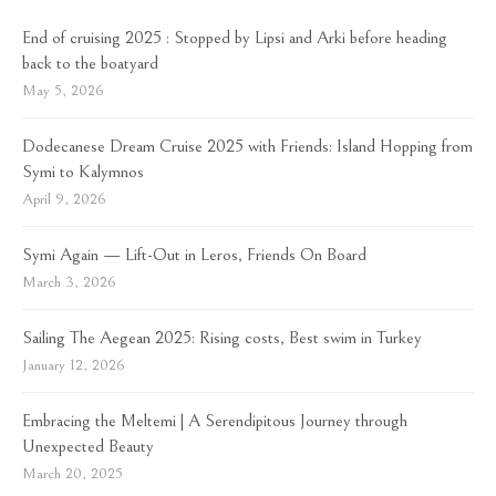
End of cruising 2025 : Stopped by Lipsi and Arki before heading
back to the boatyard
May 5, 2026
Dodecanese Dream Cruise 2025 with Friends: Island Hopping from
Symi to Kalymnos
April 9, 2026
Symi Again — Lift-Out in Leros, Friends On Board
March 3, 2026
Sailing The Aegean 2025: Rising costs, Best swim in Turkey
January 12, 2026
Embracing the Meltemi | A Serendipitous Journey through
Unexpected Beauty
March 20, 2025