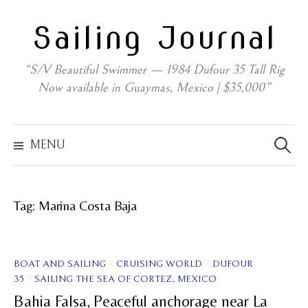
Skip
Sailing Journal
to
content
“S/V Beautiful Swimmer — 1984 Dufour 35 Tall Rig
Now available in Guaymas, Mexico | $35,000”
Search
for:
MENU
Tag:
Marina Costa Baja
/
/
BOAT AND SAILING
CRUISING WORLD
DUFOUR
/
35
SAILING THE SEA OF CORTEZ, MEXICO
Bahia Falsa, Peaceful anchorage near La