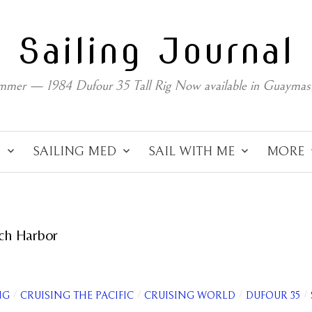
Sailing Journal
mmer — 1984 Dufour 35 Tall Rig Now available in Guaymas
C
SAILING MED
SAIL WITH ME
MORE
ch Harbor
/
/
/
/
NG
CRUISING THE PACIFIC
CRUISING WORLD
DUFOUR 35