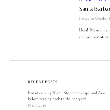
PACIFIC OCEAN
Santa Barbar
Posted
on
October 1
Hola! Mexico is a 
shopped and ate with
RECENT POSTS
End of cruising 2025 : Stopped by Lipsi and Arki
before heading back to the boatyard
May 5, 2026