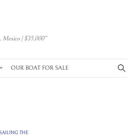
, Mexico | $35,000”
Search
for:
OUR BOAT FOR SALE
SAILING THE