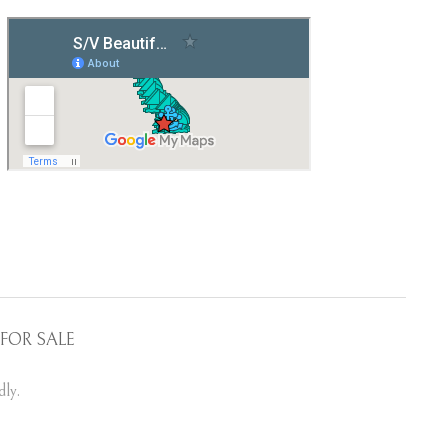
FOR SALE
ly.