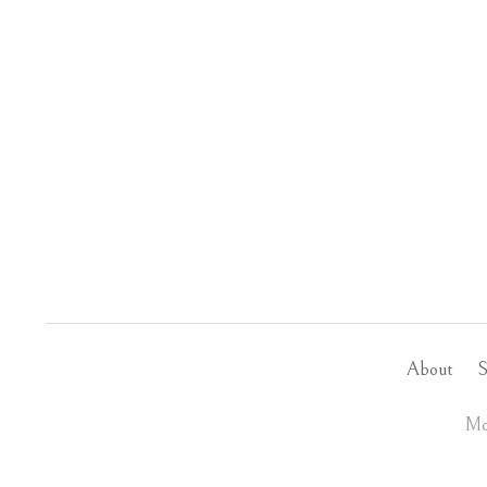
About
S
Mo