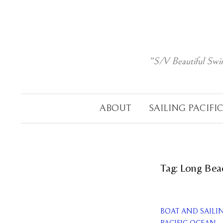
Skip
to
content
“S/V Beautiful Swi
ABOUT
SAILING PACIFI
Tag:
Long Bea
BOAT AND SAILI