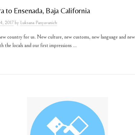
a to Ensenada, Baja California
4, 2017
by
Luksana Panyavanich
new country for us. New culture, new customs, new language and n
 the locals and our first impressions ...