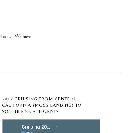
ew food. We have
2017 CRUISING FROM CENTRAL
CALIFORNIA (MOSS LANDING) TO
SOUTHERN CALIFORNIA