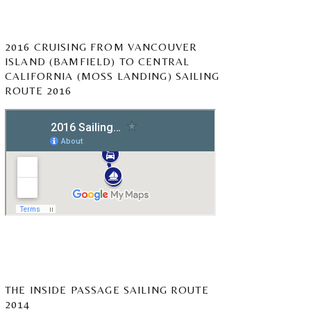
2016 CRUISING FROM VANCOUVER
ISLAND (BAMFIELD) TO CENTRAL
CALIFORNIA (MOSS LANDING) SAILING
ROUTE 2016
THE INSIDE PASSAGE SAILING ROUTE
2014