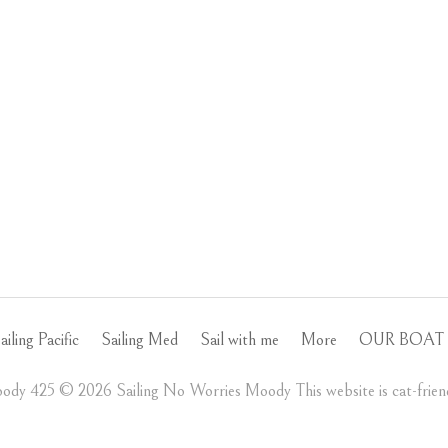
ailing Pacific
Sailing Med
Sail with me
More
OUR BOAT 
ody 425 ©️ 2026 Sailing No Worries Moody This website is cat-friend