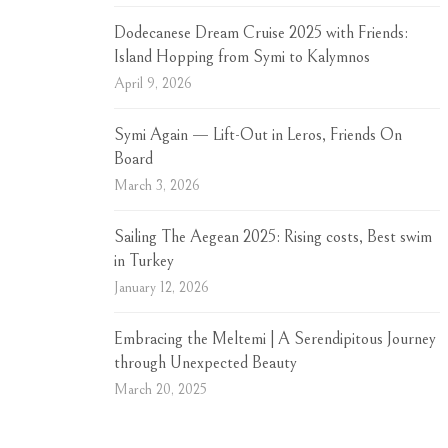
Dodecanese Dream Cruise 2025 with Friends:
Island Hopping from Symi to Kalymnos
April 9, 2026
Symi Again — Lift-Out in Leros, Friends On
Board
March 3, 2026
Sailing The Aegean 2025: Rising costs, Best swim
in Turkey
January 12, 2026
Embracing the Meltemi | A Serendipitous Journey
through Unexpected Beauty
March 20, 2025