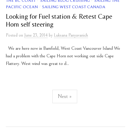
/
/
THE BC COAST
SAILING BLOG CRUISING
SAILING THE
/
PACIFIC OCEAN
SAILING WEST COAST CANADA
Looking for Fuel station & Retest Cape
Horn self steering
Posted
on
June 23, 2014
by
Luksana Panyavanich
We are here now in Bamfield, West Coast Vancouver Island We
had a problem with the Cape Horn not working out side Cape
Flattery. West wind was great to d...
Posts
Next »
pagination