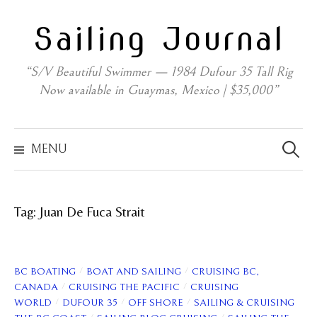
Skip
Sailing Journal
to
content
“S/V Beautiful Swimmer — 1984 Dufour 35 Tall Rig
Now available in Guaymas, Mexico | $35,000”
Search
for:
MENU
Tag:
Juan De Fuca Strait
/
/
BC BOATING
BOAT AND SAILING
CRUISING BC,
/
/
CANADA
CRUISING THE PACIFIC
CRUISING
/
/
/
WORLD
DUFOUR 35
OFF SHORE
SAILING & CRUISING