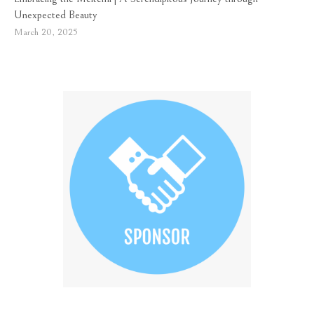
Unexpected Beauty
March 20, 2025