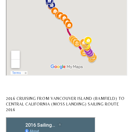
2016 CRUISING FROM VANCOUVER ISLAND (BAMFIELD) TO
CENTRAL CALIFORNIA (MOSS LANDING) SAILING ROUTE
2016