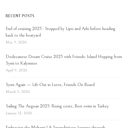
RECENT POSTS
End of cruising 2025 : Stopped by Lipsi and Arki before heading
back to the boatyard
May 5, 2026
Dodecanese Dream Cruise 2025 with Friends: Island Hopping from
Symi to Kalymnos
April 9, 2026
Symi Again — Lift-Out in Leros, Friends On Board
March 3, 2026
Sailing The Aegean 2025: Rising costs, Best swim in Turkey
January 12, 2026
Embracing the Meltemi | A Serendipitous Journey through