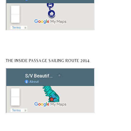
THE INSIDE PASSAGE SAILING ROUTE 2014