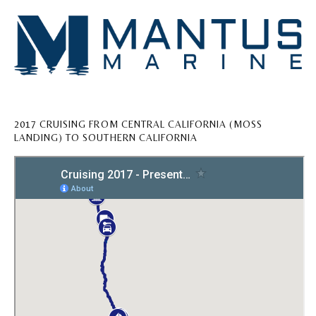
2017 CRUISING FROM CENTRAL CALIFORNIA (MOSS
LANDING) TO SOUTHERN CALIFORNIA