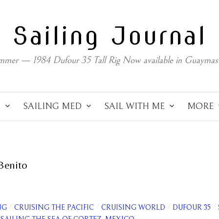
Sailing Journal
mmer — 1984 Dufour 35 Tall Rig Now available in Guaymas
C
SAILING MED
SAIL WITH ME
MORE
 Benito
/
/
/
/
NG
CRUISING THE PACIFIC
CRUISING WORLD
DUFOUR 35