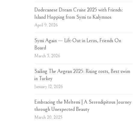
Dodecanese Dream Cruise 2025 with Friends:
Island Hopping from Symi to Kalymnos
April 9, 2026
Symi Again — Lift-Out in Leros, Friends On
Board
March 3, 2026
Sailing The Aegean 2025: Rising costs, Best swim
in Turkey
January 12, 2026
Embracing the Meltemi | A Serendipitous Journey
through Unexpected Beauty
March 20, 2025