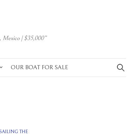
, Mexico | $35,000”
Search
for:
OUR BOAT FOR SALE
SAILING THE