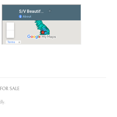
FOR SALE
ly.