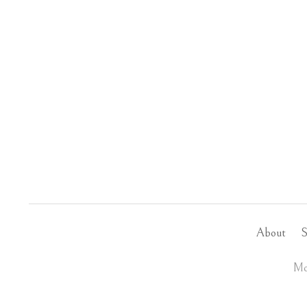
About
S
Mo