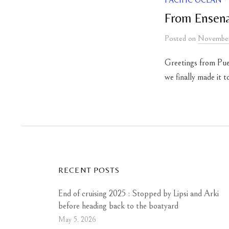
PACIFIC OCEAN
From Ensenad
Posted
on
November
Greetings from Pue
we finally made it 
RECENT POSTS
End of cruising 2025 : Stopped by Lipsi and Arki
before heading back to the boatyard
May 5, 2026