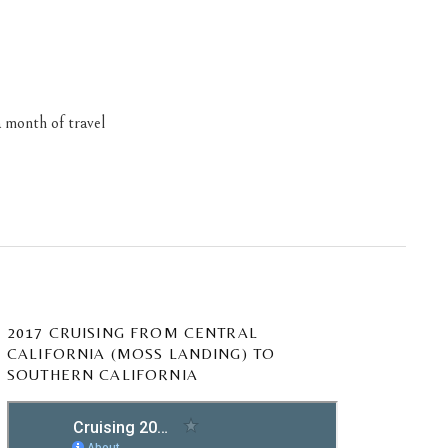
 month of travel
2017 CRUISING FROM CENTRAL
CALIFORNIA (MOSS LANDING) TO
SOUTHERN CALIFORNIA