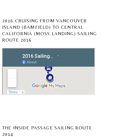
2016 CRUISING FROM VANCOUVER
ISLAND (BAMFIELD) TO CENTRAL
CALIFORNIA (MOSS LANDING) SAILING
ROUTE 2016
THE INSIDE PASSAGE SAILING ROUTE
2014