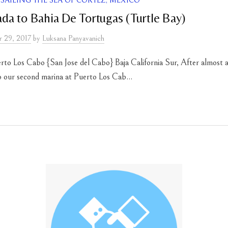
SAILING THE SEA OF CORTEZ, MEXICO
a to Bahia De Tortugas (Turtle Bay)
 29, 2017
by
Luksana Panyavanich
rto Los Cabo {San Jose del Cabo} Baja California Sur, After almost a
to our second marina at Puerto Los Cab...