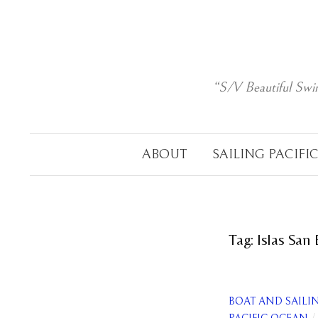
Skip
to
content
“S/V Beautiful Swi
ABOUT
SAILING PACIFI
Tag:
Islas San
BOAT AND SAILI
/