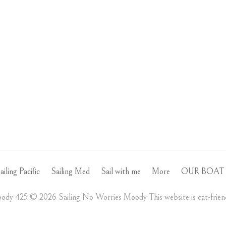
ailing Pacific
Sailing Med
Sail with me
More
OUR BOAT 
ody 425 ©️ 2026 Sailing No Worries Moody This website is cat-friend