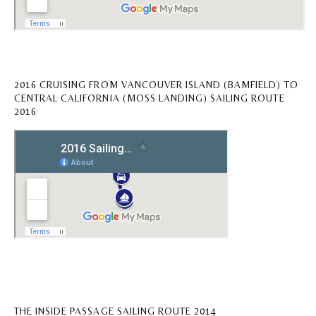
2016 CRUISING FROM VANCOUVER ISLAND (BAMFIELD) TO
CENTRAL CALIFORNIA (MOSS LANDING) SAILING ROUTE
2016
THE INSIDE PASSAGE SAILING ROUTE 2014