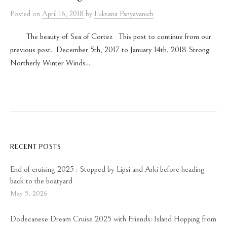
Posted
on
April 16, 2018
by
Luksana Panyavanich
The beauty of Sea of Cortez This post to continue from our
previous post. December 5th, 2017 to January 14th, 2018 Strong
Northerly Winter Winds...
RECENT POSTS
End of cruising 2025 : Stopped by Lipsi and Arki before heading
back to the boatyard
May 5, 2026
Dodecanese Dream Cruise 2025 with Friends: Island Hopping from