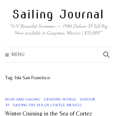
Skip
Sailing Journal
to
content
“S/V Beautiful Swimmer — 1984 Dufour 35 Tall Rig
Now available in Guaymas, Mexico | $35,000”
Search
for:
MENU
Tag:
Isla San Francisco
/
/
BOAT AND SAILING
CRUISING WORLD
DUFOUR
/
35
SAILING THE SEA OF CORTEZ, MEXICO
Winter Cruising in the Sea of Cortez