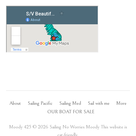
About
Sailing Pacific
Sailing Med
Sail with me
More
OUR BOAT FOR SALE
Moody 425 ©️ 2026 Sailing No Worries Moody This website is
cat-friendly.