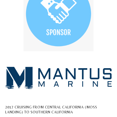
2017 CRUISING FROM CENTRAL CALIFORNIA (MOSS
LANDING) TO SOUTHERN CALIFORNIA