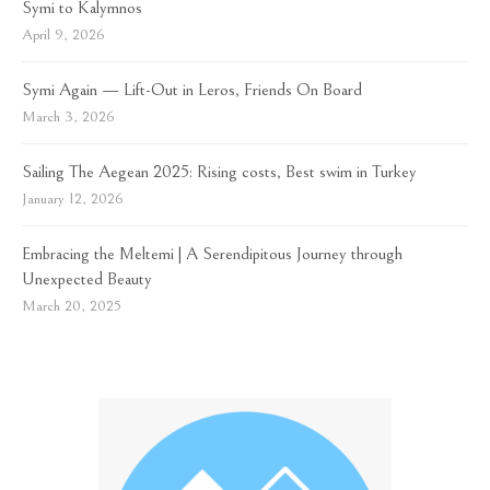
Symi to Kalymnos
April 9, 2026
Symi Again — Lift-Out in Leros, Friends On Board
March 3, 2026
Sailing The Aegean 2025: Rising costs, Best swim in Turkey
January 12, 2026
Embracing the Meltemi | A Serendipitous Journey through
Unexpected Beauty
March 20, 2025