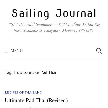
Skip
Sailing Journal
to
content
“S/V Beautiful Swimmer — 1984 Dufour 35 Tall Rig
Now available in Guaymas, Mexico | $35,000”
Search
for:
MENU
Tag:
How to make Pad Thai
RECIPES OF THAILAND
Ultimate Pad Thai (Revised)