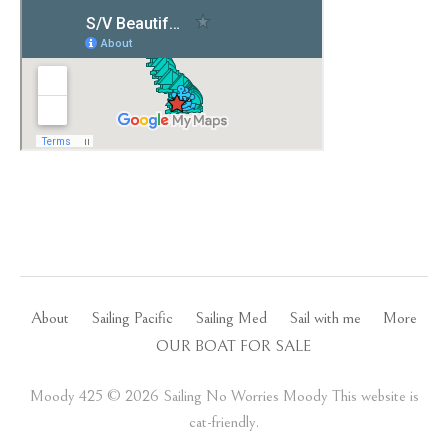
About
Sailing Pacific
Sailing Med
Sail with me
More
OUR BOAT FOR SALE
Moody 425 ©️ 2026 Sailing No Worries Moody This website is
cat-friendly.