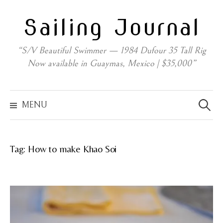
Skip
Sailing Journal
to
content
“S/V Beautiful Swimmer — 1984 Dufour 35 Tall Rig
Now available in Guaymas, Mexico | $35,000”
Search
for:
MENU
Tag:
How to make Khao Soi