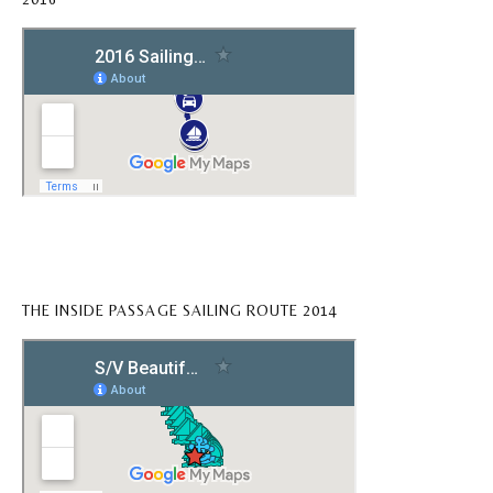
THE INSIDE PASSAGE SAILING ROUTE 2014