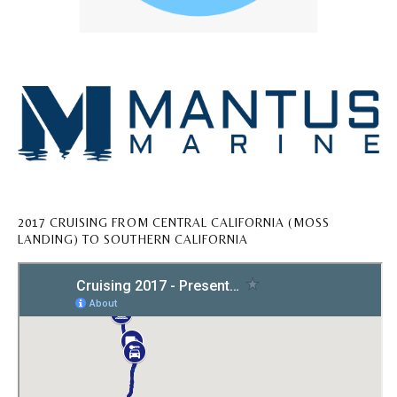
2017 CRUISING FROM CENTRAL CALIFORNIA (MOSS
LANDING) TO SOUTHERN CALIFORNIA