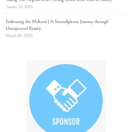
January 12, 2026
Embracing the Meltemi | A Serendipitous Journey through
Unexpected Beauty
March 20, 2025