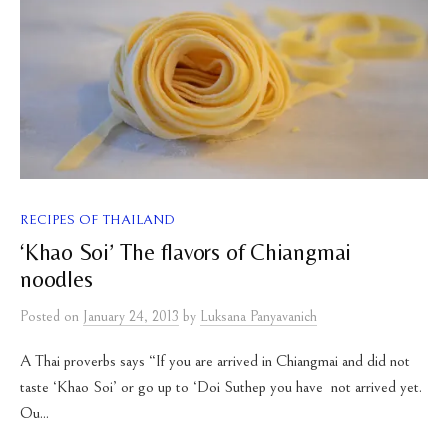
RECIPES OF THAILAND
‘Khao Soi’ The flavors of Chiangmai
noodles
Posted
on
January 24, 2013
by
Luksana Panyavanich
A Thai proverbs says “If you are arrived in Chiangmai and did not
taste ‘Khao Soi’ or go up to ‘Doi Suthep you have not arrived yet.
Ou...