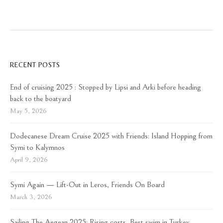
RECENT POSTS
End of cruising 2025 : Stopped by Lipsi and Arki before heading
back to the boatyard
May 5, 2026
Dodecanese Dream Cruise 2025 with Friends: Island Hopping from
Symi to Kalymnos
April 9, 2026
Symi Again — Lift-Out in Leros, Friends On Board
March 3, 2026
Sailing The Aegean 2025: Rising costs, Best swim in Turkey