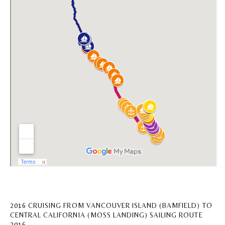
2016 CRUISING FROM VANCOUVER ISLAND (BAMFIELD) TO
CENTRAL CALIFORNIA (MOSS LANDING) SAILING ROUTE
2016