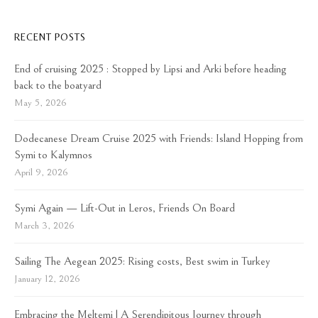
RECENT POSTS
End of cruising 2025 : Stopped by Lipsi and Arki before heading
back to the boatyard
May 5, 2026
Dodecanese Dream Cruise 2025 with Friends: Island Hopping from
Symi to Kalymnos
April 9, 2026
Symi Again — Lift-Out in Leros, Friends On Board
March 3, 2026
Sailing The Aegean 2025: Rising costs, Best swim in Turkey
January 12, 2026
Embracing the Meltemi | A Serendipitous Journey through