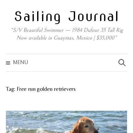
Skip
Sailing Journal
to
content
“S/V Beautiful Swimmer — 1984 Dufour 35 Tall Rig
Now available in Guaymas, Mexico | $35,000”
Search
for:
MENU
Tag:
Free run golden retrievers