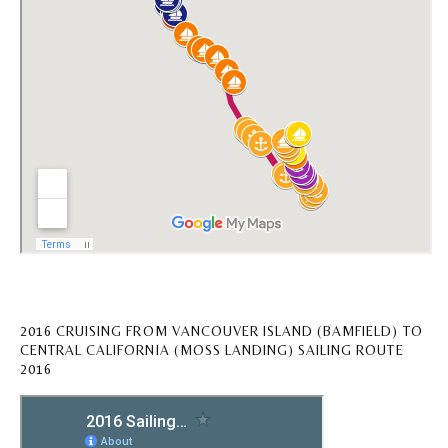
2016 CRUISING FROM VANCOUVER ISLAND (BAMFIELD) TO
CENTRAL CALIFORNIA (MOSS LANDING) SAILING ROUTE
2016