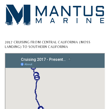
2017 CRUISING FROM CENTRAL CALIFORNIA (MOSS
LANDING) TO SOUTHERN CALIFORNIA