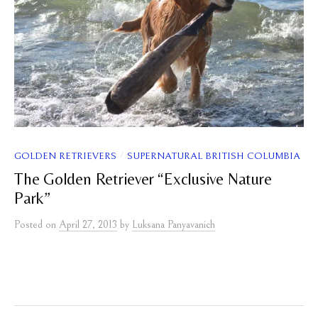
/
GOLDEN RETRIEVERS
SUPERNATURAL BRITISH COLUMBIA
The Golden Retriever “Exclusive Nature
Park”
Posted
on
April 27, 2013
by
Luksana Panyavanich