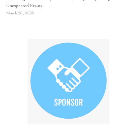
Unexpected Beauty
March 20, 2025