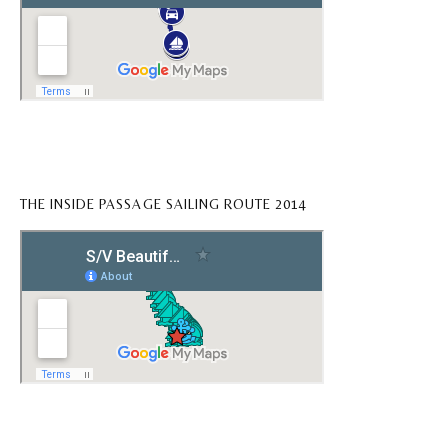
THE INSIDE PASSAGE SAILING ROUTE 2014