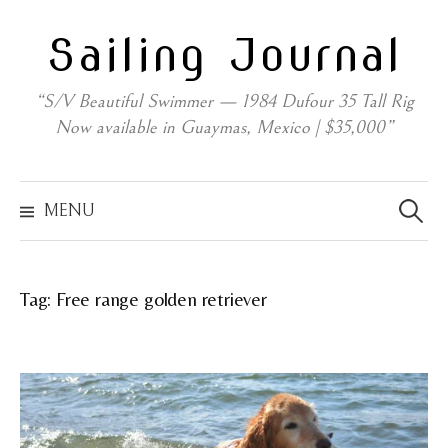
Skip
Sailing Journal
to
content
“S/V Beautiful Swimmer — 1984 Dufour 35 Tall Rig
Now available in Guaymas, Mexico | $35,000”
Search
for:
MENU
Tag:
Free range golden retriever