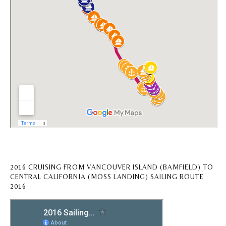
2016 CRUISING FROM VANCOUVER ISLAND (BAMFIELD) TO
CENTRAL CALIFORNIA (MOSS LANDING) SAILING ROUTE
2016