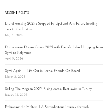
RECENT POSTS
End of cruising 2025 : Stopped by Lipsi and Arki before heading
back to the boatyard
May 5, 2026
Dodecanese Dream Cruise 2025 with Friends: Island Hopping from
Symi to Kalymnos
April 9, 2026
Symi Again — Lift-Out in Leros, Friends On Board
March 3, 2026
Sailing The Aegean 2025: Rising costs, Best swim in Turkey
January 12, 2026
Embracing the Meltemi | A Serendipitous Journey through