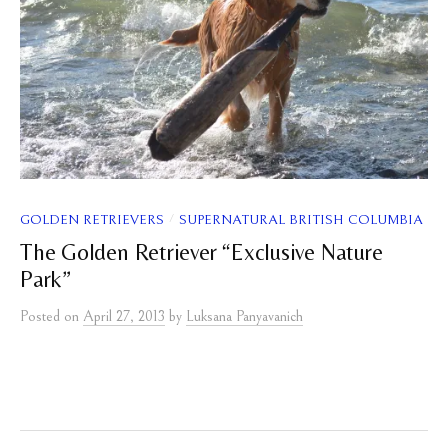
/
GOLDEN RETRIEVERS
SUPERNATURAL BRITISH COLUMBIA
The Golden Retriever “Exclusive Nature
Park”
Posted
on
April 27, 2013
by
Luksana Panyavanich