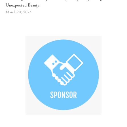
Unexpected Beauty
March 20, 2025