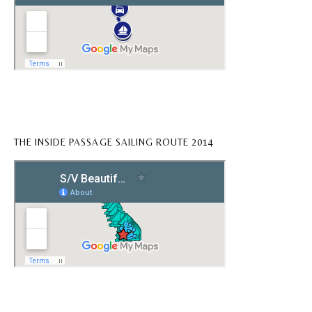
THE INSIDE PASSAGE SAILING ROUTE 2014