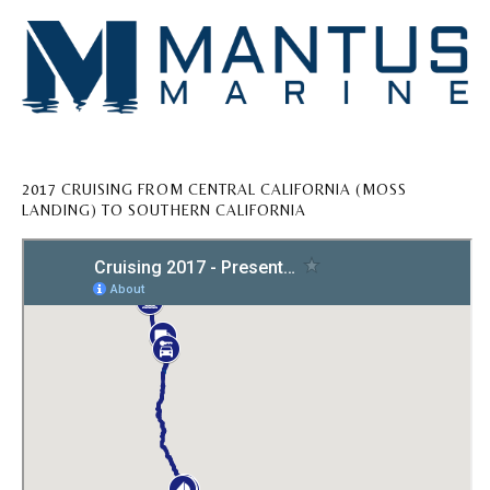
2017 CRUISING FROM CENTRAL CALIFORNIA (MOSS
LANDING) TO SOUTHERN CALIFORNIA