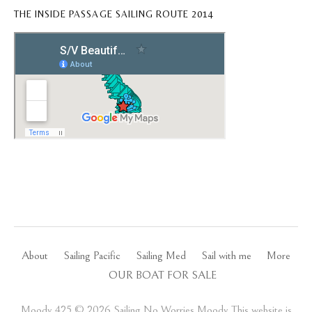
THE INSIDE PASSAGE SAILING ROUTE 2014
About
Sailing Pacific
Sailing Med
Sail with me
More
OUR BOAT FOR SALE
Moody 425 ©️ 2026 Sailing No Worries Moody This website is