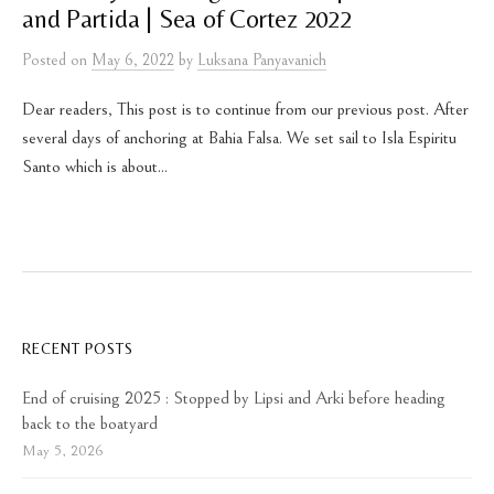
and Partida | Sea of Cortez 2022
Posted
on
May 6, 2022
by
Luksana Panyavanich
Dear readers, This post is to continue from our previous post. After
several days of anchoring at Bahia Falsa. We set sail to Isla Espiritu
Santo which is about...
RECENT POSTS
End of cruising 2025 : Stopped by Lipsi and Arki before heading
back to the boatyard
May 5, 2026