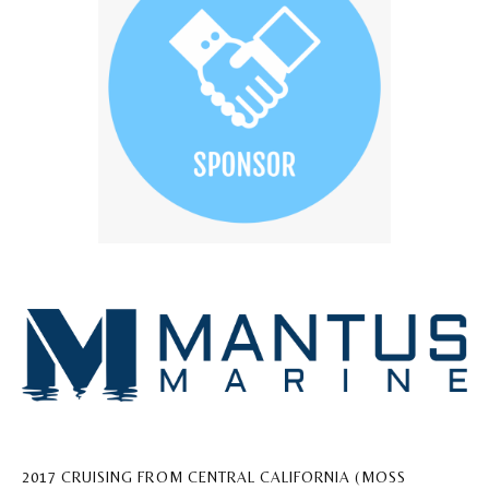
2017 CRUISING FROM CENTRAL CALIFORNIA (MOSS