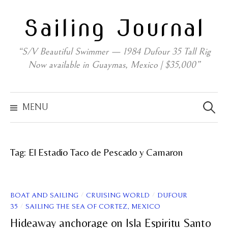
Skip
Sailing Journal
to
content
“S/V Beautiful Swimmer — 1984 Dufour 35 Tall Rig
Now available in Guaymas, Mexico | $35,000”
Search
for:
MENU
Tag:
El Estadio Taco de Pescado y Camaron
/
/
BOAT AND SAILING
CRUISING WORLD
DUFOUR
/
35
SAILING THE SEA OF CORTEZ, MEXICO
Hideaway anchorage on Isla Espiritu Santo