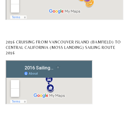
2016 CRUISING FROM VANCOUVER ISLAND (BAMFIELD) TO
CENTRAL CALIFORNIA (MOSS LANDING) SAILING ROUTE
2016