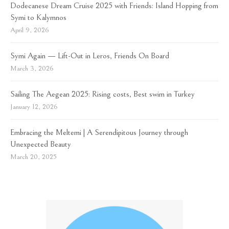
Dodecanese Dream Cruise 2025 with Friends: Island Hopping from
Symi to Kalymnos
April 9, 2026
Symi Again — Lift-Out in Leros, Friends On Board
March 3, 2026
Sailing The Aegean 2025: Rising costs, Best swim in Turkey
January 12, 2026
Embracing the Meltemi | A Serendipitous Journey through
Unexpected Beauty
March 20, 2025