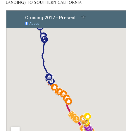
LANDING) TO SOUTHERN CALIFORNIA