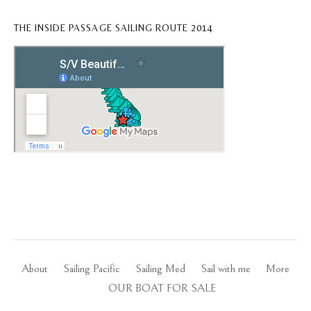
THE INSIDE PASSAGE SAILING ROUTE 2014
About
Sailing Pacific
Sailing Med
Sail with me
More
OUR BOAT FOR SALE