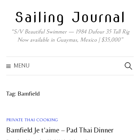
Skip
Sailing Journal
to
content
“S/V Beautiful Swimmer — 1984 Dufour 35 Tall Rig
Now available in Guaymas, Mexico | $35,000”
Search
for:
MENU
Tag:
Bamfield
PRIVATE THAI COOKING
Bamfield Je t’aime – Pad Thai Dinner