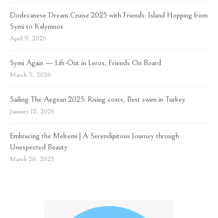
Dodecanese Dream Cruise 2025 with Friends: Island Hopping from
Symi to Kalymnos
April 9, 2026
Symi Again — Lift-Out in Leros, Friends On Board
March 3, 2026
Sailing The Aegean 2025: Rising costs, Best swim in Turkey
January 12, 2026
Embracing the Meltemi | A Serendipitous Journey through
Unexpected Beauty
March 20, 2025