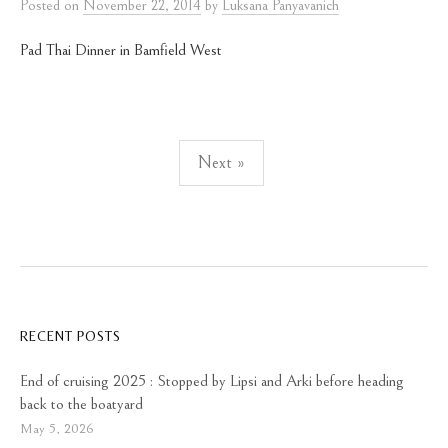
Posted
on
November 22, 2014
by
Luksana Panyavanich
Pad Thai Dinner in Bamfield West
Posts
Next »
pagination
RECENT POSTS
End of cruising 2025 : Stopped by Lipsi and Arki before heading
back to the boatyard
May 5, 2026