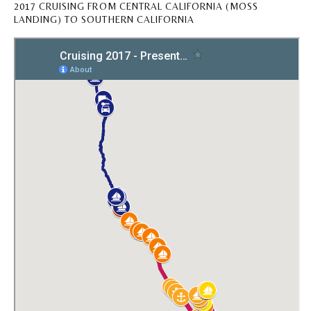
2017 CRUISING FROM CENTRAL CALIFORNIA (MOSS
LANDING) TO SOUTHERN CALIFORNIA