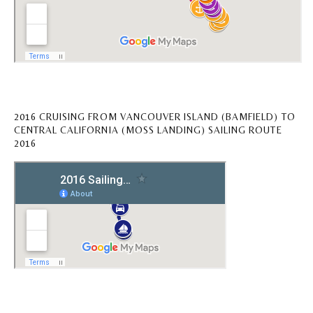
2016 CRUISING FROM VANCOUVER ISLAND (BAMFIELD) TO
CENTRAL CALIFORNIA (MOSS LANDING) SAILING ROUTE
2016