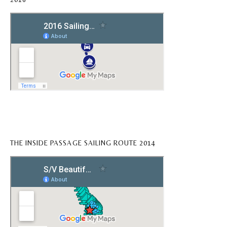
THE INSIDE PASSAGE SAILING ROUTE 2014