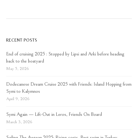
RECENT POSTS
End of cruising 2025 : Stopped by Lipsi and Arki before heading
back to the boatyard
May 5, 2026
Dodecanese Dream Cruise 2025 with Friends: Island Hopping from
Symi to Kalymnos
April 9, 2026
Symi Again — Lift-Out in Leros, Friends On Board
March 3, 2026
Sailing The Aegean 2025: Rising costs, Best swim in Turkey