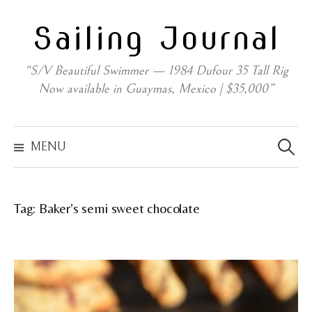
Skip
Sailing Journal
to
content
“S/V Beautiful Swimmer — 1984 Dufour 35 Tall Rig
Now available in Guaymas, Mexico | $35,000”
Search
for:
MENU
Tag:
Baker’s semi sweet chocolate