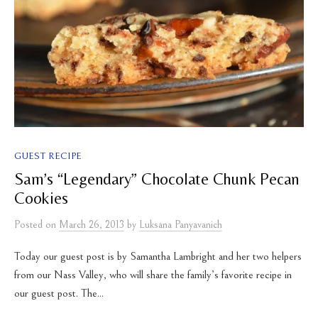
GUEST RECIPE
Sam’s “Legendary” Chocolate Chunk Pecan
Cookies
Posted
on
March 26, 2013
by
Luksana Panyavanich
Today our guest post is by Samantha Lambright and her two helpers
from our Nass Valley, who will share the family’s favorite recipe in
our guest post. The...