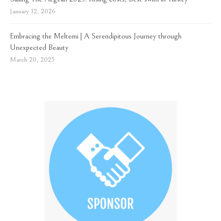
January 12, 2026
Embracing the Meltemi | A Serendipitous Journey through
Unexpected Beauty
March 20, 2025