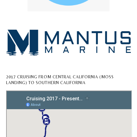
2017 CRUISING FROM CENTRAL CALIFORNIA (MOSS
LANDING) TO SOUTHERN CALIFORNIA