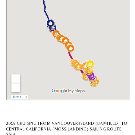
2016 CRUISING FROM VANCOUVER ISLAND (BAMFIELD) TO
CENTRAL CALIFORNIA (MOSS LANDING) SAILING ROUTE
2016