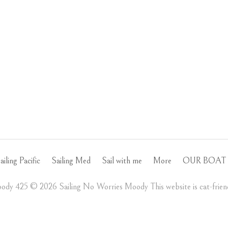
ailing Pacific
Sailing Med
Sail with me
More
OUR BOAT 
ody 425 ©️ 2026 Sailing No Worries Moody This website is cat-friend