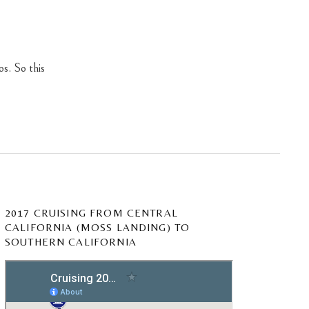
os. So this
2017 CRUISING FROM CENTRAL
CALIFORNIA (MOSS LANDING) TO
SOUTHERN CALIFORNIA