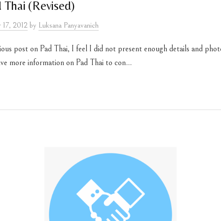
 Thai (Revised)
 17, 2012
by
Luksana Panyavanich
us post on Pad Thai, I feel I did not present enough details and phot
give more information on Pad Thai to con...