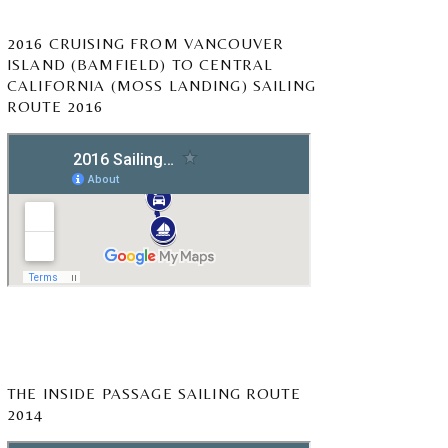
2016 CRUISING FROM VANCOUVER
ISLAND (BAMFIELD) TO CENTRAL
CALIFORNIA (MOSS LANDING) SAILING
ROUTE 2016
THE INSIDE PASSAGE SAILING ROUTE
2014