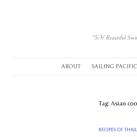
Skip
to
content
“S/V Beautiful Swi
ABOUT
SAILING PACIFI
Tag:
Asian co
RECIPES OF THA