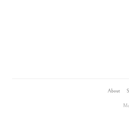
About
S
Mo