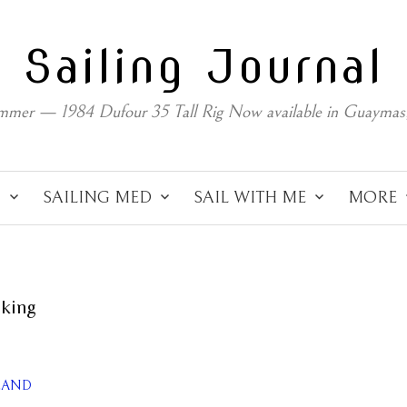
Sailing Journal
mmer — 1984 Dufour 35 Tall Rig Now available in Guaymas
C
SAILING MED
SAIL WITH ME
MORE
oking
ILAND