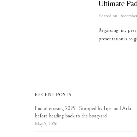
Ultimate Pad
Posted
on
December
Regarding my previo
presentation is to 
RECENT POSTS
End of cruising 2025 : Stopped by Lipsi and Arki
before heading back to the boatyard
May 5, 2026