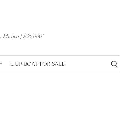
, Mexico | $35,000”
Search
for:
OUR BOAT FOR SALE