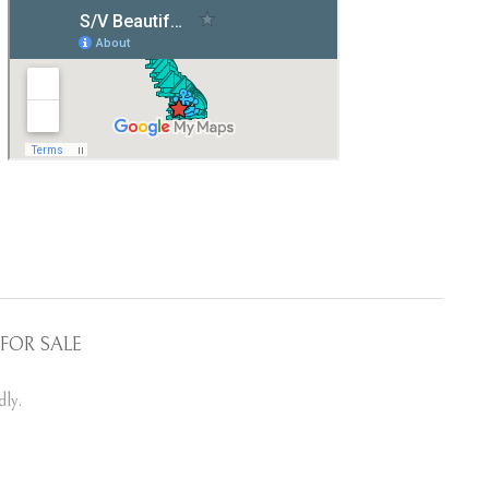
FOR SALE
ly.