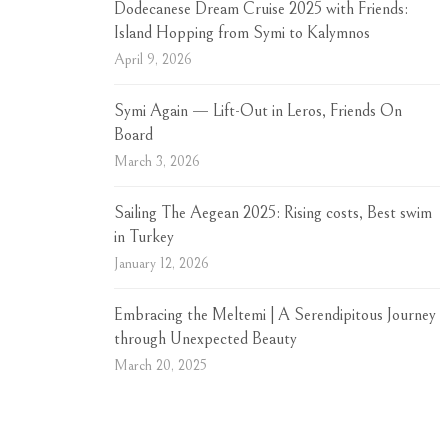
Dodecanese Dream Cruise 2025 with Friends:
Island Hopping from Symi to Kalymnos
April 9, 2026
Symi Again — Lift-Out in Leros, Friends On
Board
March 3, 2026
Sailing The Aegean 2025: Rising costs, Best swim
in Turkey
January 12, 2026
Embracing the Meltemi | A Serendipitous Journey
through Unexpected Beauty
March 20, 2025