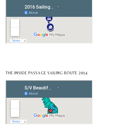
THE INSIDE PASSAGE SAILING ROUTE 2014