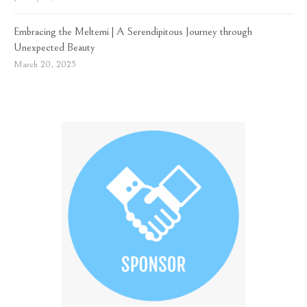
Embracing the Meltemi | A Serendipitous Journey through
Unexpected Beauty
March 20, 2025