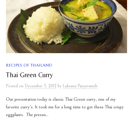
RECIPES OF THAILAND
Thai Green Curry
Posted
on
December 3, 2012
by
Luksana Panyavanich
Our presentation today is classic Thai Green curry, one of my
favorite curry’s. It took me for a long time to get these Thai crispy
eggplants. The presen...