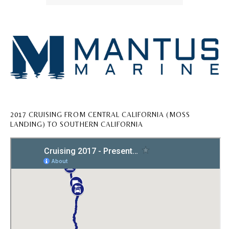
2017 CRUISING FROM CENTRAL CALIFORNIA (MOSS
LANDING) TO SOUTHERN CALIFORNIA