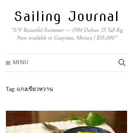
Skip
Sailing Journal
to
content
“S/V Beautiful Swimmer — 1984 Dufour 35 Tall Rig
Now available in Guaymas, Mexico | $35,000”
Search
for:
MENU
Tag:
แกงเขียวหวาน