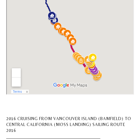
2016 CRUISING FROM VANCOUVER ISLAND (BAMFIELD) TO
CENTRAL CALIFORNIA (MOSS LANDING) SAILING ROUTE
2016