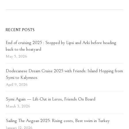
RECENT POSTS
End of cruising 2025 : Stopped by Lipsi and Arki before heading
back to the boatyard
May 5, 2026
Dodecanese Dream Cruise 2025 with Friends: Island Hopping from
Symi to Kalymnos
April 9, 2026
Symi Again — Lift-Out in Leros, Friends On Board
March 3, 2026
Sailing The Aegean 2025: Rising costs, Best swim in Turkey
January 12, 2026