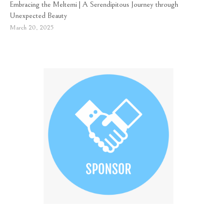
Embracing the Meltemi | A Serendipitous Journey through
Unexpected Beauty
March 20, 2025