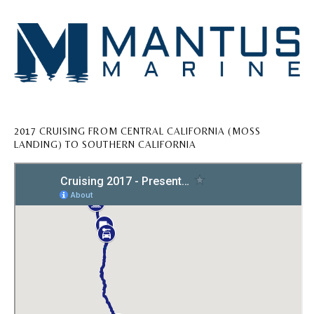
2017 CRUISING FROM CENTRAL CALIFORNIA (MOSS
LANDING) TO SOUTHERN CALIFORNIA