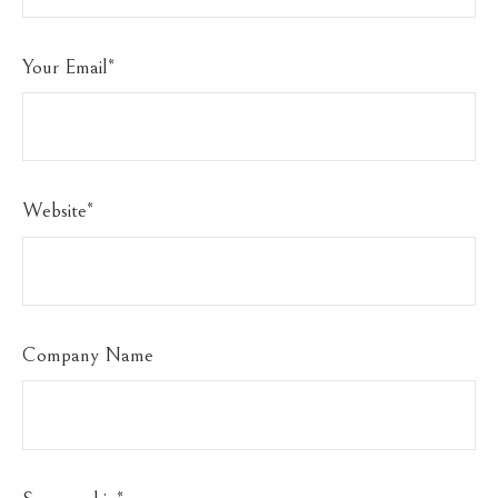
Your Email
*
Website
*
Company Name