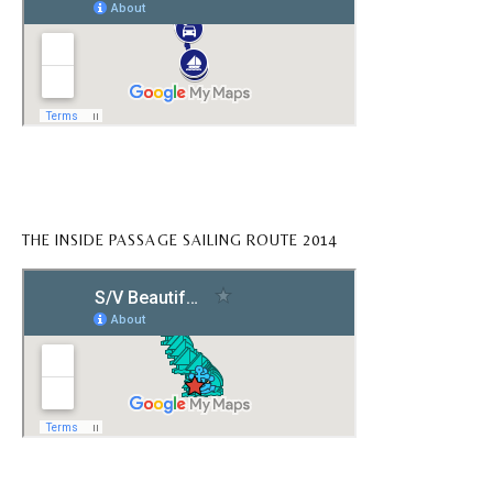
THE INSIDE PASSAGE SAILING ROUTE 2014