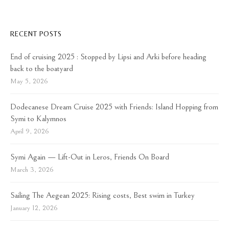
RECENT POSTS
End of cruising 2025 : Stopped by Lipsi and Arki before heading
back to the boatyard
May 5, 2026
Dodecanese Dream Cruise 2025 with Friends: Island Hopping from
Symi to Kalymnos
April 9, 2026
Symi Again — Lift-Out in Leros, Friends On Board
March 3, 2026
Sailing The Aegean 2025: Rising costs, Best swim in Turkey
January 12, 2026