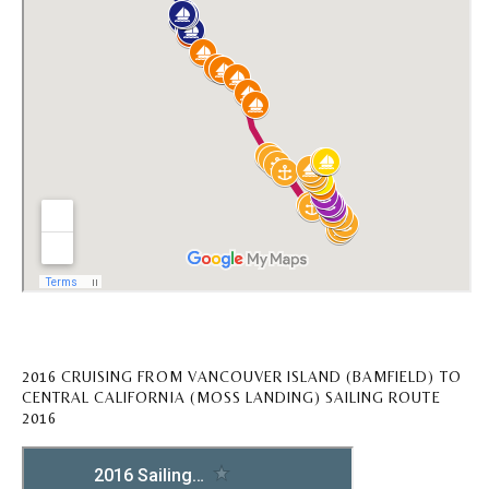
2016 CRUISING FROM VANCOUVER ISLAND (BAMFIELD) TO
CENTRAL CALIFORNIA (MOSS LANDING) SAILING ROUTE
2016