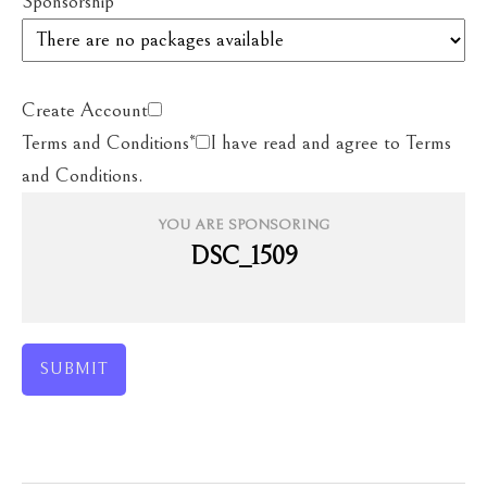
Sponsorship
*
Create Account
Terms and Conditions
*
I have read and agree to Terms
and Conditions.
YOU ARE SPONSORING
DSC_1509
SUBMIT