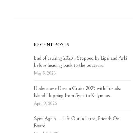
RECENT POSTS
End of cruising 2025 : Stopped by Lipsi and Arki
before heading back to the boatyard
May 5, 2026
Dodecanese Dream Cruise 2025 with Friends:
Island Hopping from Symi to Kalymnos
April 9, 2026
Symi Again — Lift-Out in Leros, Friends On
Board