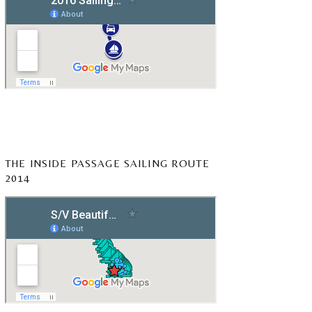
THE INSIDE PASSAGE SAILING ROUTE
2014