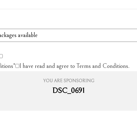
itions
*
I have read and agree to Terms and Conditions.
YOU ARE SPONSORING
DSC_0691