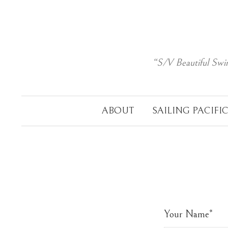
Skip
to
content
“S/V Beautiful Swi
ABOUT
SAILING PACIFI
Your Name
*