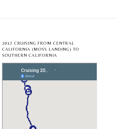
2017 CRUISING FROM CENTRAL
CALIFORNIA (MOSS LANDING) TO
SOUTHERN CALIFORNIA