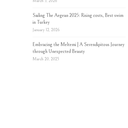
March 3, 2026
Sailing The Aegean 2025: Rising costs, Best swim
in Turkey
January 12, 2026
Embracing the Meltemi | A Serendipitous Journey
through Unexpected Beauty
March 20, 2025