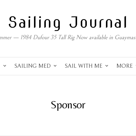
Sailing Journal
mmer — 1984 Dufour 35 Tall Rig Now available in Guaymas
C
SAILING MED
SAIL WITH ME
MORE
Sponsor