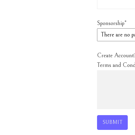
Sponsorship
*
Create Account
Terms and Cond
SUBMIT