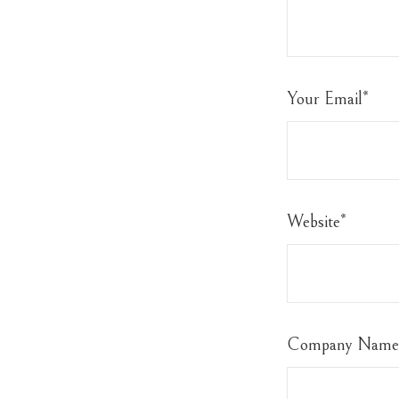
Your Email
*
Website
*
Company Name