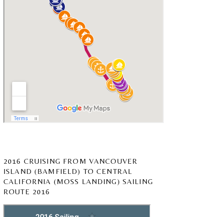
2016 CRUISING FROM VANCOUVER
ISLAND (BAMFIELD) TO CENTRAL
CALIFORNIA (MOSS LANDING) SAILING
ROUTE 2016