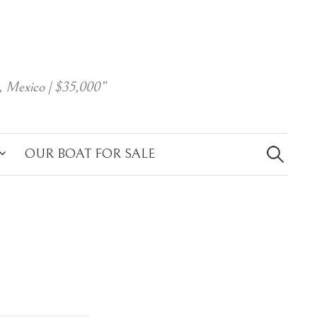
, Mexico | $35,000”
Search
for:
OUR BOAT FOR SALE