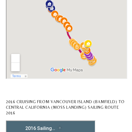
2016 CRUISING FROM VANCOUVER ISLAND (BAMFIELD) TO
CENTRAL CALIFORNIA (MOSS LANDING) SAILING ROUTE
2016