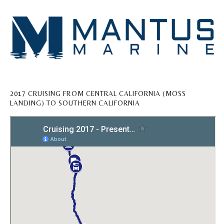
2017 CRUISING FROM CENTRAL CALIFORNIA (MOSS
LANDING) TO SOUTHERN CALIFORNIA