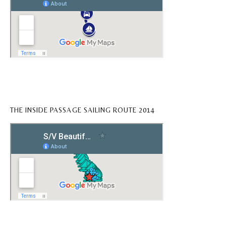
THE INSIDE PASSAGE SAILING ROUTE 2014