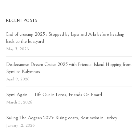
RECENT POSTS
End of cruising 2025 : Stopped by Lipsi and Arki before heading
back to the boatyard
May 5, 2026
Dodecanese Dream Cruise 2025 with Friends: Island Hopping from
Symi to Kalymnos
April 9, 2026
Symi Again — Lift-Out in Leros, Friends On Board
March 3, 2026
Sailing The Aegean 2025: Rising costs, Best swim in Turkey
January 12, 2026