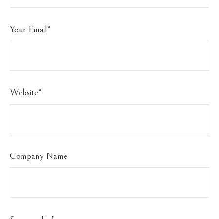
Your Email
*
Website
*
Company Name