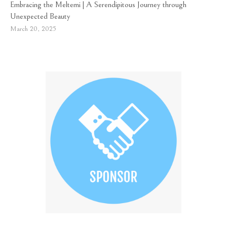
Embracing the Meltemi | A Serendipitous Journey through
Unexpected Beauty
March 20, 2025