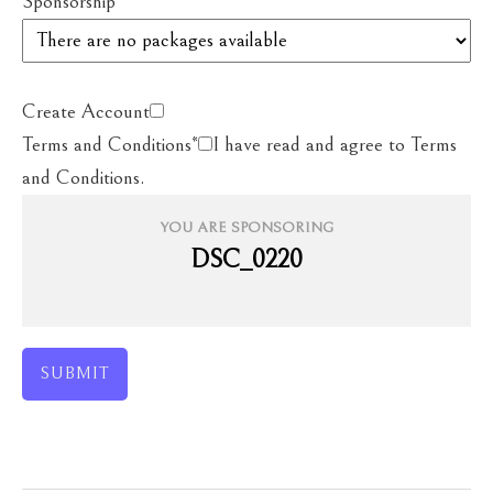
Sponsorship
*
Create Account
Terms and Conditions
*
I have read and agree to Terms
and Conditions.
YOU ARE SPONSORING
DSC_0220
SUBMIT